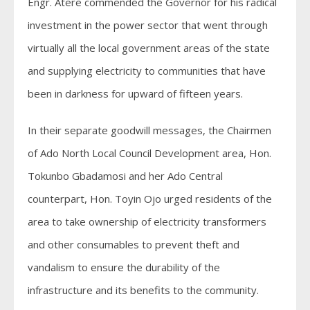
Engr. Atere commended the Governor for his radical
investment in the power sector that went through
virtually all the local government areas of the state
and supplying electricity to communities that have
been in darkness for upward of fifteen years.
In their separate goodwill messages, the Chairmen
of Ado North Local Council Development area, Hon.
Tokunbo Gbadamosi and her Ado Central
counterpart, Hon. Toyin Ojo urged residents of the
area to take ownership of electricity transformers
and other consumables to prevent theft and
vandalism to ensure the durability of the
infrastructure and its benefits to the community.