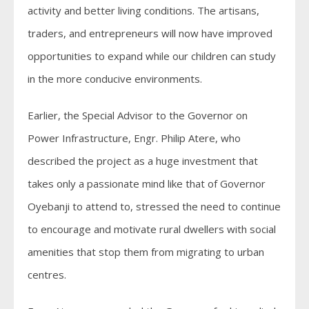
activity and better living conditions. The artisans,
traders, and entrepreneurs will now have improved
opportunities to expand while our children can study
in the more conducive environments.
Earlier, the Special Advisor to the Governor on
Power Infrastructure, Engr. Philip Atere, who
described the project as a huge investment that
takes only a passionate mind like that of Governor
Oyebanji to attend to, stressed the need to continue
to encourage and motivate rural dwellers with social
amenities that stop them from migrating to urban
centres.