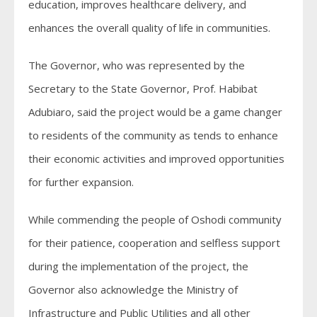
education, improves healthcare delivery, and
enhances the overall quality of life in communities.
The Governor, who was represented by the
Secretary to the State Governor, Prof. Habibat
Adubiaro, said the project would be a game changer
to residents of the community as tends to enhance
their economic activities and improved opportunities
for further expansion.
While commending the people of Oshodi community
for their patience, cooperation and selfless support
during the implementation of the project, the
Governor also acknowledge the Ministry of
Infrastructure and Public Utilities and all other