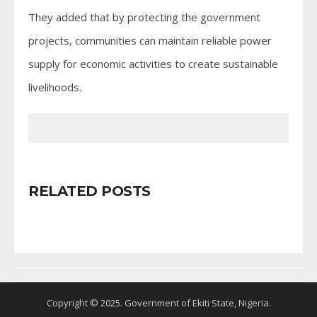
They added that by protecting the government
projects, communities can maintain reliable power
supply for economic activities to create sustainable
livelihoods.
RELATED POSTS
Copyright © 2025. Government of Ekiti State, Nigeria.