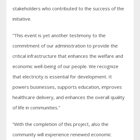
stakeholders who contributed to the success of the
initiative.
“This event is yet another testimony to the
commitment of our administration to provide the
critical infrastructure that enhances the welfare and
economic well-being of our people. We recognize
that electricity is essential for development. It
powers businesses, supports education, improves
healthcare delivery, and enhances the overall quality
of life in communities.”
“With the completion of this project, also the
community will experience renewed economic