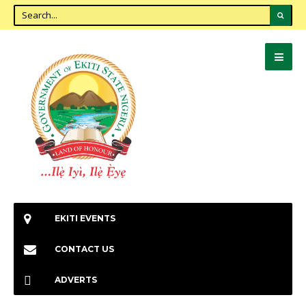
EKITI EVENTS
CONTACT US
ADVERTS