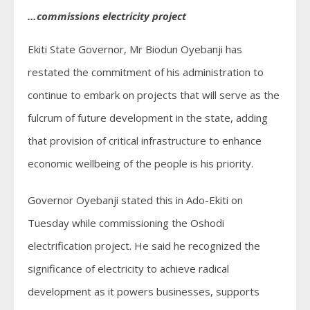
…commissions electricity project
Ekiti State Governor, Mr Biodun Oyebanji has
restated the commitment of his administration to
continue to embark on projects that will serve as the
fulcrum of future development in the state, adding
that provision of critical infrastructure to enhance
economic wellbeing of the people is his priority.
Governor Oyebanji stated this in Ado-Ekiti on
Tuesday while commissioning the Oshodi
electrification project. He said he recognized the
significance of electricity to achieve radical
development as it powers businesses, supports