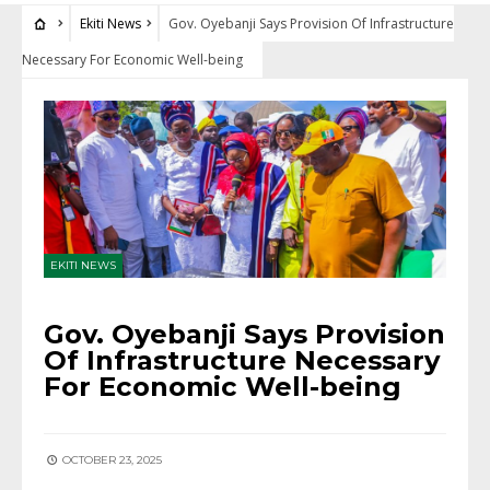
Ekiti News
Gov. Oyebanji Says Provision Of Infrastructure
Necessary For Economic Well-being
EKITI NEWS
Gov. Oyebanji Says Provision
Of Infrastructure Necessary
For Economic Well-being
OCTOBER 23, 2025