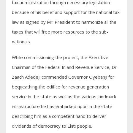
tax administration through necessary legislation
because of his belief and support for the national tax
law as signed by Mr. President to harmonize all the
taxes that will free more resources to the sub-
nationals.
While commissioning the project, the Executive
Chairman of the Federal Inland Revenue Service, Dr
Zaach Adedeji commended Governor Oyebanji for
bequeathing the edifice for revenue generation
service in the state as well as the various landmark
infrastructure he has embarked upon in the state
describing him as a competent hand to deliver
dividends of democracy to Ekiti people.