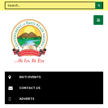
EKITI EVENTS
CONTACT US
ADVERTS