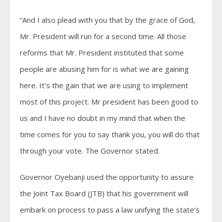
“And I also plead with you that by the grace of God,
Mr. President will run for a second time. All those
reforms that Mr. President instituted that some
people are abusing him for is what we are gaining
here. It’s the gain that we are using to implement
most of this project. Mr president has been good to
us and I have no doubt in my mind that when the
time comes for you to say thank you, you will do that
through your vote. The Governor stated.
Governor Oyebanji used the opportunity to assure
the Joint Tax Board (JTB) that his government will
embark on process to pass a law unifying the state’s