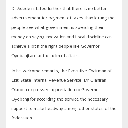
Dr Adedeji stated further that there is no better
advertisement for payment of taxes than letting the
people see what government is spending their
money on saying innovation and fiscal discipline can
achieve a lot if the right people like Governor
Oyebanji are at the helm of affairs.
In his welcome remarks, the Executive Chairman of
Ekiti State Internal Revenue Service, Mr Olaniran
Olatona expressed appreciation to Governor
Oyebanji for according the service the necessary
support to make headway among other states of the
federation.