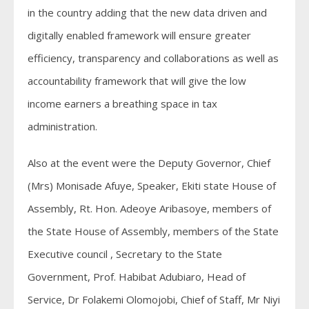
in the country adding that the new data driven and
digitally enabled framework will ensure greater
efficiency, transparency and collaborations as well as
accountability framework that will give the low
income earners a breathing space in tax
administration.
Also at the event were the Deputy Governor, Chief
(Mrs) Monisade Afuye, Speaker, Ekiti state House of
Assembly, Rt. Hon. Adeoye Aribasoye, members of
the State House of Assembly, members of the State
Executive council , Secretary to the State
Government, Prof. Habibat Adubiaro, Head of
Service, Dr Folakemi Olomojobi, Chief of Staff, Mr Niyi