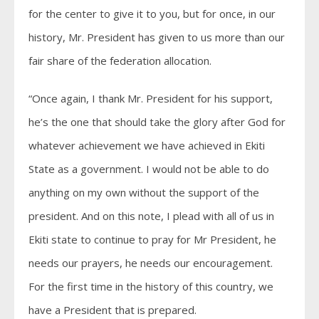
for the center to give it to you, but for once, in our
history, Mr. President has given to us more than our
fair share of the federation allocation.
“Once again, I thank Mr. President for his support,
he’s the one that should take the glory after God for
whatever achievement we have achieved in Ekiti
State as a government. I would not be able to do
anything on my own without the support of the
president. And on this note, I plead with all of us in
Ekiti state to continue to pray for Mr President, he
needs our prayers, he needs our encouragement.
For the first time in the history of this country, we
have a President that is prepared.