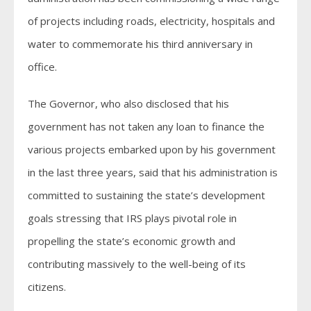
of projects including roads, electricity, hospitals and
water to commemorate his third anniversary in
office.
The Governor, who also disclosed that his
government has not taken any loan to finance the
various projects embarked upon by his government
in the last three years, said that his administration is
committed to sustaining the state’s development
goals stressing that IRS plays pivotal role in
propelling the state’s economic growth and
contributing massively to the well-being of its
citizens.