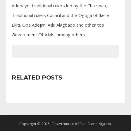
Adebayo, traditional rulers led by the Chairman,
Traditional rulers Council and the Ogoga of Ikere
Ekiti, Oba Adejimi Adu Alagbado and other top
Government Officials, among others.
RELATED POSTS
Copyright © 2025. Government of Ekiti State, Nigeria.