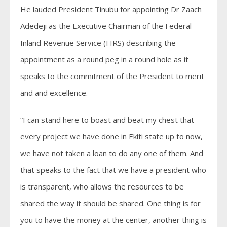
He lauded President Tinubu for appointing Dr Zaach
Adedeji as the Executive Chairman of the Federal
Inland Revenue Service (FIRS) describing the
appointment as a round peg in a round hole as it
speaks to the commitment of the President to merit
and and excellence.
“I can stand here to boast and beat my chest that
every project we have done in Ekiti state up to now,
we have not taken a loan to do any one of them. And
that speaks to the fact that we have a president who
is transparent, who allows the resources to be
shared the way it should be shared. One thing is for
you to have the money at the center, another thing is