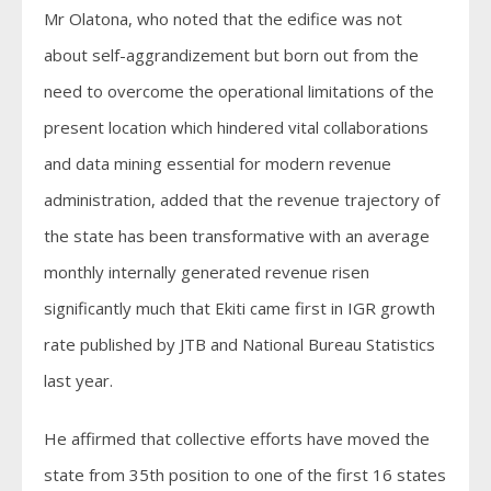
Mr Olatona, who noted that the edifice was not
about self-aggrandizement but born out from the
need to overcome the operational limitations of the
present location which hindered vital collaborations
and data mining essential for modern revenue
administration, added that the revenue trajectory of
the state has been transformative with an average
monthly internally generated revenue risen
significantly much that Ekiti came first in IGR growth
rate published by JTB and National Bureau Statistics
last year.
He affirmed that collective efforts have moved the
state from 35th position to one of the first 16 states