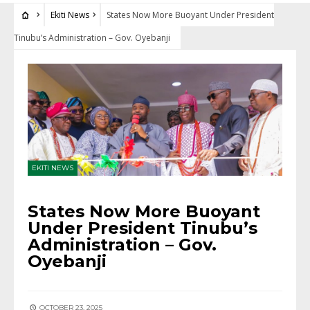
Ekiti News
States Now More Buoyant Under President
Tinubu’s Administration – Gov. Oyebanji
EKITI NEWS
States Now More Buoyant
Under President Tinubu’s
Administration – Gov.
Oyebanji
OCTOBER 23, 2025