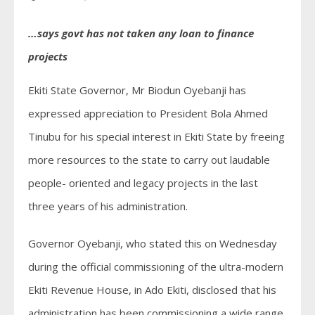
…says govt has not taken any loan to finance
projects
Ekiti State Governor, Mr Biodun Oyebanji has
expressed appreciation to President Bola Ahmed
Tinubu for his special interest in Ekiti State by freeing
more resources to the state to carry out laudable
people- oriented and legacy projects in the last
three years of his administration.
Governor Oyebanji, who stated this on Wednesday
during the official commissioning of the ultra-modern
Ekiti Revenue House, in Ado Ekiti, disclosed that his
administration has been commissioning a wide range