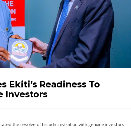
s Ekiti’s Readiness To
 Investors
tated the resolve of his administration with genuine investors