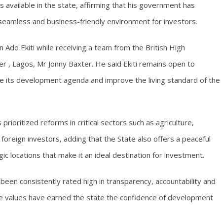
s available in the state, affirming that his government has
 seamless and business-friendly environment for investors.
Ado Ekiti while receiving a team from the British High
 , Lagos, Mr Jonny Baxter. He said Ekiti remains open to
te its development agenda and improve the living standard of the
ioritized reforms in critical sectors such as agriculture,
 foreign investors, adding that the State also offers a peaceful
c locations that make it an ideal destination for investment.
een consistently rated high in transparency, accountability and
ore values have earned the state the confidence of development