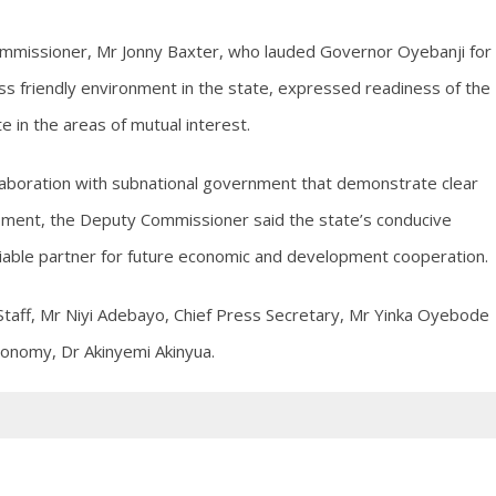
 Commissioner, Mr Jonny Baxter, who lauded Governor Oyebanji for
ess friendly environment in the state, expressed readiness of the
e in the areas of mutual interest.
laboration with subnational government that demonstrate clear
ment, the Deputy Commissioner said the state’s conducive
iable partner for future economic and development cooperation.
 Staff, Mr Niyi Adebayo, Chief Press Secretary, Mr Yinka Oyebode
conomy, Dr Akinyemi Akinyua.