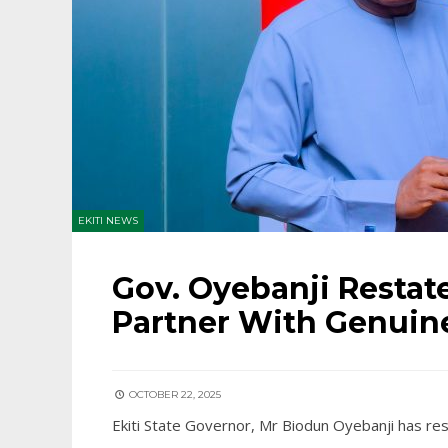
EKITI NEWS
Gov. Oyebanji Restate
Partner With Genuine
OCTOBER 22, 2025
Ekiti State Governor, Mr Biodun Oyebanji has res