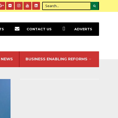
TS
CONTACT US
ADVERTS
NEWS
BUSINESS ENABLING REFORMS