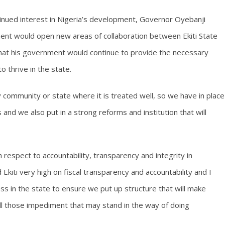
inued interest in Nigeria’s development, Governor Oyebanji
t would open new areas of collaboration between Ekiti State
at his government would continue to provide the necessary
 thrive in the state.
y community or state where it is treated well, so we have in place
s and we also put in a strong reforms and institution that will
th respect to accountability, transparency and integrity in
kiti very high on fiscal transparency and accountability and I
s in the state to ensure we put up structure that will make
ll those impediment that may stand in the way of doing