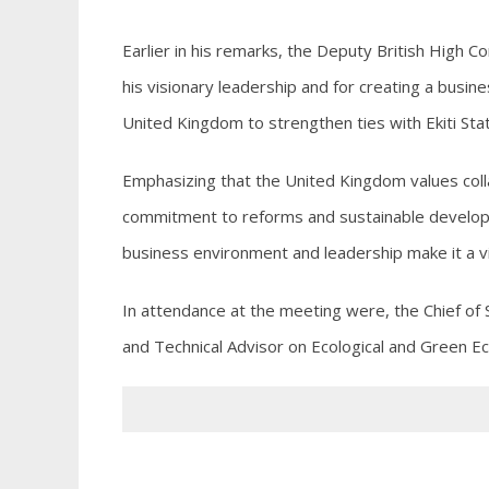
Earlier in his remarks, the Deputy British High
his visionary leadership and for creating a busin
United Kingdom to strengthen ties with Ekiti Stat
Emphasizing that the United Kingdom values col
commitment to reforms and sustainable develop
business environment and leadership make it a v
In attendance at the meeting were, the Chief of
and Technical Advisor on Ecological and Green E