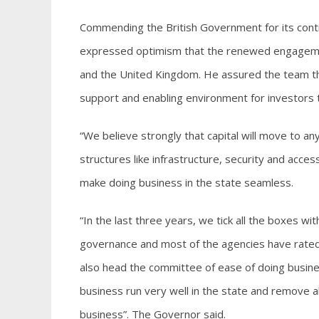
Commending the British Government for its cont
expressed optimism that the renewed engagemen
and the United Kingdom. He assured the team th
support and enabling environment for investors to
“We believe strongly that capital will move to an
structures like infrastructure, security and acces
make doing business in the state seamless.
“In the last three years, we tick all the boxes wi
governance and most of the agencies have rated E
also head the committee of ease of doing busines
business run very well in the state and remove a
business”. The Governor said.