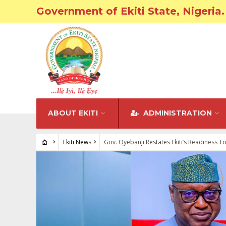
Government of Ekiti State, Nigeria.
ABOUT EKITI
ADMINISTRATION
Ekiti News
Gov. Oyebanji Restates Ekiti’s Readiness T