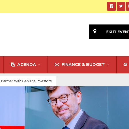
EKITI EVEN
AGENDA
FINANCE & BUDGET
o Partner With Genuine Investors