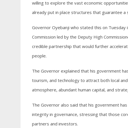
willing to explore the vast economic opportunitie
already put in place structures that guarantee a
Governor Oyebanji who stated this on Tuesday in 
Commission led by the Deputy High Commissioner
credible partnership that would further accelera
people.
The Governor explained that his government has pr
tourism, and technology to attract both local and
atmosphere, abundant human capital, and strategi
The Governor also said that his government has b
integrity in governance, stressing that those c
partners and investors.