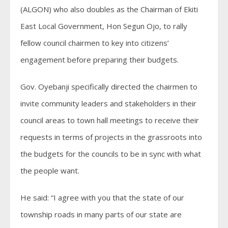
(ALGON) who also doubles as the Chairman of Ekiti
East Local Government, Hon Segun Ojo, to rally
fellow council chairmen to key into citizens’
engagement before preparing their budgets.
Gov. Oyebanji specifically directed the chairmen to
invite community leaders and stakeholders in their
council areas to town hall meetings to receive their
requests in terms of projects in the grassroots into
the budgets for the councils to be in sync with what
the people want.
He said: “I agree with you that the state of our
township roads in many parts of our state are