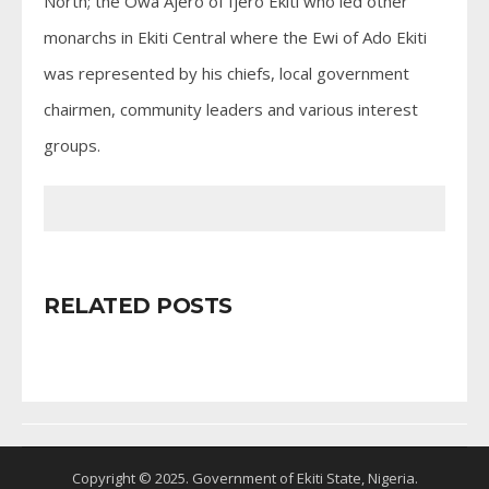
North; the Owa Ajero of Ijero Ekiti who led other
monarchs in Ekiti Central where the Ewi of Ado Ekiti
was represented by his chiefs, local government
chairmen, community leaders and various interest
groups.
RELATED POSTS
Copyright © 2025. Government of Ekiti State, Nigeria.