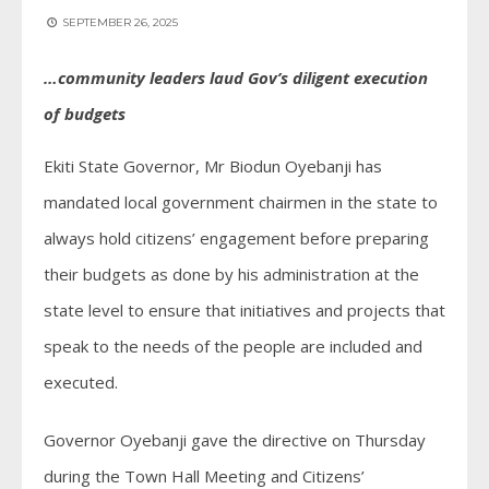
SEPTEMBER 26, 2025
…community leaders laud Gov’s diligent execution
of budgets
Ekiti State Governor, Mr Biodun Oyebanji has
mandated local government chairmen in the state to
always hold citizens’ engagement before preparing
their budgets as done by his administration at the
state level to ensure that initiatives and projects that
speak to the needs of the people are included and
executed.
Governor Oyebanji gave the directive on Thursday
during the Town Hall Meeting and Citizens’