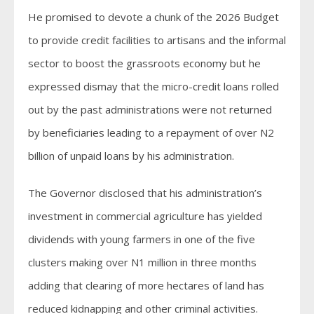
He promised to devote a chunk of the 2026 Budget
to provide credit facilities to artisans and the informal
sector to boost the grassroots economy but he
expressed dismay that the micro-credit loans rolled
out by the past administrations were not returned
by beneficiaries leading to a repayment of over N2
billion of unpaid loans by his administration.
The Governor disclosed that his administration’s
investment in commercial agriculture has yielded
dividends with young farmers in one of the five
clusters making over N1 million in three months
adding that clearing of more hectares of land has
reduced kidnapping and other criminal activities.