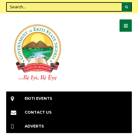
EKITI EVENTS
CONTACT US
ADVERTS