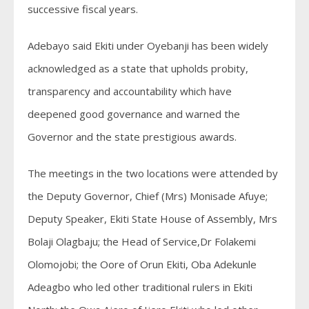
successive fiscal years.
Adebayo said Ekiti under Oyebanji has been widely
acknowledged as a state that upholds probity,
transparency and accountability which have
deepened good governance and warned the
Governor and the state prestigious awards.
The meetings in the two locations were attended by
the Deputy Governor, Chief (Mrs) Monisade Afuye;
Deputy Speaker, Ekiti State House of Assembly, Mrs
Bolaji Olagbaju; the Head of Service,Dr Folakemi
Olomojobi; the Oore of Orun Ekiti, Oba Adekunle
Adeagbo who led other traditional rulers in Ekiti