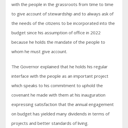
with the people in the grassroots from time to time
to give account of stewardship and to always ask of
the needs of the citizens to be incorporated into the
budget since his assumption of office in 2022
because he holds the mandate of the people to
whom he must give account.
The Governor explained that he holds his regular
interface with the people as an important project
which speaks to his commitment to uphold the
covenant he made with them at his inauguration
expressing satisfaction that the annual engagement
on budget has yielded many dividends in terms of
projects and better standards of living.