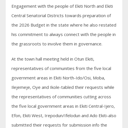
Engagement with the people of Ekiti North and Ekiti
Central Senatorial Districts towards preparation of
the 2026 Budget in the state where he also restated
his commitment to always connect with the people in
the grassroots to involve them in governance.
At the town hall meeting held in Otun Ekiti,
representatives of communities from the five local
government areas in Ekiti North-Ido/Osi, Moba,
Ilejemeje, Oye and Ikole-tabled their requests while
the representatives of communities cutting across
the five local government areas in Ekiti Central-Ijero,
Efon, Ekiti West, Irepodun/Ifelodun and Ado Ekiti-also
submitted their requests for submission info the