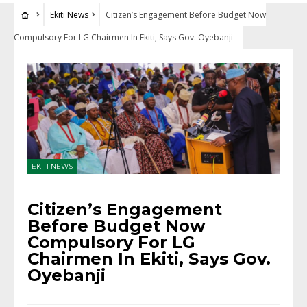
Ekiti News
Citizen’s Engagement Before Budget Now
Compulsory For LG Chairmen In Ekiti, Says Gov. Oyebanji
EKITI NEWS
Citizen’s Engagement
Before Budget Now
Compulsory For LG
Chairmen In Ekiti, Says Gov.
Oyebanji