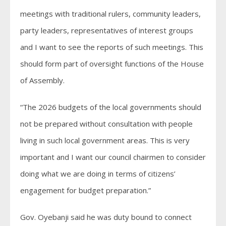
meetings with traditional rulers, community leaders,
party leaders, representatives of interest groups
and I want to see the reports of such meetings. This
should form part of oversight functions of the House
of Assembly.
“The 2026 budgets of the local governments should
not be prepared without consultation with people
living in such local government areas. This is very
important and I want our council chairmen to consider
doing what we are doing in terms of citizens’
engagement for budget preparation.”
Gov. Oyebanji said he was duty bound to connect