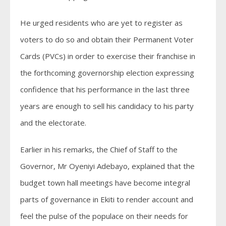
He urged residents who are yet to register as
voters to do so and obtain their Permanent Voter
Cards (PVCs) in order to exercise their franchise in
the forthcoming governorship election expressing
confidence that his performance in the last three
years are enough to sell his candidacy to his party
and the electorate.
Earlier in his remarks, the Chief of Staff to the
Governor, Mr Oyeniyi Adebayo, explained that the
budget town hall meetings have become integral
parts of governance in Ekiti to render account and
feel the pulse of the populace on their needs for