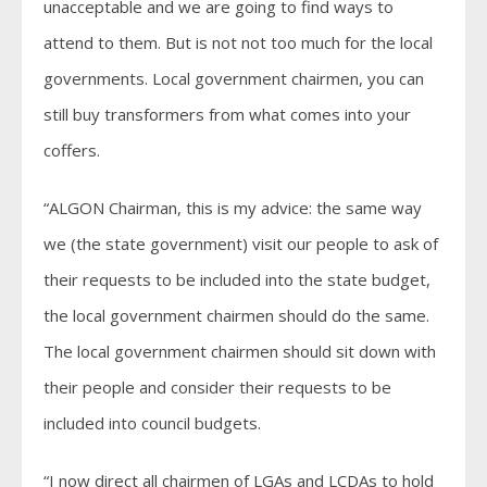
unacceptable and we are going to find ways to
attend to them. But is not not too much for the local
governments. Local government chairmen, you can
still buy transformers from what comes into your
coffers.
“ALGON Chairman, this is my advice: the same way
we (the state government) visit our people to ask of
their requests to be included into the state budget,
the local government chairmen should do the same.
The local government chairmen should sit down with
their people and consider their requests to be
included into council budgets.
“I now direct all chairmen of LGAs and LCDAs to hold