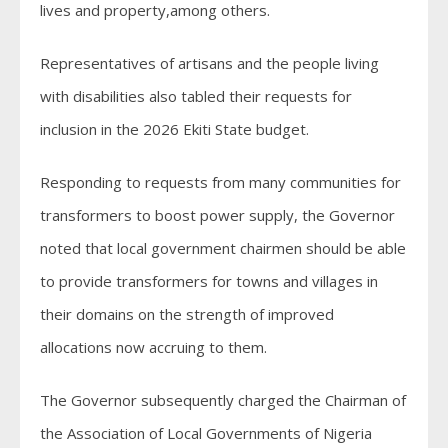
lives and property,among others.
Representatives of artisans and the people living
with disabilities also tabled their requests for
inclusion in the 2026 Ekiti State budget.
Responding to requests from many communities for
transformers to boost power supply, the Governor
noted that local government chairmen should be able
to provide transformers for towns and villages in
their domains on the strength of improved
allocations now accruing to them.
The Governor subsequently charged the Chairman of
the Association of Local Governments of Nigeria