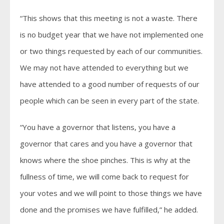
“This shows that this meeting is not a waste. There
is no budget year that we have not implemented one
or two things requested by each of our communities.
We may not have attended to everything but we
have attended to a good number of requests of our
people which can be seen in every part of the state.
“You have a governor that listens, you have a
governor that cares and you have a governor that
knows where the shoe pinches. This is why at the
fullness of time, we will come back to request for
your votes and we will point to those things we have
done and the promises we have fulfilled,” he added.