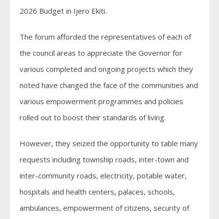
2026 Budget in Ijero Ekiti.
The forum afforded the representatives of each of
the council areas to appreciate the Governor for
various completed and ongoing projects which they
noted have changed the face of the communities and
various empowerment programmes and policies
rolled out to boost their standards of living.
However, they seized the opportunity to table many
requests including township roads, inter-town and
inter-community roads, electricity, potable water,
hospitals and health centers, palaces, schools,
ambulances, empowerment of citizens, security of