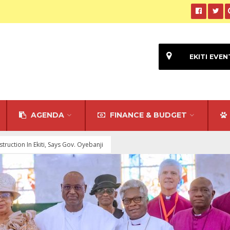
EKITI EVEN
AGENDA
FINANCE & BUDGET
uction In Ekiti, Says Gov. Oyebanji