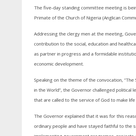
The five-day standing committee meeting is bei
Primate of the Church of Nigeria (Anglican Com
Addressing the clergy men at the meeting, Gov
contribution to the social, education and healt
as partner in progress and a formidable institution
economic development.
Speaking on the theme of the convocation, “The S
in the World”, the Governor challenged political 
that are called to the service of God to make li
The Governor explained that it was for this reas
ordinary people and have stayed faithful to the so