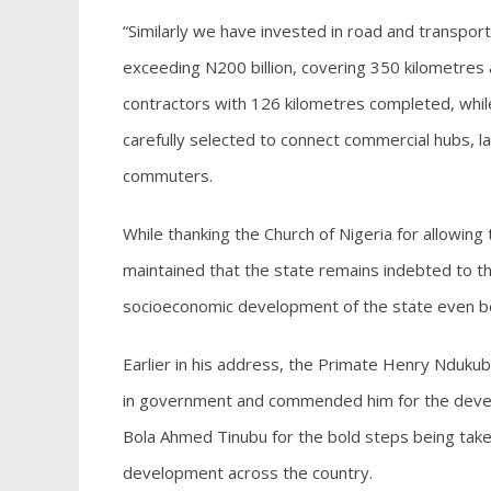
“Similarly we have invested in road and transport
exceeding N200 billion, covering 350 kilometres a
contractors with 126 kilometres completed, whil
carefully selected to connect commercial hubs, l
commuters.
While thanking the Church of Nigeria for allowin
maintained that the state remains indebted to the
socioeconomic development of the state even be
Earlier in his address, the Primate Henry Nduku
in government and commended him for the devel
Bola Ahmed Tinubu for the bold steps being taken
development across the country.