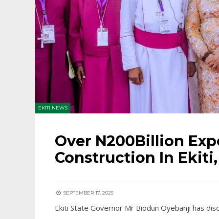
EKITI NEWS
Over N200Billion Ex
Construction In Ekiti
SEPTEMBER 17, 2025
Ekiti State Governor Mr Biodun Oyebanji has dis