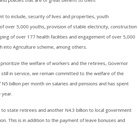
 policies that are of great benefit to them.
 to include, security of lives and properties, youth
over 5,000 youths, provision of stable electricity, construction
ping of over 177 health facilities and engagement of over 5,000
th into Agriculture scheme, among others.
o prioritize the welfare of workers and the retirees, Governor
still in service, we remain committed to the welfare of the
 N5 billion per month on salaries and pensions and has spent
e year.
on to state retirees and another N4.3 billion to local government
llion. This is in addition to the payment of leave bonuses and