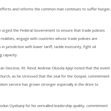
 efforts and reforms the common man continues to suffer hunger,
e urged the Federal Government to ensure that trade policies
e realities, engage with countries whose trade policies are
n jurisdiction with lower tariff, tackle insecurity, fight oil
g capacity.
ican Diocese, Rt. Revd. Andrew Olusola Ajayi noted that the event
 church, as he stressed that the zeal for the Gospel, commitment
gdom service has grown stronger especially in the drive to
odun Oyebanji for his unrivalled leadership quality, commitment