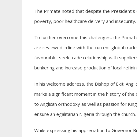
The Primate noted that despite the President’s
poverty, poor healthcare delivery and insecurity.
To further overcome this challenges, the Primat
are reviewed in line with the current global trad
favourable, seek trade relationship with suppliers i
bunkering and increase production of local refinin
In his welcome address, the Bishop of Ekiti Angl
marks a significant moment in the history of the
to Anglican orthodoxy as well as passion for Kin
ensure an egalitarian Nigeria through the church.
While expressing his appreciation to Governor Bi