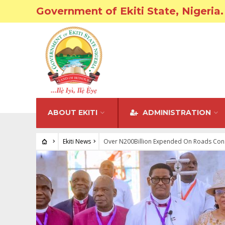
Government of Ekiti State, Nigeria.
ABOUT EKITI
ADMINISTRATION
Ekiti News
Over N200Billion Expended On Roads Constr