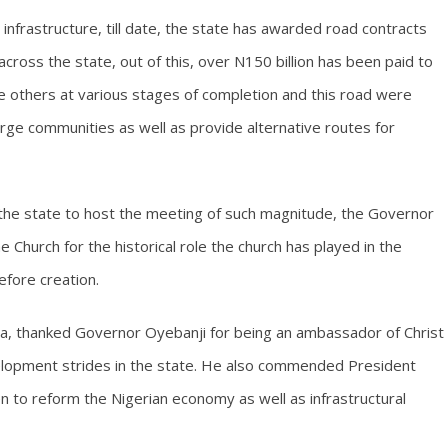
 infrastructure, till date, the state has awarded road contracts
cross the state, out of this, over N150 billion has been paid to
e others at various stages of completion and this road were
arge communities as well as provide alternative routes for
g the state to host the meeting of such magnitude, the Governor
 Church for the historical role the church has played in the
fore creation.
ba, thanked Governor Oyebanji for being an ambassador of Christ
opment strides in the state. He also commended President
 to reform the Nigerian economy as well as infrastructural