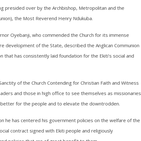
ng presided over by the Archbishop, Metropolitan and the
munion), the Most Reverend Henry Ndukuba.
ernor Oyebanji, who commended the Church for its immense
hcare development of the State, described the Anglican Communion
 that has consistently laid foundation for the Ekiti’s social and
anctity of the Church Contending for Christian Faith and Witness
leaders and those in high office to see themselves as missionaries
fe better for the people and to elevate the downtrodden.
on he has centered his government policies on the welfare of the
cial contract signed with Ekiti people and religiously