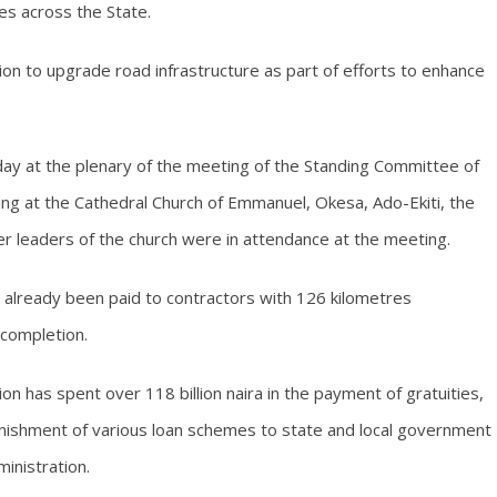
es across the State.
vision to upgrade road infrastructure as part of efforts to enhance
y at the plenary of the meeting of the Standing Committee of
ing at the Cathedral Church of Emmanuel, Okesa, Ado-Ekiti, the
r leaders of the church were in attendance at the meeting.
d already been paid to contractors with 126 kilometres
 completion.
on has spent over 118 billion naira in the payment of gratuities,
nishment of various loan schemes to state and local government
ministration.