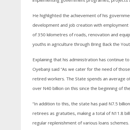
implementing government programes, projects and
He highlighted the achievement of his government
development and job creation with employment of 
of 350 kilometres of roads, renovation and equip
youths in agriculture through Bring Back the You
Explaining that his administration has continue t
Oyebanji said “As we cater for the need of those 
retired workers. The State spends an average of
over N40 billion on this since the beginning of th
“In addition to this, the state has paid N7.5 billi
retirees as gratuities, making a total of N11.8 bi
regular replenishment of various loans schemes.