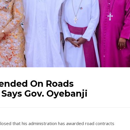
pended On Roads
, Says Gov. Oyebanji
closed that his administration has awarded road contracts