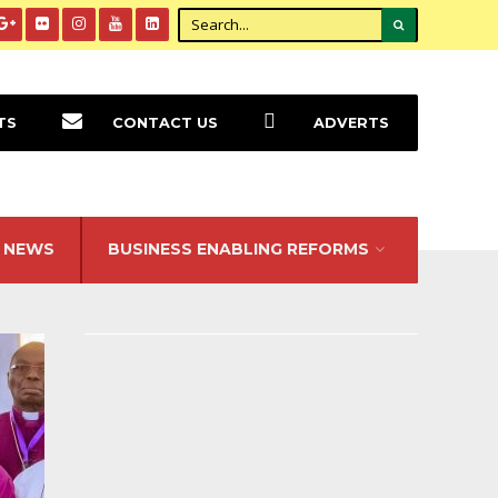
TS
CONTACT US
ADVERTS
NEWS
BUSINESS ENABLING REFORMS