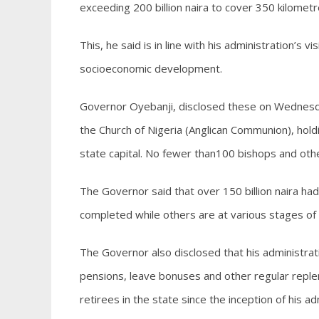
exceeding 200 billion naira to cover 350 kilometr
This, he said is in line with his administration’s 
socioeconomic development.
Governor Oyebanji, disclosed these on Wednesda
the Church of Nigeria (Anglican Communion), hold
state capital. No fewer than100 bishops and othe
The Governor said that over 150 billion naira ha
completed while others are at various stages of
The Governor also disclosed that his administrati
pensions, leave bonuses and other regular reple
retirees in the state since the inception of his ad