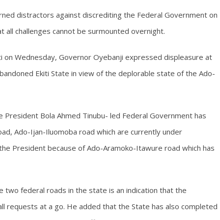
rned distractors against discrediting the Federal Government on
hat all challenges cannot be surmounted overnight.
kiti on Wednesday, Governor Oyebanji expressed displeasure at
andoned Ekiti State in view of the deplorable state of the Ado-
he President Bola Ahmed Tinubu- led Federal Government has
oad, Ado-Ijan-Iluomoba road which are currently under
it the President because of Ado-Aramoko-Itawure road which has
 two federal roads in the state is an indication that the
 all requests at a go. He added that the State has also completed