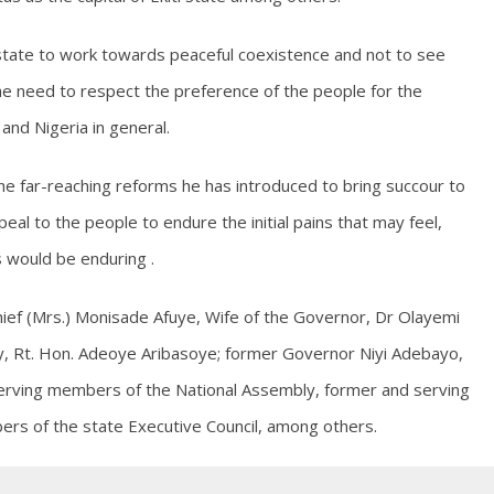
e state to work towards peaceful coexistence and not to see
g the need to respect the preference of the people for the
 and Nigeria in general.
e far-reaching reforms he has introduced to bring succour to
peal to the people to endure the initial pains that may feel,
 would be enduring .
ief (Mrs.) Monisade Afuye, Wife of the Governor, Dr Olayemi
y, Rt. Hon. Adeoye Aribasoye; former Governor Niyi Adebayo,
rving members of the National Assembly, former and serving
s of the state Executive Council, among others.