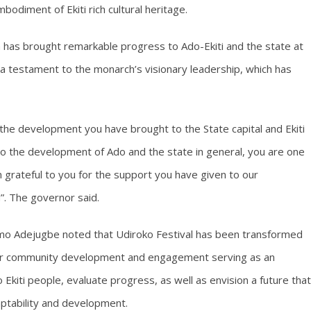
odiment of Ekiti rich cultural heritage.
 has brought remarkable progress to Ado-Ekiti and the state at
 a testament to the monarch’s visionary leadership, which has
or the development you have brought to the State capital and Ekiti
to the development of Ado and the state in general, you are one
m grateful to you for the support you have given to our
”. The governor said.
emo Adejugbe noted that Udiroko Festival has been transformed
m for community development and engagement serving as an
 Ekiti people, evaluate progress, as well as envision a future that
aptability and development.