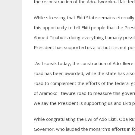
the reconstruction of the Ado- Iworoko- Ifaki f
While stressing that Ekiti State remains eternall
this opportunity to tell Ekiti people that the Pres
Ahmed Tinubu is doing everything humanly possibl
President has supported us a lot but it is not pos
“As I speak today, the construction of Ado-Ikere
road has been awarded, while the state has also
road to complement the efforts of the federal gov
of Aramoko-Itawure road to measure this governm
we say the President is supporting us and Ekiti 
While congratulating the Ewi of Ado Ekiti, Oba 
Governor, who lauded the monarch’s efforts in fos