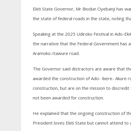
Ekiti State Governor, Mr Biodun Oyebanji has wa
the state of federal roads in the state, noting t
Speaking at the 2025 Udiroko Festival in Ado-E
the narrative that the Federal Government has ab
Aramoko-Itawure road.
The Governor said distractors are aware that t
awarded the construction of Ado- Ikere- Akure r
construction, but are on the mission to discred
not been awarded for construction.
He explained that the ongoing construction of the
President loves Ekiti State but cannot attend to