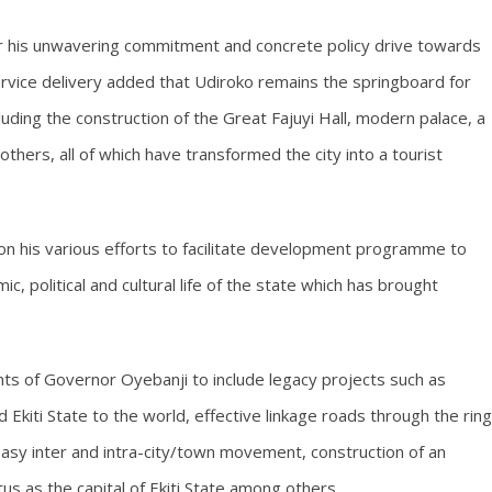
 his unwavering commitment and concrete policy drive towards
ervice delivery added that Udiroko remains the springboard for
ding the construction of the Great Fajuyi Hall, modern palace, a
ers, all of which have transformed the city into a tourist
 his various efforts to facilitate development programme to
c, political and cultural life of the state which has brought
s of Governor Oyebanji to include legacy projects such as
 Ekiti State to the world, effective linkage roads through the ring
g easy inter and intra-city/town movement, construction of an
us as the capital of Ekiti State among others.