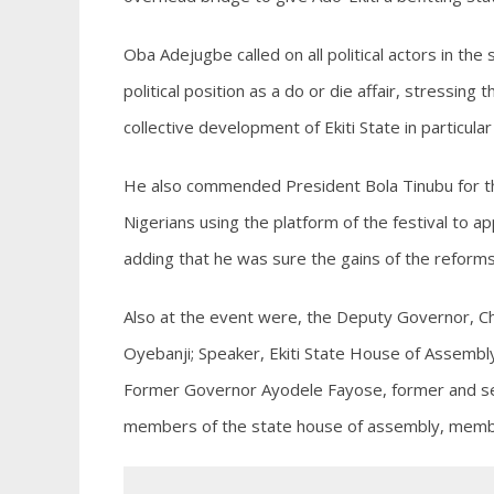
Oba Adejugbe called on all political actors in th
political position as a do or die affair, stressin
collective development of Ekiti State in particular
He also commended President Bola Tinubu for th
Nigerians using the platform of the festival to ap
adding that he was sure the gains of the reforms
Also at the event were, the Deputy Governor, Ch
Oyebanji; Speaker, Ekiti State House of Assembl
Former Governor Ayodele Fayose, former and se
members of the state house of assembly, member