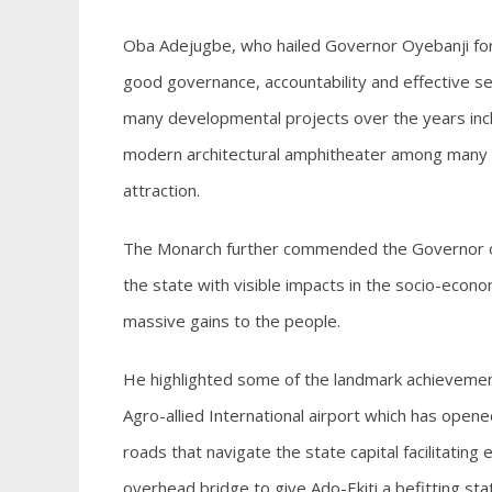
Oba Adejugbe, who hailed Governor Oyebanji for
good governance, accountability and effective s
many developmental projects over the years inclu
modern architectural amphitheater among many oth
attraction.
The Monarch further commended the Governor on
the state with visible impacts in the socio-economi
massive gains to the people.
He highlighted some of the landmark achievement
Agro-allied International airport which has opened
roads that navigate the state capital facilitatin
overhead bridge to give Ado-Ekiti a befitting stat