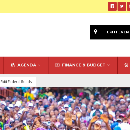
EKITI EVEN
AGENDA
FINANCE & BUDGET
 Ekiti Federal Roads