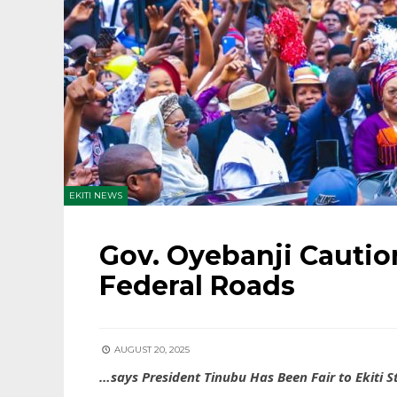
EKITI NEWS
Gov. Oyebanji Caution
Federal Roads
AUGUST 20, 2025
…says President Tinubu Has Been Fair to Ekiti S