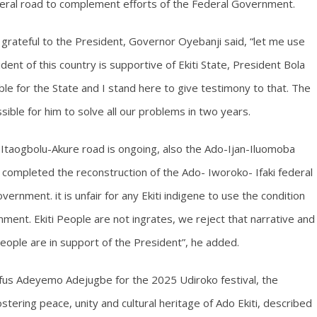
ederal road to complement efforts of the Federal Government.
y grateful to the President, Governor Oyebanji said, “let me use
ident of this country is supportive of Ekiti State, President Bola
e for the State and I stand here to give testimony to that. The
sible for him to solve all our problems in two years.
-Itaogbolu-Akure road is ongoing, also the Ado-Ijan-Iluomoba
 completed the reconstruction of the Ado- Iworoko- Ifaki federal
ernment. it is unfair for any Ekiti indigene to use the condition
ent. Ekiti People are not ingrates, we reject that narrative and
people are in support of the President”, he added.
Rufus Adeyemo Adejugbe for the 2025 Udiroko festival, the
tering peace, unity and cultural heritage of Ado Ekiti, described