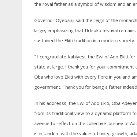
the royal father as a symbol of wisdom and an emb
Governor Oyebanji said the reign of the monarch
large, emphasizing that Udiroko festival remains
sustained the Ekiti tradition in a modern society.
“ I congratulate Kabiyesi, the Ewi of Ado Ekiti f
state at large. I thank you for your commitment 
Oba who love Ekiti with every fibre in you and a
government. Thank you for being a father indeed
In his addresss, the Ewi of Ado Ekiti, Oba Adey
from its traditional view to a dynamic platfor
avenue to reflect on the collective Journey of Ado
is in tandem with the values of unity, growth, ad