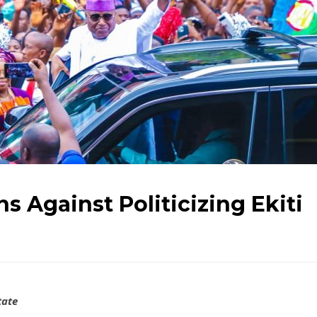
s Against Politicizing Ekiti
tate