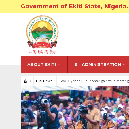
Government of Ekiti State, Nigeria.
ABOUT EKITI
ADMINISTRATION
Ekiti News
Gov. Oyebanji Cautions Against Politicizing