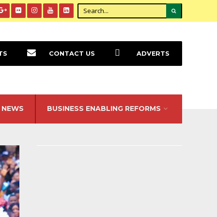
TS
CONTACT US
ADVERTS
NEWS
BUSINESS ENABLING REFORMS