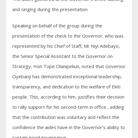
and singing during the presentation.
Speaking on behalf of the group during the
presentation of the check to the Governor, who was
represented by his Chief of Staff, Mr Niyi Adebayo,
the Senior Special Assistant to the Governor on
Strategy, Hon Tope Olanipekun, noted that Governor
Oyebanji has demonstrated exceptional leadership,
transparency, and dedication to the welfare of Ekiti
people. This, according to him, justifies their decision
to rally support for his second-term in office , adding
that the contribution was voluntary and reflect the
confidence the aides have in the Governor’s ability to
sustain good governance.