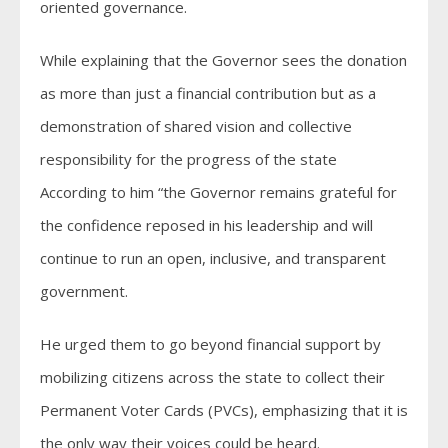
oriented governance.
While explaining that the Governor sees the donation
as more than just a financial contribution but as a
demonstration of shared vision and collective
responsibility for the progress of the state
According to him “the Governor remains grateful for
the confidence reposed in his leadership and will
continue to run an open, inclusive, and transparent
government.
He urged them to go beyond financial support by
mobilizing citizens across the state to collect their
Permanent Voter Cards (PVCs), emphasizing that it is
the only way their voices could be heard.