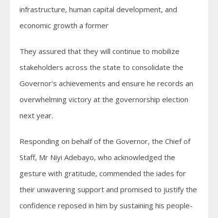
infrastructure, human capital development, and
economic growth a former
They assured that they will continue to mobilize
stakeholders across the state to consolidate the
Governor’s achievements and ensure he records an
overwhelming victory at the governorship election
next year.
Responding on behalf of the Governor, the Chief of
Staff, Mr Niyi Adebayo, who acknowledged the
gesture with gratitude, commended the iades for
their unwavering support and promised to justify the
confidence reposed in him by sustaining his people-