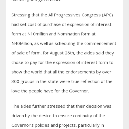
Stressing that the All Progressives Congress (APC)
had set cost of purchase of expression of interest
form at N10million and Nomination form at
N40Million, as well as scheduling the commencement
of sale of form, for August 26th, the aides said they
chose to pay for the expression of interest form to
show the world that all the endorsements by over
300 groups in the state were true reflection of the
love the people have for the Governor.
The aides further stressed that their decision was
driven by the desire to ensure continuity of the
Governor’s policies and projects, particularly in