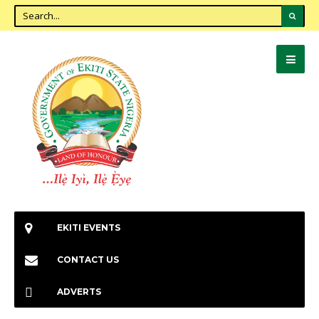
EKITI EVENTS
CONTACT US
ADVERTS