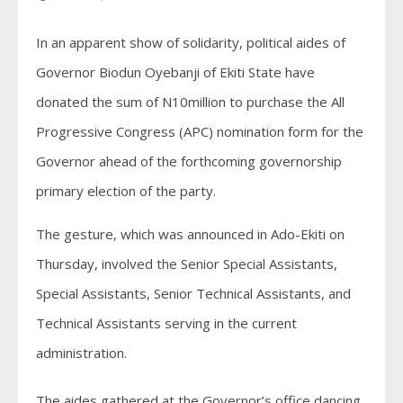
In an apparent show of solidarity, political aides of
Governor Biodun Oyebanji of Ekiti State have
donated the sum of N10million to purchase the All
Progressive Congress (APC) nomination form for the
Governor ahead of the forthcoming governorship
primary election of the party.
The gesture, which was announced in Ado-Ekiti on
Thursday, involved the Senior Special Assistants,
Special Assistants, Senior Technical Assistants, and
Technical Assistants serving in the current
administration.
The aides gathered at the Governor’s office dancing