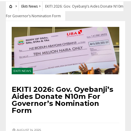
Ekiti News
EKITI 2026: Gov. Oyebanji’s Aides Donate N10m
For Governor’s Nomination Form
EKITI NEWS
EKITI 2026: Gov. Oyebanji’s
Aides Donate N10m For
Governor’s Nomination
Form
AUGUST 14, 2025