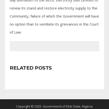
renew its stand and restore electricity supply to the
Community, failure of which the Government will have
no option than to ventilate its grievances in the Court
of Law.
RELATED POSTS
Copyright © 2025. Government of Ekiti State, Nigeria.