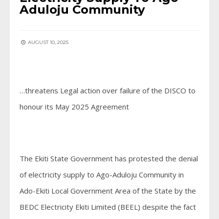
Aduloju Community
AUGUST 10, 2025
…threatens Legal action over failure of the DISCO to
honour its May 2025 Agreement
The Ekiti State Government has protested the denial
of electricity supply to Ago-Aduloju Community in
Ado-Ekiti Local Government Area of the State by the
BEDC Electricity Ekiti Limited (BEEL) despite the fact