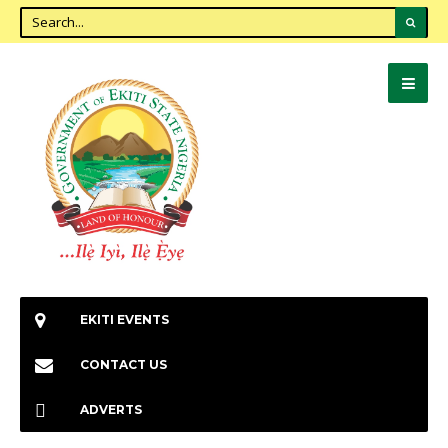
EKITI EVENTS
CONTACT US
ADVERTS