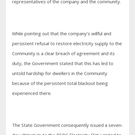
representatives of the company and the community.
While pointing out that the company’s willful and
persistent refusal to restore electricity supply to the
Community is a clear breach of agreement and its
duty, the Government stated that this has led to
untold hardship for dwellers in the Community
because of the persistent total blackout being
experienced there.
The State Government consequently issued a seven-
day ultimatum to the BEDC Electricity Ekiti Limited to