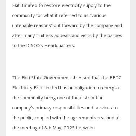
Ekiti Limited to restore electricity supply to the
community for what it referred to as “various
untenable reasons” put forward by the company and
after many fruitless appeals and visits by the parties
to the DISCO’s Headquarters.
The Ekiti State Government stressed that the BEDC
Electricity Ekiti Limited has an obligation to energize
the community being one of the distribution
company’s primary responsibilities and services to
the public, coupled with the agreements reached at
the meeting of 8th May, 2025 between