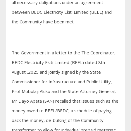
all necessary obligations under an agreement
between BEDC Electricity Ekiti Limited (BEEL) and
the Community have been met.
The Government in a letter to the The Coordinator,
BEDC Electricity Ekiti Limited (BEEL) dated 8th
August ,2025 and jointly signed by the State
Commissioner for Infrastructure and Public Utility,
Prof Mobolaji Aluko and the State Attorney General,
Mr Dayo Apata (SAN) recalled that issues such as the
money owed to BEEL/BEDC, a schedule of paying
back the money, de-bulking of the Community
transformer to allow for individual prepaid metering,