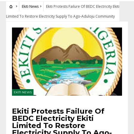
Ekiti News
Ekiti Protests Failure Of BEDC Electricity Ekiti
Limited To Restore Electricity Supply To Ago-Aduloju Community
EKITI NEWS
Ekiti Protests Failure Of
BEDC Electricity Ekiti
Limited To Restore
Electricity Supply To Ago-