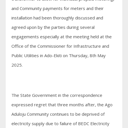
and Community payments for meters and their
installation had been thoroughly discussed and
agreed upon by the parties during several
engagements especially at the meeting held at the
Office of the Commissioner for Infrastructure and
Public Utilities in Ado-Ekiti on Thursday, 8th May
2025.
The State Government in the correspondence
expressed regret that three months after, the Ago
Aduloju Community continues to be deprived of
electricity supply due to failure of BEDC Electricity