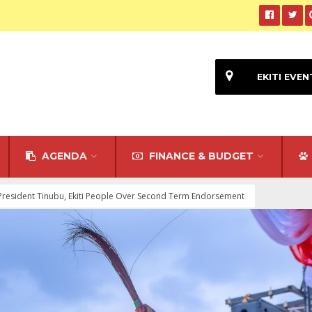
EKITI EVEN
AGENDA
FINANCE & BUDGET
President Tinubu, Ekiti People Over Second Term Endorsement