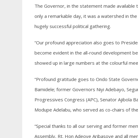
The Governor, in the statement made available t
only a remarkable day, it was a watershed in the
hugely successful political gathering.
“Our profound appreciation also goes to Preside
become evident in the all-round development bein
showed up in large numbers at the colourful mee
“Profound gratitude goes to Ondo State Govern
Bamidele; former Governors Niyi Adebayo, Segun 
Progressives Congress (APC), Senator Ajibola Ba
Modupe Adelabu, who served as co-chairs of th
“Special thanks to all our serving and former me
Assembly, Rt. Hon Adeoye Aribasoye and all mem