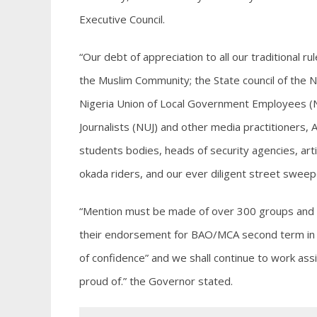
Executive Council.
“Our debt of appreciation to all our traditional ru
the Muslim Community; the State council of the 
Nigeria Union of Local Government Employees (N
Journalists (NUJ) and other media practitioners,
students bodies, heads of security agencies, art
okada riders, and our ever diligent street sweep
“Mention must be made of over 300 groups and ass
their endorsement for BAO/MCA second term in o
of confidence” and we shall continue to work assi
proud of.” the Governor stated.