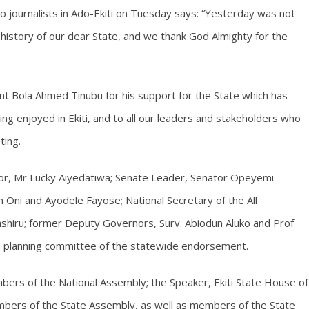
o journalists in Ado-Ekiti on Tuesday says: “Yesterday was not
 history of our dear State, and we thank God Almighty for the
nt Bola Ahmed Tinubu for his support for the State which has
g enjoyed in Ekiti, and to all our leaders and stakeholders who
ting.
or, Mr Lucky Aiyedatiwa; Senate Leader, Senator Opeyemi
Oni and Ayodele Fayose; National Secretary of the All
shiru; former Deputy Governors, Surv. Abiodun Aluko and Prof
e planning committee of the statewide endorsement.
mbers of the National Assembly; the Speaker, Ekiti State House of
bers of the State Assembly, as well as members of the State