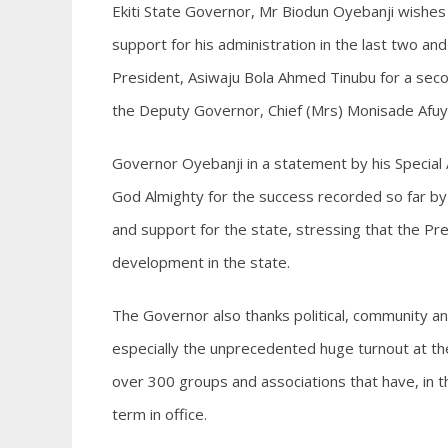
Ekiti State Governor, Mr Biodun Oyebanji wishes 
support for his administration in the last two an
President, Asiwaju Bola Ahmed Tinubu for a seco
the Deputy Governor, Chief (Mrs) Monisade Afuye,
Governor Oyebanji in a statement by his Special
God Almighty for the success recorded so far by 
and support for the state, stressing that the Pr
development in the state.
The Governor also thanks political, community and
especially the unprecedented huge turnout at t
over 300 groups and associations that have, in 
term in office.