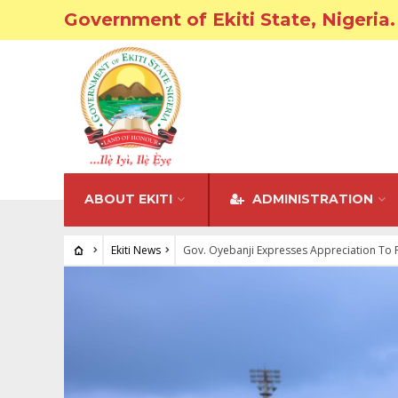
Government of Ekiti State, Nigeria.
ABOUT EKITI
ADMINISTRATION
Ekiti News
Gov. Oyebanji Expresses Appreciation To 