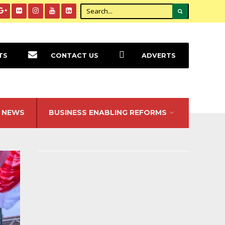
TS
CONTACT US
ADVERTS
NEWS
BUSINESS ENABLING REFORMS