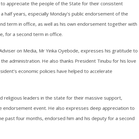
to appreciate the people of the State for their consistent
d a half years, especially Monday’s public endorsement of the
nd term in office, as well as his own endorsement together with
 for a second term in office.
 Adviser on Media, Mr Yinka Oyebode, expresses his gratitude to
the administration. He also thanks President Tinubu for his love
esident’s economic policies have helped to accelerate
 religious leaders in the state for their massive support,
he endorsement event. He also expresses deep appreciation to
the past four months, endorsed him and his deputy for a second