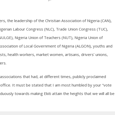
lers, the leadership of the Christian Association of Nigeria (CAN),
Nigerian Labour Congress (NLC), Trade Union Congress (TUC),
ULGE), Nigeria Union of Teachers (NUT), Nigeria Union of
 Association of Local Government of Nigeria (ALGON), youths and
ists, health workers, market women, artisans, drivers’ unions,
ers.
ociations that had, at different times, publicly proclaimed
ffice. It must be stated that I am most humbled by your “vote
duously towards making Ekiti attain the heights that we will all be