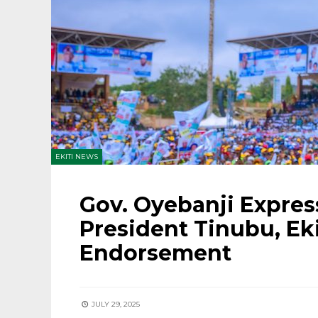
EKITI NEWS
Gov. Oyebanji Expres
President Tinubu, Ek
Endorsement
JULY 29, 2025