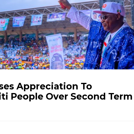
ses Appreciation To
iti People Over Second Term