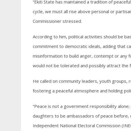
“Ekiti State has maintained a tradition of peacef
cycle, we must all rise above personal or partisa
Commissioner stressed.
According to him, political activities should be 
commitment to democratic ideals, adding that call
misinformation to build anger, contempt or any fo
would not be tolerated and possibly attract the fu
He called on community leaders, youth groups, re
fostering a peaceful atmosphere and holding politi
“Peace is not a government responsibility alone; it
daughters to be ambassadors of peace before, dur
Independent National Electoral Commission (INEC)