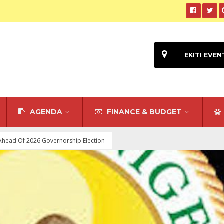
EKITI EVEN
AGENDA
FINANCE & BUDGET
 Ahead Of 2026 Governorship Election