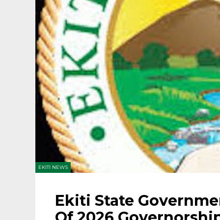
EKITI NEWS
Ekiti State Governme
Of 2026 Governorship