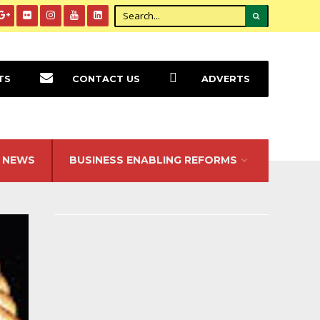
TS
CONTACT US
ADVERTS
NEWS
BUSINESS ENABLING REFORMS