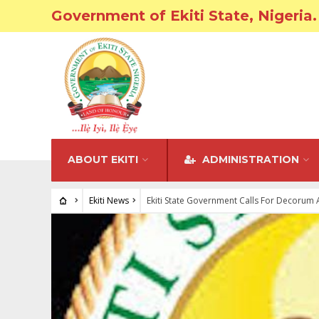
Government of Ekiti State, Nigeria.
ABOUT EKITI
ADMINISTRATION
Ekiti News
Ekiti State Government Calls For Decorum