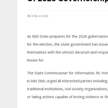
JUNE 20, 2025
As Ekiti State prepares for the 2026 gubernatoria
for the election, the state government has issued
themselves with the utmost decorum and responsib
known for.
The State Commissioner for Information, Rt. Ho
in Ado Ekiti, urged all interested parties including
traditional institutions, civil society organizat
or taking actions capable of inciting violence or t