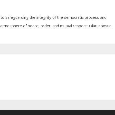
to safeguarding the integrity of the democratic process and
 an atmosphere of peace, order, and mutual respect” Olatunbosun