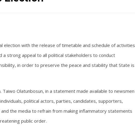
l election with the release of timetable and schedule of activities
 a strong appeal to all political stakeholders to conduct
ility, in order to preserve the peace and stability that State is
n. Taiwo Olatunbosun, in a statement made available to newsmen
 individuals, political actors, parties, candidates, supporters,
ions, and the media to refrain from making inflammatory statements
hreatening public order.