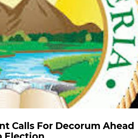
nt Calls For Decorum Ahead
 Election