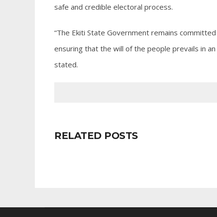
safe and credible electoral process.
“The Ekiti State Government remains committed 
ensuring that the will of the people prevails in
stated.
RELATED POSTS