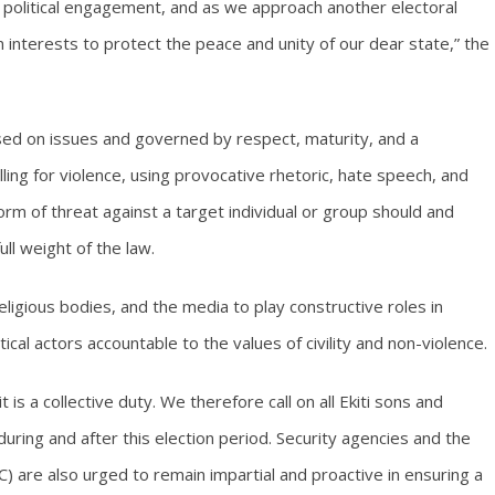
ul political engagement, and as we approach another electoral
n interests to protect the peace and unity of our dear state,” the
based on issues and governed by respect, maturity, and a
ing for violence, using provocative rhetoric, hate speech, and
rm of threat against a target individual or group should and
ll weight of the law.
ligious bodies, and the media to play constructive roles in
cal actors accountable to the values of civility and non-violence.
 is a collective duty. We therefore call on all Ekiti sons and
ing and after this election period. Security agencies and the
 are also urged to remain impartial and proactive in ensuring a