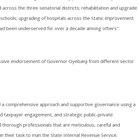
cross the three senatorial districts; rehabilitation and upgrade
 schools; upgrading of hospitals across the State; improvement
t had been underserved for over a decade among others”.
ssive endorsement of Governor Oyebanji from different sector
d a comprehensive approach and supportive governance using a
ed taxpayer engagement, and strategic public-private
 thorough professionals that are meticulous, careful and
in their task to man the State Internal Revenue Service.