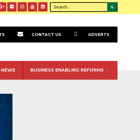
TS
CONTACT US
ADVERTS
NEWS
BUSINESS ENABLING REFORMS