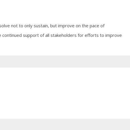
olve not to only sustain, but improve on the pace of
e continued support of all stakeholders for efforts to improve