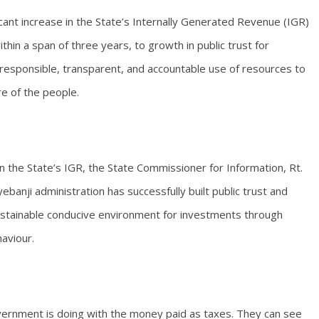
icant increase in the State’s Internally Generated Revenue (IGR)
thin a span of three years, to growth in public trust for
esponsible, transparent, and accountable use of resources to
e of the people.
 in the State’s IGR, the State Commissioner for Information, Rt.
nji administration has successfully built public trust and
sustainable conducive environment for investments through
haviour.
vernment is doing with the money paid as taxes. They can see