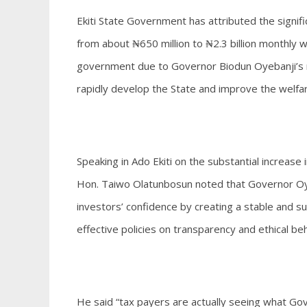
Ekiti State Government has attributed the signif
from about ₦650 million to ₦2.3 billion monthly wi
government due to Governor Biodun Oyebanji’s r
rapidly develop the State and improve the welfar
Speaking in Ado Ekiti on the substantial increase
Hon. Taiwo Olatunbosun noted that Governor Oyeba
investors’ confidence by creating a stable and 
effective policies on transparency and ethical be
He said “tax payers are actually seeing what Go