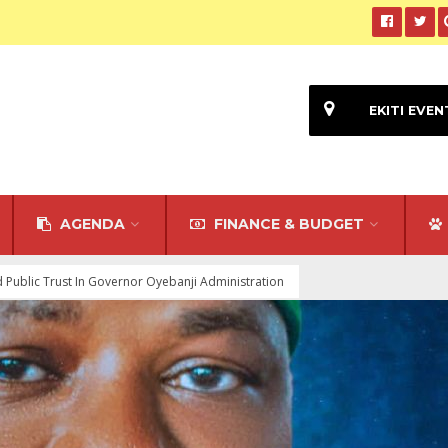
EKITI EVEN
AGENDA
FINANCE & BUDGET
ed Public Trust In Governor Oyebanji Administration