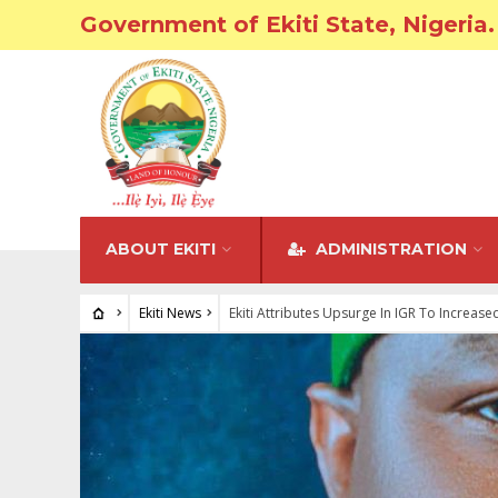
Government of Ekiti State, Nigeria.
ABOUT EKITI
ADMINISTRATION
Ekiti News
Ekiti Attributes Upsurge In IGR To Increas