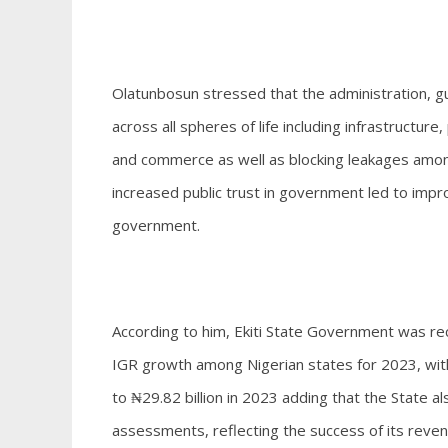
Olatunbosun stressed that the administration, gu
across all spheres of life including infrastruct
and commerce as well as blocking leakages amon
increased public trust in government led to imp
government.
According to him, Ekiti State Government was re
IGR growth among Nigerian states for 2023, with
to ₦29.82 billion in 2023 adding that the State al
assessments, reflecting the success of its reve