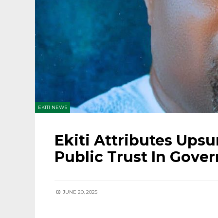
EKITI NEWS
Ekiti Attributes Upsu
Public Trust In Gove
JUNE 20, 2025