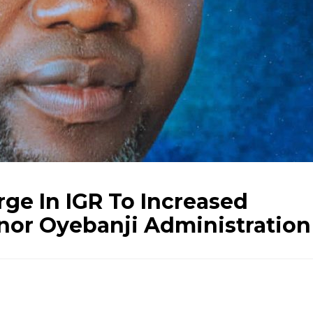
rge In IGR To Increased
rnor Oyebanji Administration