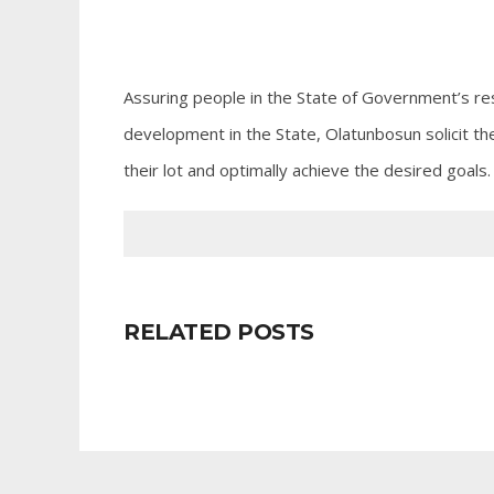
Assuring people in the State of Government’s res
development in the State, Olatunbosun solicit th
their lot and optimally achieve the desired goals.
RELATED POSTS