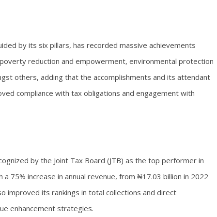
ided by its six pillars, has recorded massive achievements
ure, poverty reduction and empowerment, environmental protection
gst others, adding that the accomplishments and its attendant
roved compliance with tax obligations and engagement with
cognized by the Joint Tax Board (JTB) as the top performer in
 a 75% increase in annual revenue, from ₦17.03 billion in 2022
so improved its rankings in total collections and direct
nue enhancement strategies.