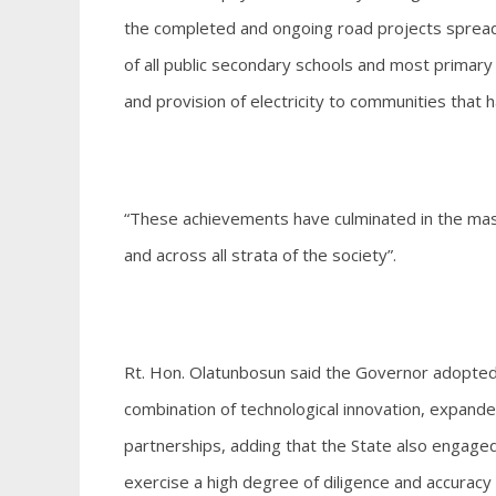
the completed and ongoing road projects spread a
of all public secondary schools and most primary
and provision of electricity to communities tha
“These achievements have culminated in the ma
and across all strata of the society”.
Rt. Hon. Olatunbosun said the Governor adopte
combination of technological innovation, expand
partnerships, adding that the State also engaged
exercise a high degree of diligence and accuracy 