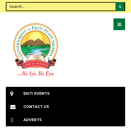
EKITI EVENTS
CONTACT US
ADVERTS