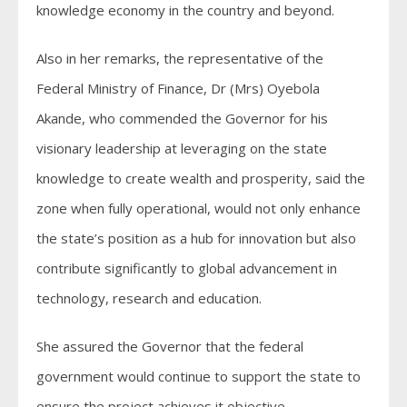
knowledge economy in the country and beyond.
Also in her remarks, the representative of the
Federal Ministry of Finance, Dr (Mrs) Oyebola
Akande, who commended the Governor for his
visionary leadership at leveraging on the state
knowledge to create wealth and prosperity, said the
zone when fully operational, would not only enhance
the state’s position as a hub for innovation but also
contribute significantly to global advancement in
technology, research and education.
She assured the Governor that the federal
government would continue to support the state to
ensure the project achieves it objective.