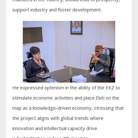
support industry and foster development.
He expressed optimism in the ability of the EKZ to
stimulate economic activities and place Ekiti on the
map as a knowledge-driven economy, stressing that
the project aligns with global trends where
innovation and intellectual capacity drive