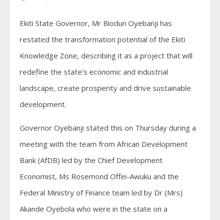
Ekiti State Governor, Mr Biodun Oyebanji has
restated the transformation potential of the Ekiti
Knowledge Zone, describing it as a project that will
redefine the state’s economic and industrial
landscape, create prosperity and drive sustainable
development.
Governor Oyebanji stated this on Thursday during a
meeting with the team from African Development
Bank (AfDB) led by the Chief Development
Economist, Ms Rosemond Offei-Awuku and the
Federal Ministry of Finance team led by Dr (Mrs)
Akande Oyebola who were in the state on a