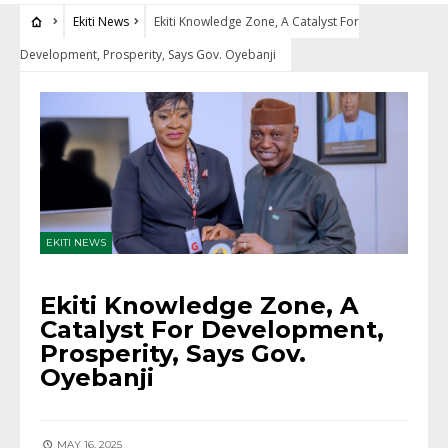
Ekiti News
Ekiti Knowledge Zone, A Catalyst For
Development, Prosperity, Says Gov. Oyebanji
EKITI NEWS
Ekiti Knowledge Zone, A
Catalyst For Development,
Prosperity, Says Gov.
Oyebanji
MAY 16, 2025