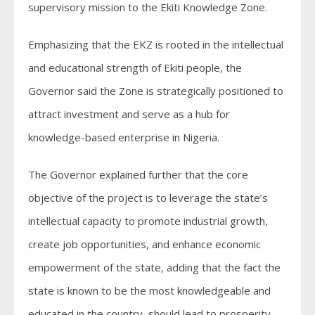
supervisory mission to the Ekiti Knowledge Zone.
Emphasizing that the EKZ is rooted in the intellectual
and educational strength of Ekiti people, the
Governor said the Zone is strategically positioned to
attract investment and serve as a hub for
knowledge-based enterprise in Nigeria.
The Governor explained further that the core
objective of the project is to leverage the state’s
intellectual capacity to promote industrial growth,
create job opportunities, and enhance economic
empowerment of the state, adding that the fact the
state is known to be the most knowledgeable and
educated in the country, should lead to prosperity,