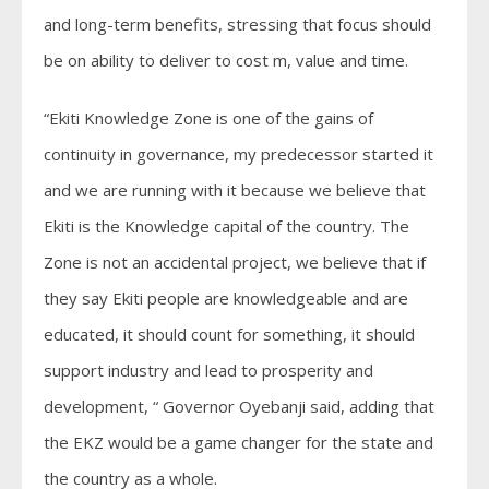
and long-term benefits, stressing that focus should
be on ability to deliver to cost m, value and time.
“Ekiti Knowledge Zone is one of the gains of
continuity in governance, my predecessor started it
and we are running with it because we believe that
Ekiti is the Knowledge capital of the country. The
Zone is not an accidental project, we believe that if
they say Ekiti people are knowledgeable and are
educated, it should count for something, it should
support industry and lead to prosperity and
development, “ Governor Oyebanji said, adding that
the EKZ would be a game changer for the state and
the country as a whole.