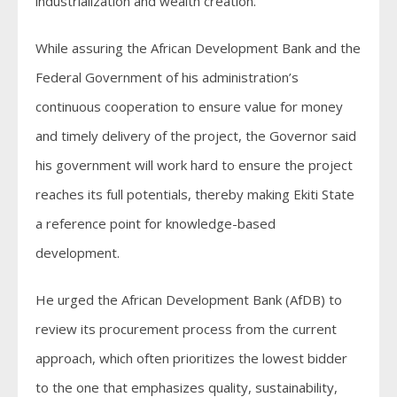
industrialization and wealth creation.
While assuring the African Development Bank and the
Federal Government of his administration’s
continuous cooperation to ensure value for money
and timely delivery of the project, the Governor said
his government will work hard to ensure the project
reaches its full potentials, thereby making Ekiti State
a reference point for knowledge-based
development.
He urged the African Development Bank (AfDB) to
review its procurement process from the current
approach, which often prioritizes the lowest bidder
to the one that emphasizes quality, sustainability,