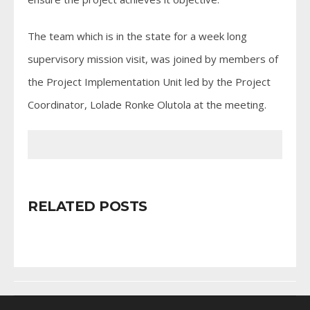
The team which is in the state for a week long
supervisory mission visit, was joined by members of
the Project Implementation Unit led by the Project
Coordinator, Lolade Ronke Olutola at the meeting.
RELATED POSTS