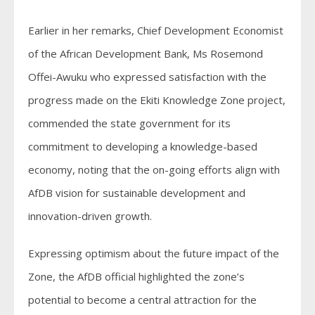
Earlier in her remarks, Chief Development Economist
of the African Development Bank, Ms Rosemond
Offei-Awuku who expressed satisfaction with the
progress made on the Ekiti Knowledge Zone project,
commended the state government for its
commitment to developing a knowledge-based
economy, noting that the on-going efforts align with
AfDB vision for sustainable development and
innovation-driven growth.
Expressing optimism about the future impact of the
Zone, the AfDB official highlighted the zone’s
potential to become a central attraction for the