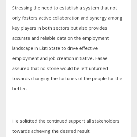
Stressing the need to establish a system that not
only fosters active collaboration and synergy among
key players in both sectors but also provides
accurate and reliable data on the employment
landscape in Ekiti State to drive effective
employment and job creation initiative, Fasae
assured that no stone would be left unturned
towards changing the fortunes of the people for the
better.
He solicited the continued support all stakeholders
towards achieving the desired result.