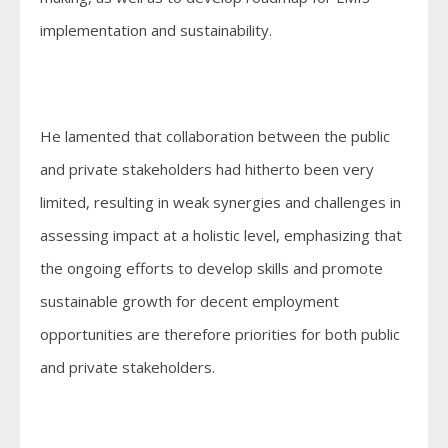
implementation and sustainability.
He lamented that collaboration between the public
and private stakeholders had hitherto been very
limited, resulting in weak synergies and challenges in
assessing impact at a holistic level, emphasizing that
the ongoing efforts to develop skills and promote
sustainable growth for decent employment
opportunities are therefore priorities for both public
and private stakeholders.