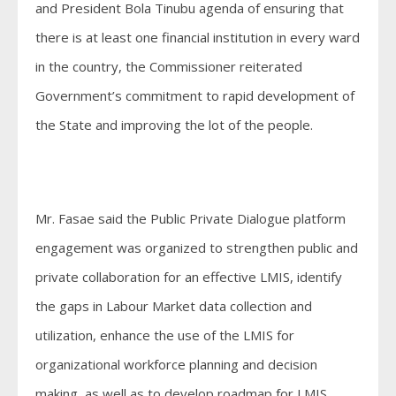
and President Bola Tinubu agenda of ensuring that
there is at least one financial institution in every ward
in the country, the Commissioner reiterated
Government’s commitment to rapid development of
the State and improving the lot of the people.
Mr. Fasae said the Public Private Dialogue platform
engagement was organized to strengthen public and
private collaboration for an effective LMIS, identify
the gaps in Labour Market data collection and
utilization, enhance the use of the LMIS for
organizational workforce planning and decision
making, as well as to develop roadmap for LMIS