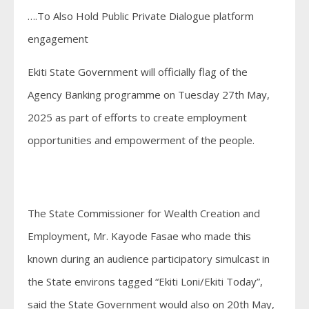
….To Also Hold Public Private Dialogue platform
engagement
Ekiti State Government will officially flag of the
Agency Banking programme on Tuesday 27th May,
2025 as part of efforts to create employment
opportunities and empowerment of the people.
The State Commissioner for Wealth Creation and
Employment, Mr. Kayode Fasae who made this
known during an audience participatory simulcast in
the State environs tagged “Ekiti Loni/Ekiti Today”,
said the State Government would also on 20th May,