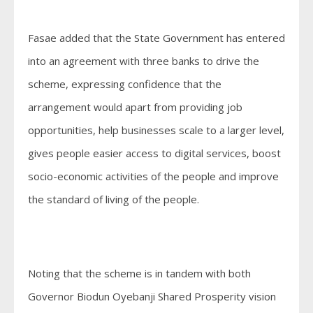
Fasae added that the State Government has entered
into an agreement with three banks to drive the
scheme, expressing confidence that the
arrangement would apart from providing job
opportunities, help businesses scale to a larger level,
gives people easier access to digital services, boost
socio-economic activities of the people and improve
the standard of living of the people.
Noting that the scheme is in tandem with both
Governor Biodun Oyebanji Shared Prosperity vision