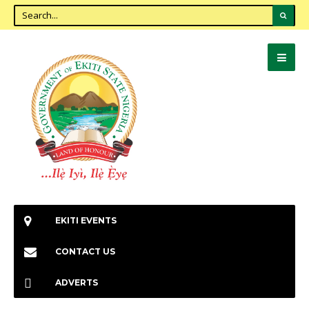
EKITI EVENTS
CONTACT US
ADVERTS