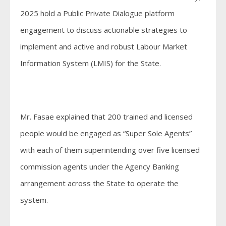
2025 hold a Public Private Dialogue platform
engagement to discuss actionable strategies to
implement and active and robust Labour Market
Information System (LMIS) for the State.
Mr. Fasae explained that 200 trained and licensed
people would be engaged as “Super Sole Agents”
with each of them superintending over five licensed
commission agents under the Agency Banking
arrangement across the State to operate the
system.