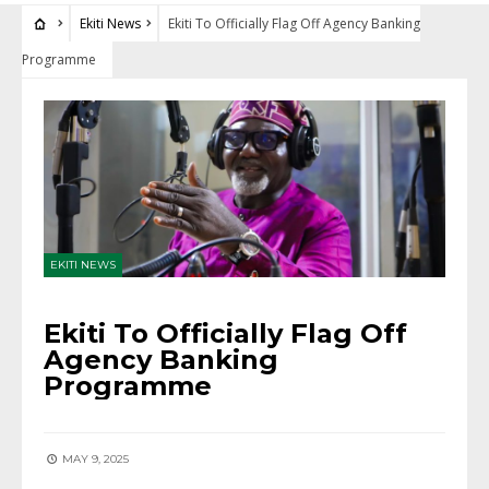
Ekiti News
Ekiti To Officially Flag Off Agency Banking
Programme
EKITI NEWS
Ekiti To Officially Flag Off
Agency Banking
Programme
MAY 9, 2025