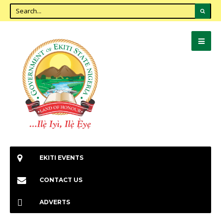
EKITI EVENTS
CONTACT US
ADVERTS