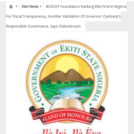
Ekiti News
BUDGIT Foundation Ranking Ekiti First In Nigeria
For Fiscal Transparency, Another Validation Of Governor Oyebanji’s
Responsible Governance, Says Olatunbosun