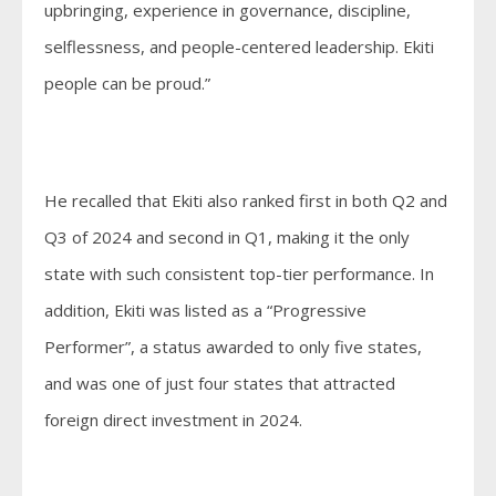
upbringing, experience in governance, discipline,
selflessness, and people-centered leadership. Ekiti
people can be proud.”
He recalled that Ekiti also ranked first in both Q2 and
Q3 of 2024 and second in Q1, making it the only
state with such consistent top-tier performance. In
addition, Ekiti was listed as a “Progressive
Performer”, a status awarded to only five states,
and was one of just four states that attracted
foreign direct investment in 2024.