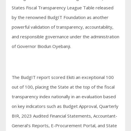
States Fiscal Transparency League Table released
by the renowned BudgIT Foundation as another
powerful validation of transparency, accountability,
and responsible governance under the administration
of Governor Biodun Oyebanji.
The BudgIT report scored Ekiti an exceptional 100
out of 100, placing the State at the top of the fiscal
transparency index nationally in an evaluation based
on key indicators such as Budget Approval, Quarterly
BIR, 2023 Audited Financial Statements, Accountant-
General’s Reports, E-Procurement Portal, and State