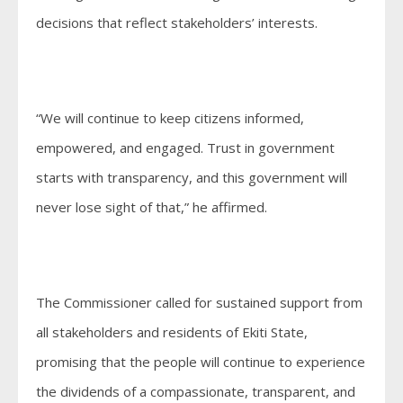
decisions that reflect stakeholders’ interests.
“We will continue to keep citizens informed,
empowered, and engaged. Trust in government
starts with transparency, and this government will
never lose sight of that,” he affirmed.
The Commissioner called for sustained support from
all stakeholders and residents of Ekiti State,
promising that the people will continue to experience
the dividends of a compassionate, transparent, and