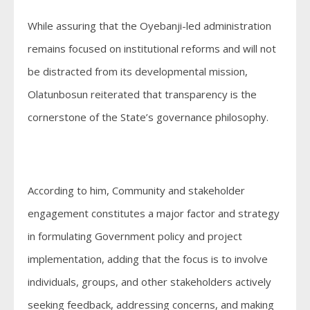
While assuring that the Oyebanji-led administration
remains focused on institutional reforms and will not
be distracted from its developmental mission,
Olatunbosun reiterated that transparency is the
cornerstone of the State’s governance philosophy.
According to him, Community and stakeholder
engagement constitutes a major factor and strategy
in formulating Government policy and project
implementation, adding that the focus is to involve
individuals, groups, and other stakeholders actively
seeking feedback, addressing concerns, and making