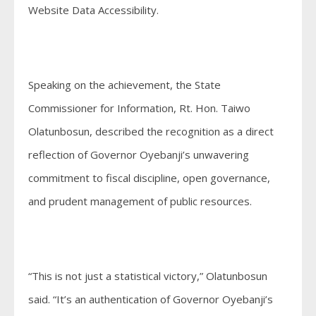
Website Data Accessibility.
Speaking on the achievement, the State
Commissioner for Information, Rt. Hon. Taiwo
Olatunbosun, described the recognition as a direct
reflection of Governor Oyebanji’s unwavering
commitment to fiscal discipline, open governance,
and prudent management of public resources.
“This is not just a statistical victory,” Olatunbosun
said. “It’s an authentication of Governor Oyebanji’s