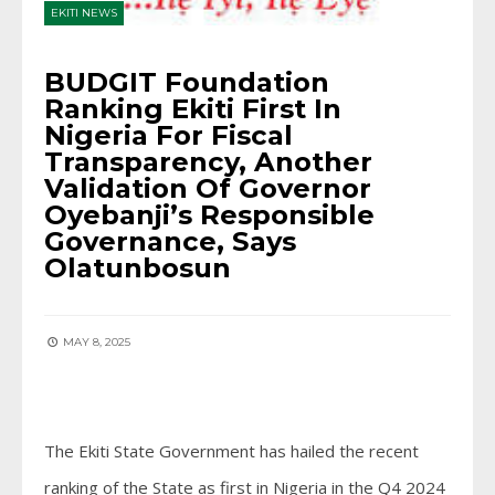
EKITI NEWS
BUDGIT Foundation
Ranking Ekiti First In
Nigeria For Fiscal
Transparency, Another
Validation Of Governor
Oyebanji’s Responsible
Governance, Says
Olatunbosun
MAY 8, 2025
The Ekiti State Government has hailed the recent
ranking of the State as first in Nigeria in the Q4 2024