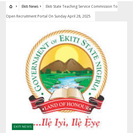
Ekiti News
Ekiti State Teaching Service Commission To
Open Recruitment Portal On Sunday April 28, 2025
EKITI NEWS