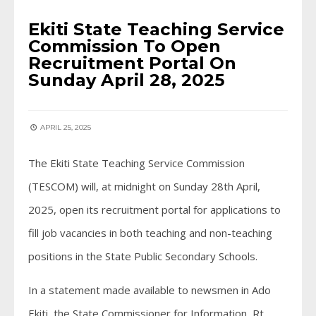
Ekiti State Teaching Service
Commission To Open
Recruitment Portal On
Sunday April 28, 2025
APRIL 25, 2025
The Ekiti State Teaching Service Commission
(TESCOM) will, at midnight on Sunday 28th April,
2025, open its recruitment portal for applications to
fill job vacancies in both teaching and non-teaching
positions in the State Public Secondary Schools.
In a statement made available to newsmen in Ado
Ekiti, the State Commissioner for Information, Rt.