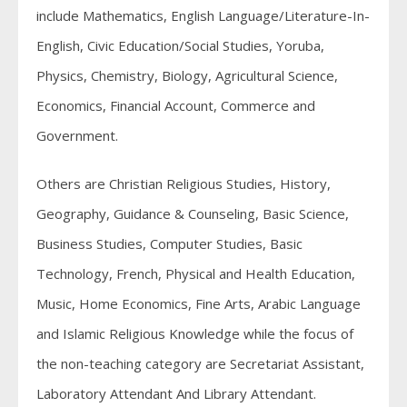
include Mathematics, English Language/Literature-In-
English, Civic Education/Social Studies, Yoruba,
Physics, Chemistry, Biology, Agricultural Science,
Economics, Financial Account, Commerce and
Government.
Others are Christian Religious Studies, History,
Geography, Guidance & Counseling, Basic Science,
Business Studies, Computer Studies, Basic
Technology, French, Physical and Health Education,
Music, Home Economics, Fine Arts, Arabic Language
and Islamic Religious Knowledge while the focus of
the non-teaching category are Secretariat Assistant,
Laboratory Attendant And Library Attendant.