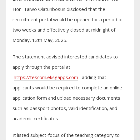
Hon. Taiwo Olatunbosun disclosed that the
recruitment portal would be opened for a period of
two weeks and effectively closed at midnight of
Monday, 12th May, 2025.
The statement advised interested candidates to
apply through the portal at
https://tescom.eksgapps.com
adding that
applicants would be required to complete an online
application form and upload necessary documents
such as passport photos, valid identification, and
academic certificates.
It listed subject-focus of the teaching category to