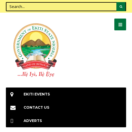
EKITI EVENTS
CONTACT US
ADVERTS