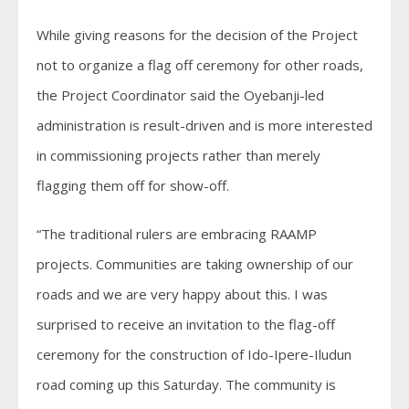
While giving reasons for the decision of the Project
not to organize a flag off ceremony for other roads,
the Project Coordinator said the Oyebanji-led
administration is result-driven and is more interested
in commissioning projects rather than merely
flagging them off for show-off.
“The traditional rulers are embracing RAAMP
projects. Communities are taking ownership of our
roads and we are very happy about this. I was
surprised to receive an invitation to the flag-off
ceremony for the construction of Ido-Ipere-Iludun
road coming up this Saturday. The community is