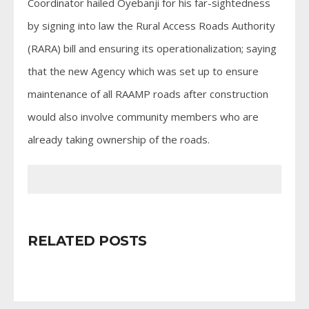
Coordinator hailed Oyebanji for his far-sightedness
by signing into law the Rural Access Roads Authority
(RARA) bill and ensuring its operationalization; saying
that the new Agency which was set up to ensure
maintenance of all RAAMP roads after construction
would also involve community members who are
already taking ownership of the roads.
RELATED POSTS