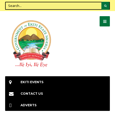
EKITI EVENTS
CONTACT US
ADVERTS