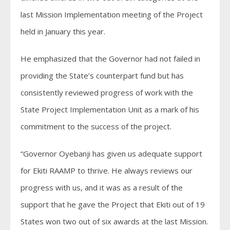
last Mission Implementation meeting of the Project
held in January this year.
He emphasized that the Governor had not failed in
providing the State’s counterpart fund but has
consistently reviewed progress of work with the
State Project Implementation Unit as a mark of his
commitment to the success of the project.
“Governor Oyebanji has given us adequate support
for Ekiti RAAMP to thrive. He always reviews our
progress with us, and it was as a result of the
support that he gave the Project that Ekiti out of 19
States won two out of six awards at the last Mission.