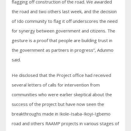
flagging off construction of the road. We awarded
the road and two others last week, and the decision
of Ido community to flag it off underscores the need
for synergy between government and citizens. The
gesture is a proof that people are building trust in
the government as partners in progress”, Adunmo
said.
He disclosed that the Project office had received
several letters of calls for intervention from
communities who were earlier skeptical about the
success of the project but have now seen the
breakthroughs made in Ikole-Isaba-Ikoyi-Igbemo
road and others RAAMP projects in various stages of