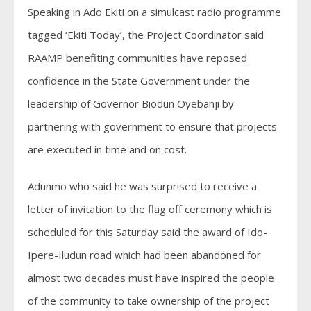
Speaking in Ado Ekiti on a simulcast radio programme
tagged ‘Ekiti Today’, the Project Coordinator said
RAAMP benefiting communities have reposed
confidence in the State Government under the
leadership of Governor Biodun Oyebanji by
partnering with government to ensure that projects
are executed in time and on cost.
Adunmo who said he was surprised to receive a
letter of invitation to the flag off ceremony which is
scheduled for this Saturday said the award of Ido-
Ipere-Iludun road which had been abandoned for
almost two decades must have inspired the people
of the community to take ownership of the project