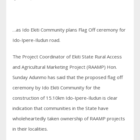
…as Ido Ekiti Community plans Flag Off ceremony for
Ido-Ipere-Iludun road.
The Project Coordinator of Ekiti State Rural Access
and Agricultural Marketing Project (RAAMP) Hon.
Sunday Adunmo has said that the proposed flag off
ceremony by Ido Ekiti Community for the
construction of 15.10km Ido-Ipere-Iludun is clear
indication that communities in the State have
wholeheartedly taken ownership of RAAMP projects
in their localities.