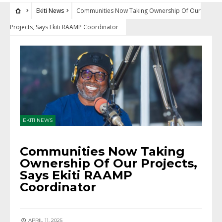
Ekiti News
Communities Now Taking Ownership Of Our
Projects, Says Ekiti RAAMP Coordinator
EKITI NEWS
Communities Now Taking
Ownership Of Our Projects,
Says Ekiti RAAMP
Coordinator
APRIL 11, 2025