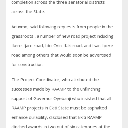
completion across the three senatorial districts
across the State.
Adunmo, said following requests from people in the
grassroots , a number of new road project including
Ikere-Ijare road, Ido-Orin-Ifaki road, and Isan-Ipere
road among others that would soon be advertised
for construction.
The Project Coordinator, who attributed the
successes made by RAAMP to the unflinching
support of Governor Oyebanji who insisted that all
RAAMP projects in Ekiti State must be asphalted
enhance durability, disclosed that Ekiti RAAMP
clinched awards in two out of six categories at the