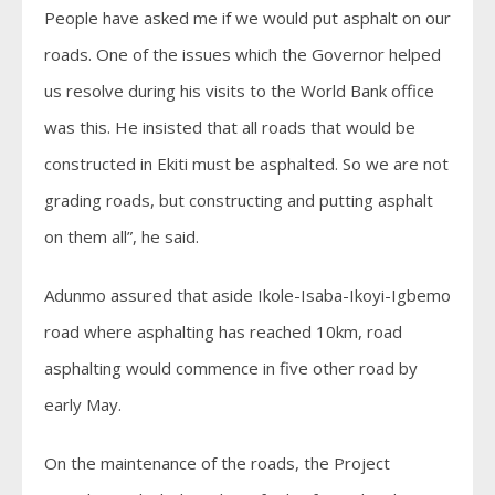
People have asked me if we would put asphalt on our
roads. One of the issues which the Governor helped
us resolve during his visits to the World Bank office
was this. He insisted that all roads that would be
constructed in Ekiti must be asphalted. So we are not
grading roads, but constructing and putting asphalt
on them all”, he said.
Adunmo assured that aside Ikole-Isaba-Ikoyi-Igbemo
road where asphalting has reached 10km, road
asphalting would commence in five other road by
early May.
On the maintenance of the roads, the Project