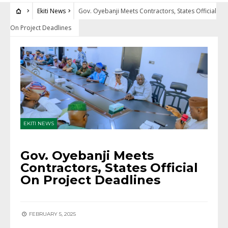
Ekiti News
Gov. Oyebanji Meets Contractors, States Official
On Project Deadlines
EKITI NEWS
Gov. Oyebanji Meets
Contractors, States Official
On Project Deadlines
FEBRUARY 5, 2025