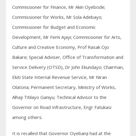
Commissioner for Finance, Mr Akin Oyebode;
Commissioner for Works, Mr Sola Adebayo;
Commissioner for Budget and Economic
Development, Mr Femi Ajayi; Commissioner for Arts,
Culture and Creative Economy, Prof Rasak Ojo
Bakare; Special Adviser, Office of Transformation and
Service Delivery (OTSD), Dr John Ekundayo; Chairman,
Ekiti State Internal Revenue Service, Mr Niran
Olatona; Permanent Secretary, Ministry of Works,
Alhaji Titilayo Ganiyu; Technical Advisor to the
Governor on Road Infrastructure, Engr Fatukasi
among others.
It is recalled that Governor Oyebanji had at the