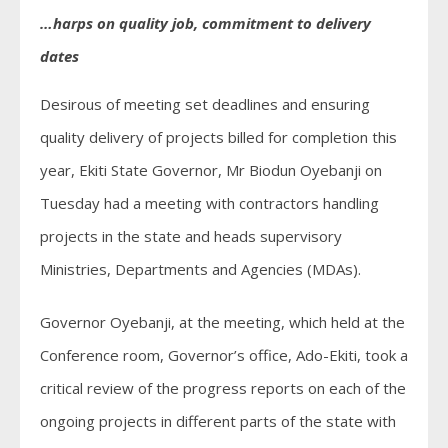
…harps on quality job, commitment to delivery
dates
Desirous of meeting set deadlines and ensuring
quality delivery of projects billed for completion this
year, Ekiti State Governor, Mr Biodun Oyebanji on
Tuesday had a meeting with contractors handling
projects in the state and heads supervisory
Ministries, Departments and Agencies (MDAs).
Governor Oyebanji, at the meeting, which held at the
Conference room, Governor’s office, Ado-Ekiti, took a
critical review of the progress reports on each of the
ongoing projects in different parts of the state with