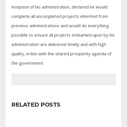
inception of his administration, declared he would
complete all uncompleted projects inherited from
previous administrations and would do everything
possible to ensure all projects embarked upon by his
administration are delivered timely and with high
quality, in line with the shared prosperity agenda of
the government.
RELATED POSTS