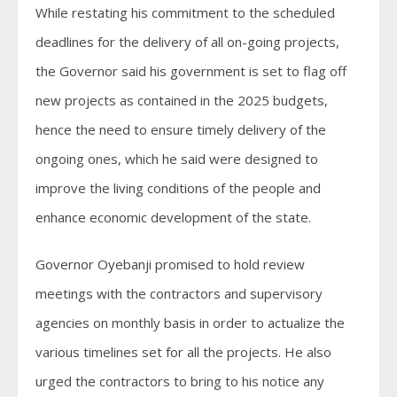
While restating his commitment to the scheduled
deadlines for the delivery of all on-going projects,
the Governor said his government is set to flag off
new projects as contained in the 2025 budgets,
hence the need to ensure timely delivery of the
ongoing ones, which he said were designed to
improve the living conditions of the people and
enhance economic development of the state.
Governor Oyebanji promised to hold review
meetings with the contractors and supervisory
agencies on monthly basis in order to actualize the
various timelines set for all the projects. He also
urged the contractors to bring to his notice any