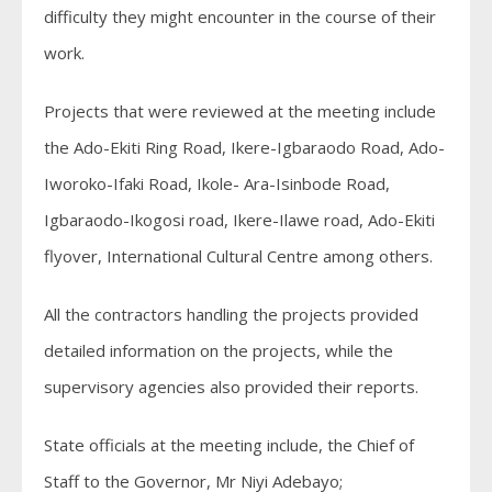
difficulty they might encounter in the course of their
work.
Projects that were reviewed at the meeting include
the Ado-Ekiti Ring Road, Ikere-Igbaraodo Road, Ado-
Iworoko-Ifaki Road, Ikole- Ara-Isinbode Road,
Igbaraodo-Ikogosi road, Ikere-Ilawe road, Ado-Ekiti
flyover, International Cultural Centre among others.
All the contractors handling the projects provided
detailed information on the projects, while the
supervisory agencies also provided their reports.
State officials at the meeting include, the Chief of
Staff to the Governor, Mr Niyi Adebayo;