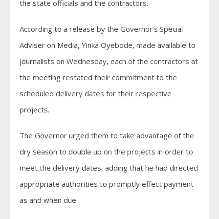
the state officials and the contractors.
According to a release by the Governor’s Special
Adviser on Media, Yinka Oyebode, made available to
journalists on Wednesday, each of the contractors at
the meeting restated their commitment to the
scheduled delivery dates for their respective
projects.
The Governor urged them to take advantage of the
dry season to double up on the projects in order to
meet the delivery dates, adding that he had directed
appropriate authorities to promptly effect payment
as and when due.