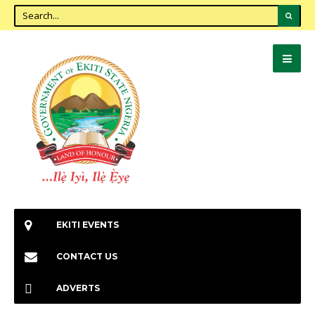
EKITI EVENTS
CONTACT US
ADVERTS