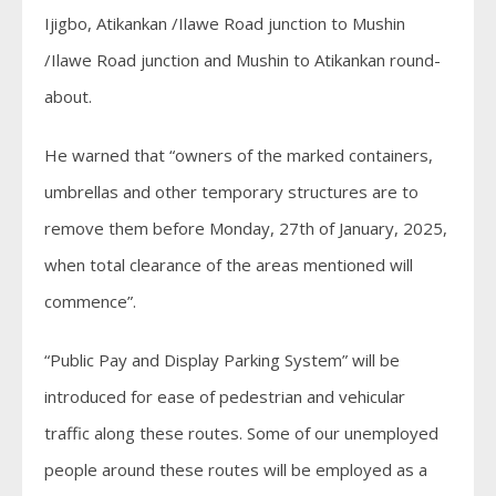
Ijigbo, Atikankan /Ilawe Road junction to Mushin
/Ilawe Road junction and Mushin to Atikankan round-
about.
He warned that “owners of the marked containers,
umbrellas and other temporary structures are to
remove them before Monday, 27th of January, 2025,
when total clearance of the areas mentioned will
commence”.
“Public Pay and Display Parking System” will be
introduced for ease of pedestrian and vehicular
traffic along these routes. Some of our unemployed
people around these routes will be employed as a