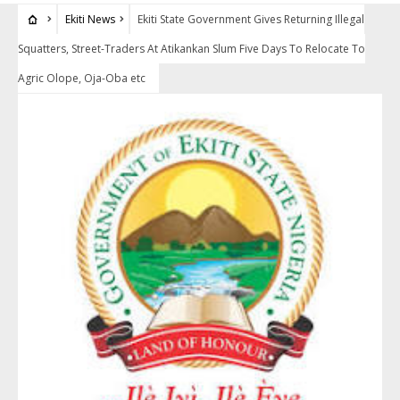
Ekiti News
Ekiti State Government Gives Returning Illegal
Squatters, Street-Traders At Atikankan Slum Five Days To Relocate To
Agric Olope, Oja-Oba etc