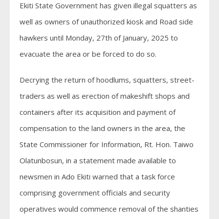
Ekiti State Government has given illegal squatters as
well as owners of unauthorized kiosk and Road side
hawkers until Monday, 27th of January, 2025 to
evacuate the area or be forced to do so.
Decrying the return of hoodlums, squatters, street-
traders as well as erection of makeshift shops and
containers after its acquisition and payment of
compensation to the land owners in the area, the
State Commissioner for Information, Rt. Hon. Taiwo
Olatunbosun, in a statement made available to
newsmen in Ado Ekiti warned that a task force
comprising government officials and security
operatives would commence removal of the shanties