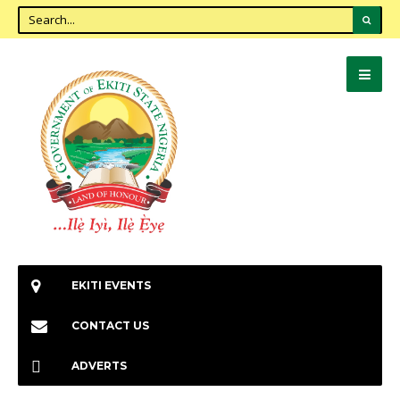
EKITI EVENTS
CONTACT US
ADVERTS