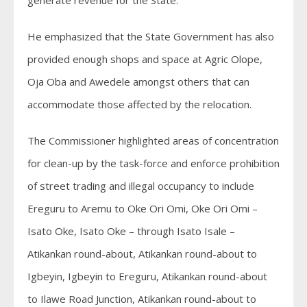
generate revenue for the State.
He emphasized that the State Government has also
provided enough shops and space at Agric Olope,
Oja Oba and Awedele amongst others that can
accommodate those affected by the relocation.
The Commissioner highlighted areas of concentration
for clean-up by the task-force and enforce prohibition
of street trading and illegal occupancy to include
Ereguru to Aremu to Oke Ori Omi, Oke Ori Omi –
Isato Oke, Isato Oke – through Isato Isale –
Atikankan round-about, Atikankan round-about to
Igbeyin, Igbeyin to Ereguru, Atikankan round-about
to Ilawe Road Junction, Atikankan round-about to