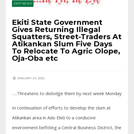
EKITI NEWS
Ekiti State Government
Gives Returning Illegal
Squatters, Street-Traders At
Atikankan Slum Five Days
To Relocate To Agric Olope,
Oja-Oba etc
JANUARY 24, 2025
…..Threatens to dislodge them by next week Monday
In continuation of efforts to develop the slum at
Atikankan area in Ado Ekiti to a conducive
environment befitting a Central Business District, the