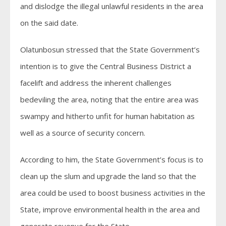
and dislodge the illegal unlawful residents in the area
on the said date.
Olatunbosun stressed that the State Government’s
intention is to give the Central Business District a
facelift and address the inherent challenges
bedeviling the area, noting that the entire area was
swampy and hitherto unfit for human habitation as
well as a source of security concern.
According to him, the State Government’s focus is to
clean up the slum and upgrade the land so that the
area could be used to boost business activities in the
State, improve environmental health in the area and