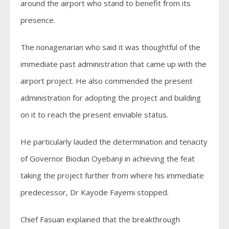
around the airport who stand to benefit from its
presence.
The nonagenarian who said it was thoughtful of the
immediate past administration that came up with the
airport project. He also commended the present
administration for adopting the project and building
on it to reach the present enviable status.
He particularly lauded the determination and tenacity
of Governor Biodun Oyebanji in achieving the feat
taking the project further from where his immediate
predecessor, Dr Kayode Fayemi stopped.
Chief Fasuan explained that the breakthrough