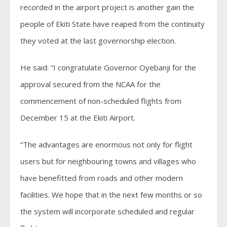
recorded in the airport project is another gain the
people of Ekiti State have reaped from the continuity
they voted at the last governorship election.
He said: “I congratulate Governor Oyebanji for the
approval secured from the NCAA for the
commencement of non-scheduled flights from
December 15 at the Ekiti Airport.
“The advantages are enormous not only for flight
users but for neighbouring towns and villages who
have benefitted from roads and other modern
facilities. We hope that in the next few months or so
the system will incorporate scheduled and regular