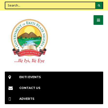
EKITI EVENTS
CONTACT US
ADVERTS