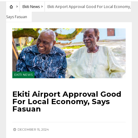
Ekiti News
Ekiti Airport Approval Good For Local Economy,
Says Fasuan
EKITI NEWS
Ekiti Airport Approval Good
For Local Economy, Says
Fasuan
DECEMBER 15, 2024