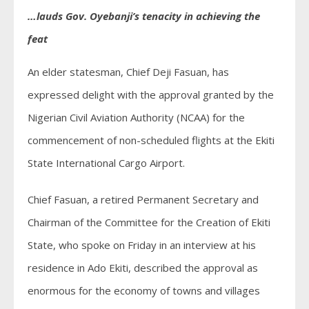
…lauds Gov. Oyebanji’s tenacity in achieving the
feat
An elder statesman, Chief Deji Fasuan, has
expressed delight with the approval granted by the
Nigerian Civil Aviation Authority (NCAA) for the
commencement of non-scheduled flights at the Ekiti
State International Cargo Airport.
Chief Fasuan, a retired Permanent Secretary and
Chairman of the Committee for the Creation of Ekiti
State, who spoke on Friday in an interview at his
residence in Ado Ekiti, described the approval as
enormous for the economy of towns and villages