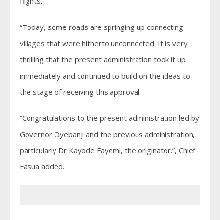
flights.
“Today, some roads are springing up connecting
villages that were hitherto unconnected. It is very
thrilling that the present administration took it up
immediately and continued to build on the ideas to
the stage of receiving this approval.
“Congratulations to the present administration led by
Governor Oyebanji and the previous administration,
particularly Dr Kayode Fayemi, the originator.”, Chief
Fasua added.