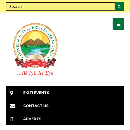
EKITI EVENTS
CONTACT US
ADVERTS