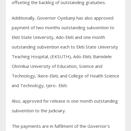
offseting the backlog of outstanding gratuities.
Additionally, Governor Oyebanji has also approved
payment of two months outstanding subvention to
Ekiti State University, Ado-Ekiti and one month
outstanding subvention each to Ekiti State University
Teaching Hospital, (EKSUTH), Ado-Ekiti; Bamidele
Olomilua University of Education, Science and
Technology, Ikere-Ekiti; and College of Health Science
and Technology, Ijero- Ekiti.
Also, approved for release is one month outstanding
subvention to the Judiciary.
The payments are in fulfilment of the Governor’s