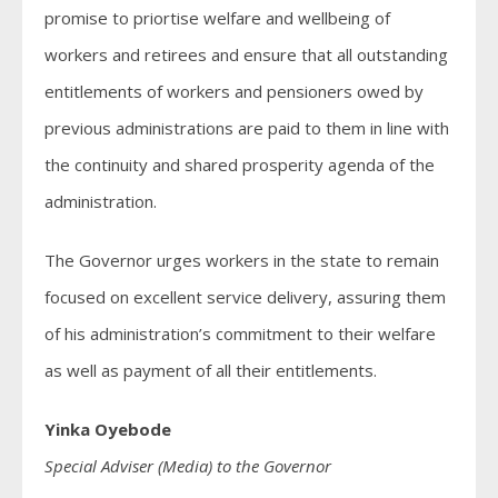
promise to priortise welfare and wellbeing of
workers and retirees and ensure that all outstanding
entitlements of workers and pensioners owed by
previous administrations are paid to them in line with
the continuity and shared prosperity agenda of the
administration.
The Governor urges workers in the state to remain
focused on excellent service delivery, assuring them
of his administration’s commitment to their welfare
as well as payment of all their entitlements.
Yinka Oyebode
Special Adviser (Media) to the Governor