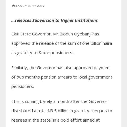
NOVEMBER 7, 2024
…releases Subversion to Higher Institutions
Ekiti State Governor, Mr Biodun Oyebanji has
approved the release of the sum of one billion naira
as gratuity to State pensioners.
Similarly, the Governor has also approved payment
of two months pension arrears to local government
pensioners.
This is coming barely a month after the Governor
distributed a total N3.5 billion in gratuity cheques to
retirees in the state, in a bold effort aimed at