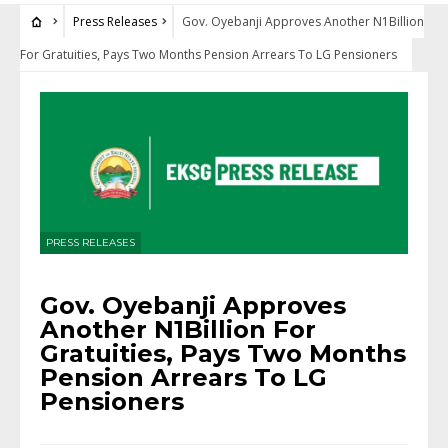
Press Releases
Gov. Oyebanji Approves Another N1Billion
For Gratuities, Pays Two Months Pension Arrears To LG Pensioners
PRESS RELEASES
Gov. Oyebanji Approves
Another N1Billion For
Gratuities, Pays Two Months
Pension Arrears To LG
Pensioners