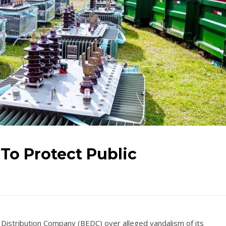
 To Protect Public
y Distribution Company (BEDC) over alleged vandalism of its