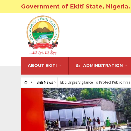
Government of Ekiti State, Nigeria.
ABOUT EKITI
ADMINISTRATION
Ekiti News
Ekiti Urges Vigilance To Protect Public Infr