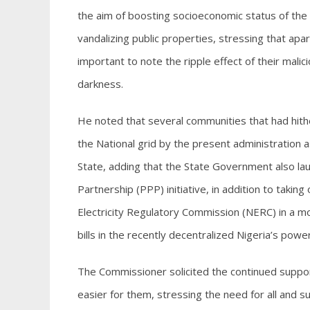
the aim of boosting socioeconomic status of th
vandalizing public properties, stressing that ap
important to note the ripple effect of their mali
darkness.
He noted that several communities that had hit
the National grid by the present administration 
State, adding that the State Government also la
Partnership (PPP) initiative, in addition to taking
Electricity Regulatory Commission (NERC) in a mo
bills in the recently decentralized Nigeria’s powe
The Commissioner solicited the continued support
easier for them, stressing the need for all and 