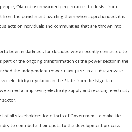
e people, Olatunbosun warned perpetrators to desist from
art from the punishment awaiting them when apprehended, it is
cious acts on individuals and communities that are thrown into
herto been in darkness for decades were recently connected to
as part of the ongoing transformation of the power sector in the
unched the Independent Power Plant [IPP] in a Public-Private
 over electricity regulation in the State from the Nigerian
ve aimed at improving electricity supply and reducing electricity
r sector.
 of all stakeholders for efforts of Government to make life
sundry to contribute their quota to the development process