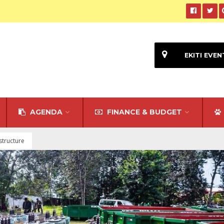
EKITI EVEN
AGENDA
FINANCE & BUDGET
astructure