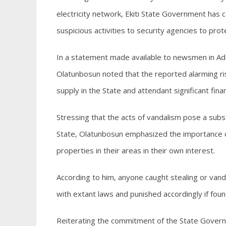
electricity network, Ekiti State Government has c
suspicious activities to security agencies to prot
In a statement made available to newsmen in Ado
Olatunbosun noted that the reported alarming ris
supply in the State and attendant significant finan
Stressing that the acts of vandalism pose a subst
State, Olatunbosun emphasized the importance o
properties in their areas in their own interest.
According to him, anyone caught stealing or vand
with extant laws and punished accordingly if found
Reiterating the commitment of the State Governm