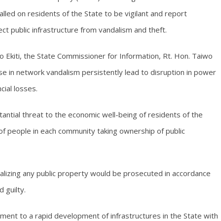
alled on residents of the State to be vigilant and report
ect public infrastructure from vandalism and theft.
 Ekiti, the State Commissioner for Information, Rt. Hon. Taiwo
e in network vandalism persistently lead to disruption in power
cial losses.
antial threat to the economic well-being of residents of the
f people in each community taking ownership of public
alizing any public property would be prosecuted in accordance
 guilty.
ent to a rapid development of infrastructures in the State with