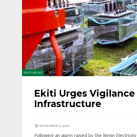
EKITI NEWS
Ekiti Urges Vigilance
Infrastructure
NOVEMBER 4, 2024
Following an alarm raised by the Benin Electricit