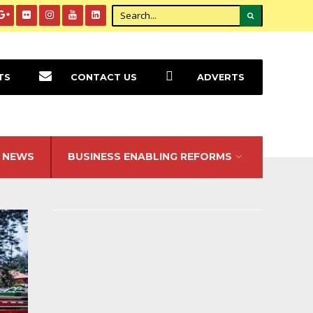
TS
CONTACT US
ADVERTS
NEWS
BUSINESS ENABLING REFORMS