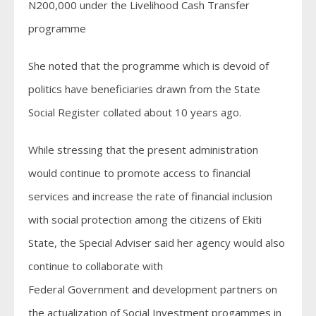
N200,000 under the Livelihood Cash Transfer
programme
She noted that the programme which is devoid of
politics have beneficiaries drawn from the State
Social Register collated about 10 years ago.
While stressing that the present administration
would continue to promote access to financial
services and increase the rate of financial inclusion
with social protection among the citizens of Ekiti
State, the Special Adviser said her agency would also
continue to collaborate with
Federal Government and development partners on
the actualization of Social Investment progammes in