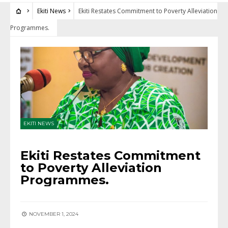
Ekiti News
Ekiti Restates Commitment to Poverty Alleviation
Programmes.
EKITI NEWS
Ekiti Restates Commitment
to Poverty Alleviation
Programmes.
NOVEMBER 1, 2024