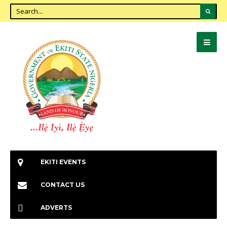
EKITI EVENTS
CONTACT US
ADVERTS