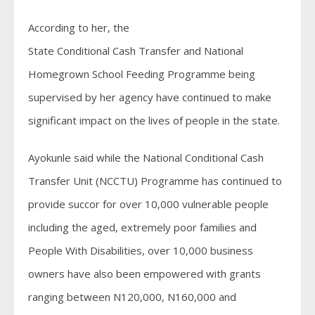
According to her, the
State Conditional Cash Transfer and National
Homegrown School Feeding Programme being
supervised by her agency have continued to make
significant impact on the lives of people in the state.
Ayokunle said while the National Conditional Cash
Transfer Unit (NCCTU) Programme has continued to
provide succor for over 10,000 vulnerable people
including the aged, extremely poor families and
People With Disabilities, over 10,000 business
owners have also been empowered with grants
ranging between N120,000, N160,000 and