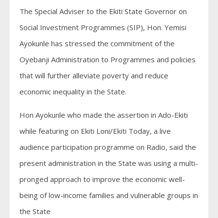
The Special Adviser to the Ekiti State Governor on
Social Investment Programmes (SIP), Hon. Yemisi
Ayokunle has stressed the commitment of the
Oyebanji Administration to Programmes and policies
that will further alleviate poverty and reduce
economic inequality in the State.
Hon Ayokunle who made the assertion in Ado-Ekiti
while featuring on Ekiti Loni/Ekiti Today, a live
audience participation programme on Radio, said the
present administration in the State was using a multi-
pronged approach to improve the economic well-
being of low-income families and vulnerable groups in
the State