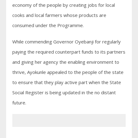
economy of the people by creating jobs for local
cooks and local farmers whose products are
consumed under the Programme.
While commending Governor Oyebanji for regularly
paying the required counterpart funds to its partners
and giving her agency the enabling environment to
thrive, Ayokunle appealed to the people of the state
to ensure that they play active part when the State
Social Register is being updated in the no distant
future.