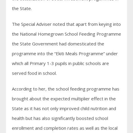
the State.
The Special Adviser noted that apart from keying into
the National Homegrown School Feeding Programme
the State Government had domesticated the
programme into the “Ekiti Meals Programme” under
which all Primary 1-3 pupils in public schools are
served food in school.
According to her, the school feeding programme has
brought about the expected multiplier effect in the
State as it has not only improved child nutrition and
health but has also significantly boosted school
enrollment and completion rates as well as the local