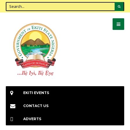
EKITI EVENTS
CONTACT US
ADVERTS