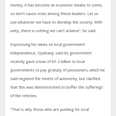
money, it has become an economic means to some,
so don’t cause crisis among these leaders. Let us
use whatever we have to develop the society. With
unity, there is nothing we can’t achieve”, he said.
Expressing his views on local government
independence, Oyebanji, said his government
recently gave a loan of N1.2 billion to local
governments to pay gratuity of pensioners, which he
said negated the tenets of autonomy, but clarified
that this was demonstrated to buffer the sufferings
of the retirees.
“That is why those who are pushing for local