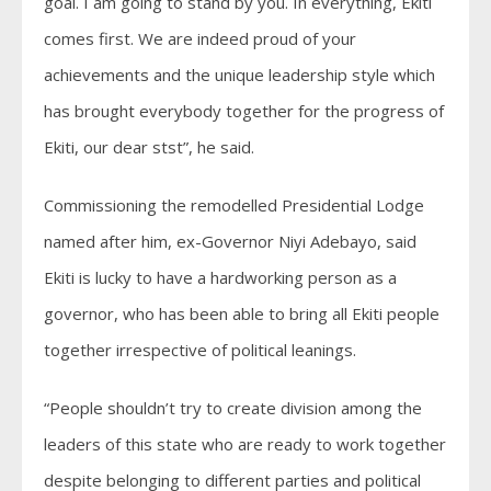
goal. I am going to stand by you. In everything, Ekiti
comes first. We are indeed proud of your
achievements and the unique leadership style which
has brought everybody together for the progress of
Ekiti, our dear stst”, he said.
Commissioning the remodelled Presidential Lodge
named after him, ex-Governor Niyi Adebayo, said
Ekiti is lucky to have a hardworking person as a
governor, who has been able to bring all Ekiti people
together irrespective of political leanings.
“People shouldn’t try to create division among the
leaders of this state who are ready to work together
despite belonging to different parties and political