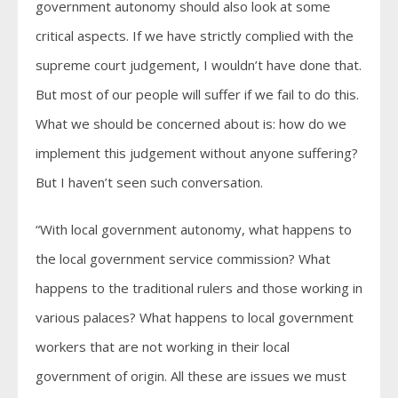
government autonomy should also look at some
critical aspects. If we have strictly complied with the
supreme court judgement, I wouldn’t have done that.
But most of our people will suffer if we fail to do this.
What we should be concerned about is: how do we
implement this judgement without anyone suffering?
But I haven’t seen such conversation.
“With local government autonomy, what happens to
the local government service commission? What
happens to the traditional rulers and those working in
various palaces? What happens to local government
workers that are not working in their local
government of origin. All these are issues we must