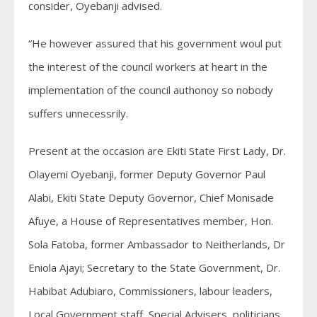
consider, Oyebanji advised.
“He however assured that his government woul put
the interest of the council workers at heart in the
implementation of the council authonoy so nobody
suffers unnecessrily.
Present at the occasion are Ekiti State First Lady, Dr.
Olayemi Oyebanji, former Deputy Governor Paul
Alabi, Ekiti State Deputy Governor, Chief Monisade
Afuye, a House of Representatives member, Hon.
Sola Fatoba, former Ambassador to Neitherlands, Dr
Eniola Ajayi; Secretary to the State Government, Dr.
Habibat Adubiaro, Commissioners, labour leaders,
Local Government staff, Special Advisers, politicians,