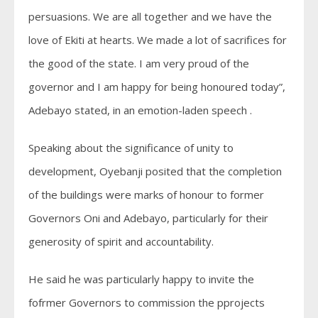
persuasions. We are all together and we have the
love of Ekiti at hearts. We made a lot of sacrifices for
the good of the state. I am very proud of the
governor and I am happy for being honoured today”,
Adebayo stated, in an emotion-laden speech .
Speaking about the significance of unity to
development, Oyebanji posited that the completion
of the buildings were marks of honour to former
Governors Oni and Adebayo, particularly for their
generosity of spirit and accountability.
He said he was particularly happy to invite the
fofrmer Governors to commission the pprojects