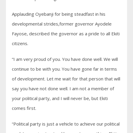
Applauding Oyebanji for being steadfast in his
developmental strides,former governor Ayodele
Fayose, described the governor as a pride to all Ekiti
citizens.
“I am very proud of you. You have done well. We will
continue to be with you. You have gone far in terms
of development. Let me wait for that person that will
say you have not done well. I am not a member of
your political party, and I will never be, but Ekiti
comes first.
“Political party is just a vehicle to achieve our political