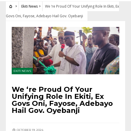
Ekiti News
We ‘re Proud Of Your Unifying Role In Ekiti, Ex
Govs Oni, Fayose, Adebayo Hail Gov. Oyebanji
EKITI NEWS
We ‘re Proud Of Your
Unifying Role In Ekiti, Ex
Govs Oni, Fayose, Adebayo
Hail Gov. Oyebanji
OCTOBER 19, 2024