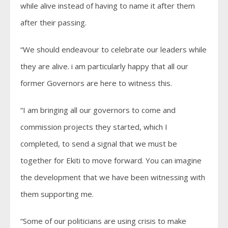
while alive instead of having to name it after them
after their passing.
“We should endeavour to celebrate our leaders while
they are alive. i am particularly happy that all our
former Governors are here to witness this.
“I am bringing all our governors to come and
commission projects they started, which I
completed, to send a signal that we must be
together for Ekiti to move forward. You can imagine
the development that we have been witnessing with
them supporting me.
“Some of our politicians are using crisis to make