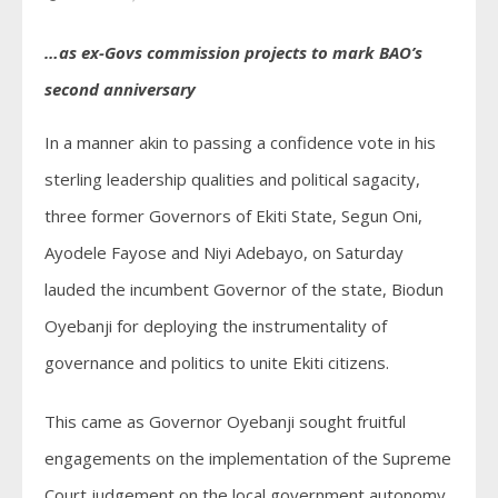
…as ex-Govs commission projects to mark BAO’s
second anniversary
In a manner akin to passing a confidence vote in his
sterling leadership qualities and political sagacity,
three former Governors of Ekiti State, Segun Oni,
Ayodele Fayose and Niyi Adebayo, on Saturday
lauded the incumbent Governor of the state, Biodun
Oyebanji for deploying the instrumentality of
governance and politics to unite Ekiti citizens.
This came as Governor Oyebanji sought fruitful
engagements on the implementation of the Supreme
Court judgement on the local government autonomy,