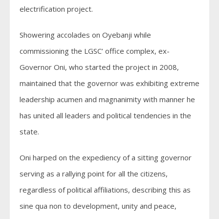
electrification project.
Showering accolades on Oyebanji while
commissioning the LGSC’ office complex, ex-
Governor Oni, who started the project in 2008,
maintained that the governor was exhibiting extreme
leadership acumen and magnanimity with manner he
has united all leaders and political tendencies in the
state.
Oni harped on the expediency of a sitting governor
serving as a rallying point for all the citizens,
regardless of political affiliations, describing this as
sine qua non to development, unity and peace,