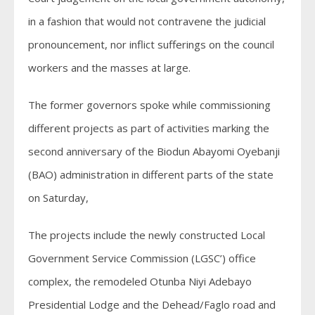
in a fashion that would not contravene the judicial
pronouncement, nor inflict sufferings on the council
workers and the masses at large.
The former governors spoke while commissioning
different projects as part of activities marking the
second anniversary of the Biodun Abayomi Oyebanji
(BAO) administration in different parts of the state
on Saturday,
The projects include the newly constructed Local
Government Service Commission (LGSC’) office
complex, the remodeled Otunba Niyi Adebayo
Presidential Lodge and the Dehead/Faglo road and