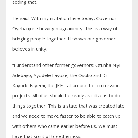
adding that.
He said “With my invitation here today, Governor
Oyebanji is showing magnanimity. This is a way of
bringing people together. It shows our governor
believes in unity.
“I understand other former governors; Otunba Niyi
Adebayo, Ayodele Fayose, the Osoko and Dr.
Kayode Fayemi, the JKF, . all around to commission
projects. All of us should be ready as citizens to do
things together. This is a state that was created late
and we need to move faster to be able to catch up
with others who came earlier before us. We must
have that spirit of togetherness.