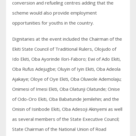
conversion and refueling centres adding that the
scheme would also provide employment
opportunities for youths in the country.
Dignitaries at the event included the Chairman of the
Ekiti State Council of Traditional Rulers, Olojudo of
Ido Ekiti, Oba Ayorinde Ilori-Faboro; Ewi of Ado Ekiti,
Oba Rufus Adejugbe; Oluyin of Iyin Ekiti, Oba Adeola
Ajakaye; Oloye of Oye Ekiti, Oba Oluwole Ademolaju;
Onimesi of Imesi Ekiti, Oba Olatunji Olatunde; Onise
of Odo-Oro Ekiti, Oba Babatunde Jemilehin; and the
Onisin of Isinbode Ekiti, Oba Adesoji Akinyemi as well
as several members of the State Executive Council;
State Chairman of the National Union of Road