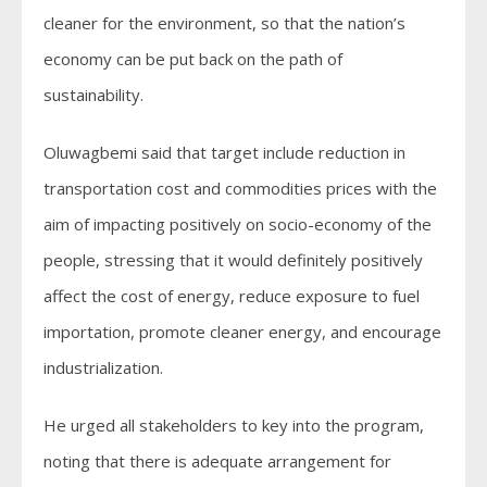
cleaner for the environment, so that the nation’s
economy can be put back on the path of
sustainability.
Oluwagbemi said that target include reduction in
transportation cost and commodities prices with the
aim of impacting positively on socio-economy of the
people, stressing that it would definitely positively
affect the cost of energy, reduce exposure to fuel
importation, promote cleaner energy, and encourage
industrialization.
He urged all stakeholders to key into the program,
noting that there is adequate arrangement for