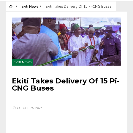
Ekiti News
Ekiti Takes Delivery Of 15 Pi-CNG Buses
EKITI NEWS
Ekiti Takes Delivery Of 15 Pi-
CNG Buses
OCTOBER 5, 2024