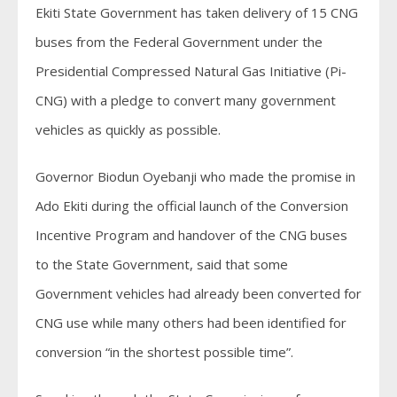
Ekiti State Government has taken delivery of 15 CNG
buses from the Federal Government under the
Presidential Compressed Natural Gas Initiative (Pi-
CNG) with a pledge to convert many government
vehicles as quickly as possible.
Governor Biodun Oyebanji who made the promise in
Ado Ekiti during the official launch of the Conversion
Incentive Program and handover of the CNG buses
to the State Government, said that some
Government vehicles had already been converted for
CNG use while many others had been identified for
conversion “in the shortest possible time”.