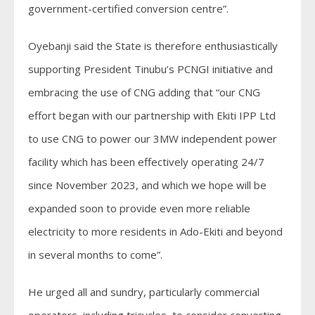
government-certified conversion centre”.
Oyebanji said the State is therefore enthusiastically
supporting President Tinubu’s PCNGI initiative and
embracing the use of CNG adding that “our CNG
effort began with our partnership with Ekiti IPP Ltd
to use CNG to power our 3MW independent power
facility which has been effectively operating 24/7
since November 2023, and which we hope will be
expanded soon to provide even more reliable
electricity to more residents in Ado-Ekiti and beyond
in several months to come”.
He urged all and sundry, particularly commercial
operators, including tricycles, to consider converting