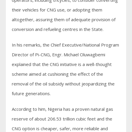
their vehicles for CNG use, or adopting them
altogether, assuring them of adequate provision of
conversion and refueling centres in the State.
In his remarks, the Chief Executive/National Program
Director of Pi-CNG, Engr. Michael Oluwagbemi
explained that the CNG initiative is a well-thought
scheme aimed at cushioning the effect of the
removal of the oil subsidy without jeopardizing the
future generations.
According to him, Nigeria has a proven natural gas
reserve of about 206.53 trillion cubic feet and the
CNG option is cheaper, safer, more reliable and