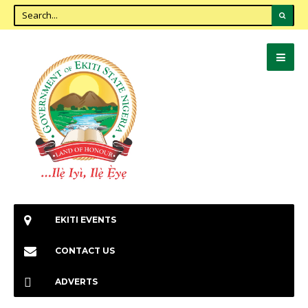
EKITI EVENTS
CONTACT US
ADVERTS