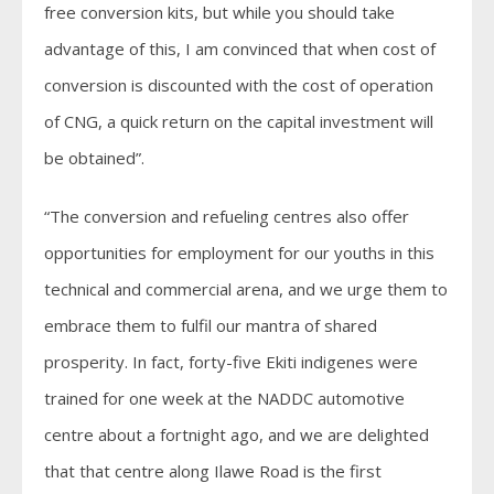
free conversion kits, but while you should take
advantage of this, I am convinced that when cost of
conversion is discounted with the cost of operation
of CNG, a quick return on the capital investment will
be obtained”.
“The conversion and refueling centres also offer
opportunities for employment for our youths in this
technical and commercial arena, and we urge them to
embrace them to fulfil our mantra of shared
prosperity. In fact, forty-five Ekiti indigenes were
trained for one week at the NADDC automotive
centre about a fortnight ago, and we are delighted
that that centre along Ilawe Road is the first