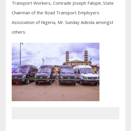
Transport Workers, Comrade Joseph Falope; State
Chairman of the Road Transport Employers
Association of Nigeria, Mr. Sunday Adeola amongst
others.