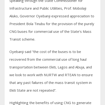
Speaking through the State Commissioner for
Infrastructure and Public Utilities, Prof. Mobolaji
Aluko, Governor Oyebanji expressed appreciation to
President Bola Tinubu for the provision of the purely
CNG buses for commercial use of the State’s Mass
Transit scheme.
Oyebanji said “the cost of the buses is to be
recovered from the commercial use of long haul
transportation between Ekiti, Lagos and Abuja, and
we look to work with NURTW and RTEAN to ensure
that any past failures of the mass transit system in
Ekiti State are not repeated”.
Highlighting the benefits of using CNG to generate