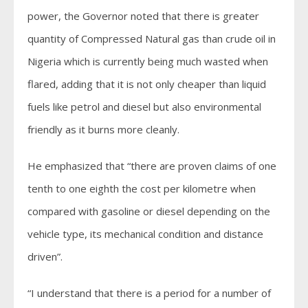
power, the Governor noted that there is greater
quantity of Compressed Natural gas than crude oil in
Nigeria which is currently being much wasted when
flared, adding that it is not only cheaper than liquid
fuels like petrol and diesel but also environmental
friendly as it burns more cleanly.
He emphasized that “there are proven claims of one
tenth to one eighth the cost per kilometre when
compared with gasoline or diesel depending on the
vehicle type, its mechanical condition and distance
driven”.
“I understand that there is a period for a number of