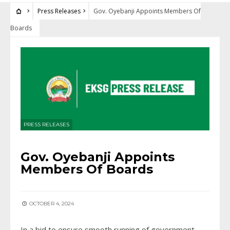
Press Releases
Gov. Oyebanji Appoints Members Of
Boards
PRESS RELEASES
Gov. Oyebanji Appoints
Members Of Boards
OCTOBER 4, 2024
In a bid to ensure smooth running of government