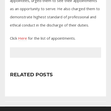
appointees, urged them to see their appointments
as an opportunity to serve. He also charged them to
demonstrate highest standard of professional and
ethical conduct in the discharge of their duties.
Click
Here
for the list of appointments.
RELATED POSTS