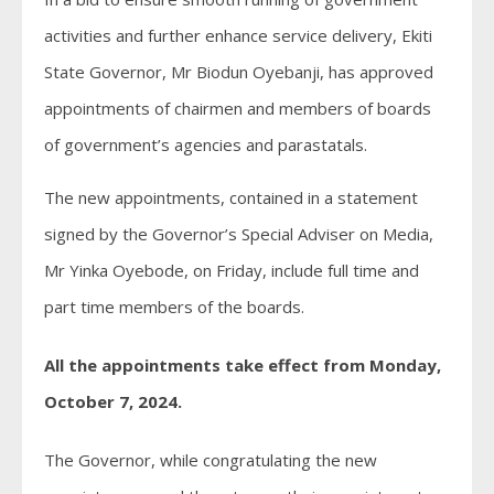
activities and further enhance service delivery, Ekiti
State Governor, Mr Biodun Oyebanji, has approved
appointments of chairmen and members of boards
of government’s agencies and parastatals.
The new appointments, contained in a statement
signed by the Governor’s Special Adviser on Media,
Mr Yinka Oyebode, on Friday, include full time and
part time members of the boards.
All the appointments take effect from Monday,
October 7, 2024.
The Governor, while congratulating the new