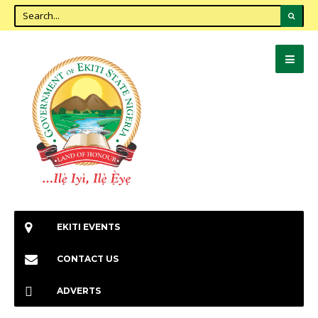
EKITI EVENTS
CONTACT US
ADVERTS