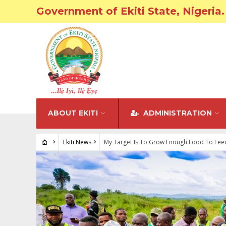
Government of Ekiti State, Nigeria.
ABOUT EKITI
ADMINISTRATION
Ekiti News
My Target Is To Grow Enough Food To Feed 