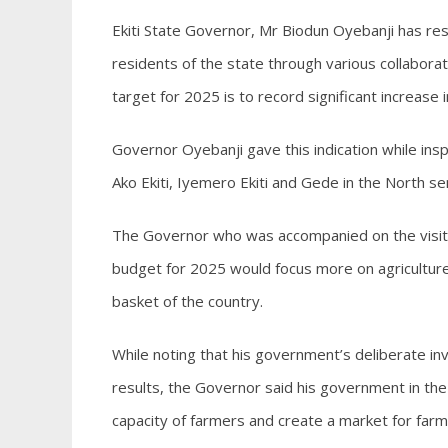
Ekiti State Governor, Mr Biodun Oyebanji has res
residents of the state through various collabora
target for 2025 is to record significant increase 
Governor Oyebanji gave this indication while insp
Ako Ekiti, Iyemero Ekiti and Gede in the North sen
The Governor who was accompanied on the visit 
budget for 2025 would focus more on agriculture,
basket of the country.
While noting that his government’s deliberate inv
results, the Governor said his government in the 
capacity of farmers and create a market for far