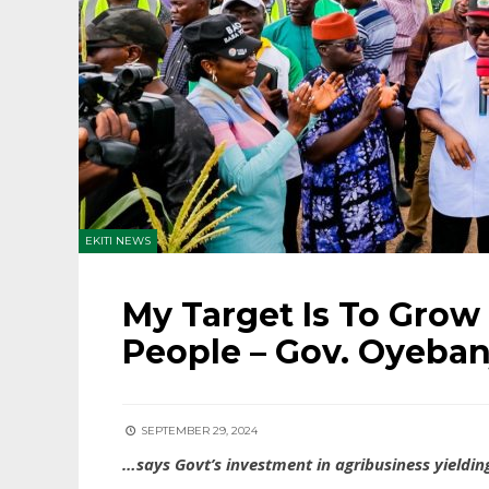
EKITI NEWS
My Target Is To Grow
People – Gov. Oyeban
SEPTEMBER 29, 2024
…says Govt’s investment in agribusiness yielding