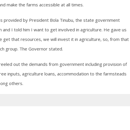
and make the farms accessible at all times.
as provided by President Bola Tinubu, the state government
 and I told him I want to get involved in agriculture. He gave us
et that resources, we will invest it in agriculture, so, from that
ach group. The Governor stated.
r reeled out the demands from government including provision of
free inputs, agriculture loans, accommodation to the farmsteads
mong others.