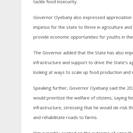
tackle food insecurity.
Governor Oyebanji also expressed appreciation 
impetus for the state to thrive in agriculture and
provide economic opportunities for youths in the
The Governor added that the State has also impr
infrastructure and support to drive the State’s 
looking at ways to scale up food production and m
Speaking further, Governor Oyebanji said the 202
would prioritize the welfare of citizens, saying hi
infrastructure, stressing that he would de-risk the
and rehabilitate roads to farms.