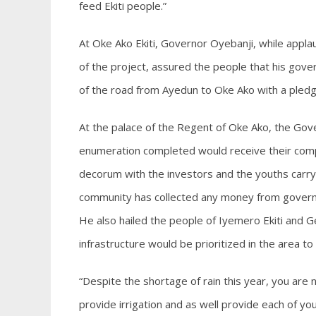
feed Ekiti people.”
At Oke Ako Ekiti, Governor Oyebanji, while appl
of the project, assured the people that his gov
of the road from Ayedun to Oke Ako with a pledge 
At the palace of the Regent of Oke Ako, the Go
enumeration completed would receive their comp
decorum with the investors and the youths carry
community has collected any money from governm
He also hailed the people of Iyemero Ekiti and Ge
infrastructure would be prioritized in the area
“Despite the shortage of rain this year, you ar
provide irrigation and as well provide each of you