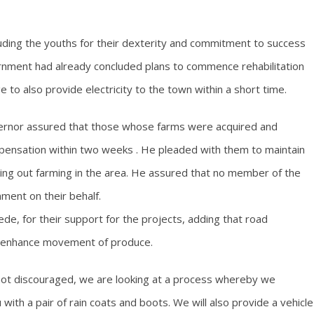
auding the youths for their dexterity and commitment to success
ernment had already concluded plans to commence rehabilitation
to also provide electricity to the town within a short time.
vernor assured that those whose farms were acquired and
ensation within two weeks . He pleaded with them to maintain
ing out farming in the area. He assured that no member of the
ent on their behalf.
de, for their support for the projects, adding that road
 to enhance movement of produce.
e not discouraged, we are looking at a process whereby we
 with a pair of rain coats and boots. We will also provide a vehicle