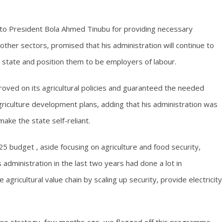
to President Bola Ahmed Tinubu for providing necessary
 other sectors, promised that his administration will continue to
 state and position them to be employers of labour.
oved on its agricultural policies and guaranteed the needed
agriculture development plans, adding that his administration was
ake the state self-reliant.
5 budget , aside focusing on agriculture and food security,
s administration in the last two years had done a lot in
 agricultural value chain by scaling up security, provide electricity