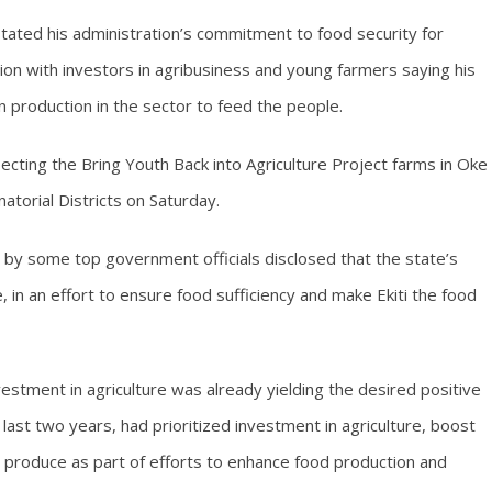
tated his administration’s commitment to food security for
tion with investors in agribusiness and young farmers saying his
in production in the sector to feed the people.
ecting the Bring Youth Back into Agriculture Project farms in Oke
atorial Districts on Saturday.
by some top government officials disclosed that the state’s
 in an effort to ensure food sufficiency and make Ekiti the food
estment in agriculture was already yielding the desired positive
last two years, had prioritized investment in agriculture, boost
m produce as part of efforts to enhance food production and