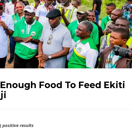
 Enough Food To Feed Ekiti
ji
 positive results