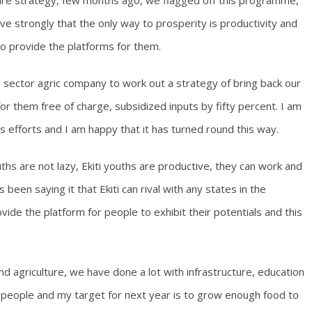
ture strategy, few months ago, we flagged off this programme,
ieve strongly that the only way to prosperity is productivity and
o provide the platforms for them.
 sector agric company to work out a strategy of bring back our
r them free of charge, subsidized inputs by fifty percent. I am
s efforts and I am happy that it has turned round this way.
uths are not lazy, Ekiti youths are productive, they can work and
been saying it that Ekiti can rival with any states in the
ide the platform for people to exhibit their potentials and this
d agriculture, we have done a lot with infrastructure, education
r people and my target for next year is to grow enough food to