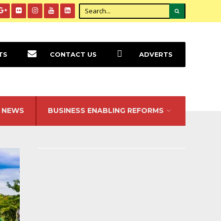
TS
CONTACT US
ADVERTS
NEWS
BUSINESS ENABLING REFORMS