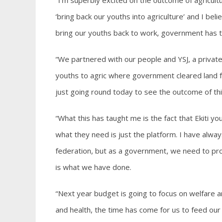
“I’m superbly excited on the outcome of agricul
‘bring back our youths into agriculture’ and I bel
bring our youths back to work, government has t
“We partnered with our people and YSJ, a private
youths to agric where government cleared land fo
just going round today to see the outcome of thi
“What this has taught me is the fact that Ekiti yo
what they need is just the platform. I have always 
federation, but as a government, we need to prov
is what we have done.
“Next year budget is going to focus on welfare an
and health, the time has come for us to feed ou