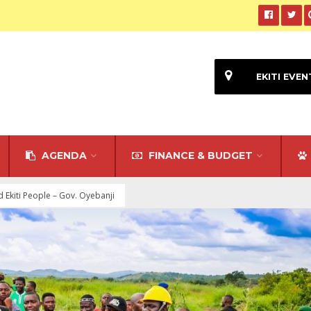
EKITI EVEN
AGENDA
FINANCE & BUDGET
Ekiti People – Gov. Oyebanji