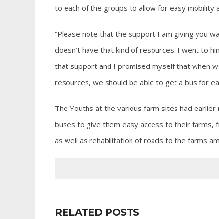
to each of the groups to allow for easy mobility 
“Please note that the support I am giving you w
doesn’t have that kind of resources. I went to him
that support and I promised myself that when we g
resources, we should be able to get a bus for e
The Youths at the various farm sites had earlie
buses to give them easy access to their farms, 
as well as rehabilitation of roads to the farms a
RELATED POSTS