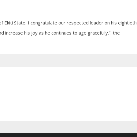
Ekiti State, I congratulate our respected leader on his eightieth
d increase his joy as he continues to age gracefully.”, the