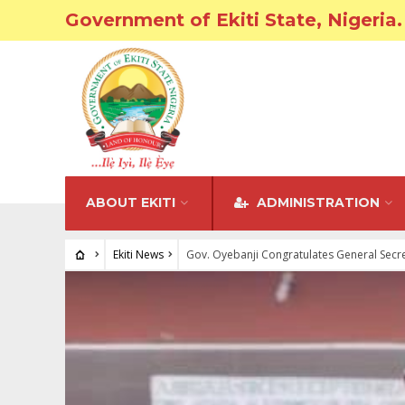
Government of Ekiti State, Nigeria.
ABOUT EKITI
ADMINISTRATION
Ekiti News
Gov. Oyebanji Congratulates General Secre