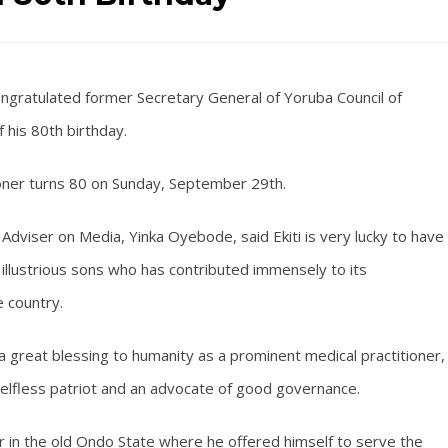
ongratulated former Secretary General of Yoruba Council of
f his 80th birthday.
oner turns 80 on Sunday, September 29th.
Adviser on Media, Yinka Oyebode, said Ekiti is very lucky to have
ts illustrious sons who has contributed immensely to its
 country.
a great blessing to humanity as a prominent medical practitioner,
 selfless patriot and an advocate of good governance.
r in the old Ondo State where he offered himself to serve the