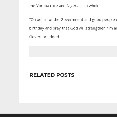
the Yoruba race and Nigeria as a whole.
“On behalf of the Government and good people of 
birthday and pray that God will strengthen him an
Governor added.
RELATED POSTS