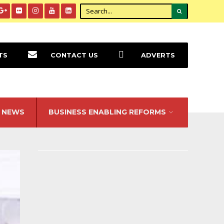
TS
CONTACT US
ADVERTS
NEWS
BUSINESS ENABLING REFORMS