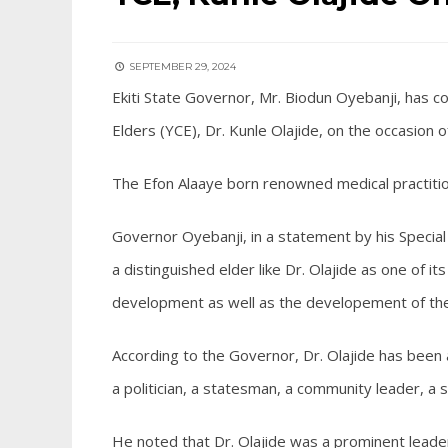
SEPTEMBER 29, 2024
Ekiti State Governor, Mr. Biodun Oyebanji, has c
Elders (YCE), Dr. Kunle Olajide, on the occasion o
The Efon Alaaye born renowned medical practiti
Governor Oyebanji, in a statement by his Special 
a distinguished elder like Dr. Olajide as one of i
development as well as the developement of the
According to the Governor, Dr. Olajide has been 
a politician, a statesman, a community leader, a
He noted that Dr. Olajide was a prominent leade