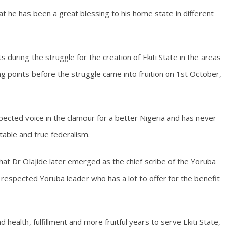
at he has been a great blessing to his home state in different
s during the struggle for the creation of Ekiti State in the areas
ng points before the struggle came into fruition on 1st October,
ected voice in the clamour for a better Nigeria and has never
table and true federalism.
at Dr Olajide later emerged as the chief scribe of the Yoruba
 respected Yoruba leader who has a lot to offer for the benefit
 health, fulfillment and more fruitful years to serve Ekiti State,