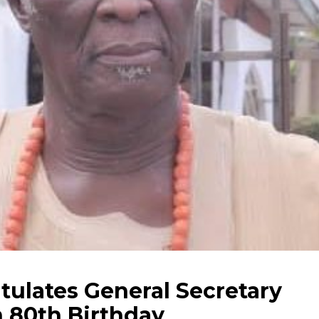
tulates General Secretary
n 80th Birthday