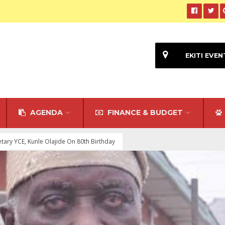
EKITI EVEN
AGENDA
FINANCE & BUDGET
tary YCE, Kunle Olajide On 80th Birthday