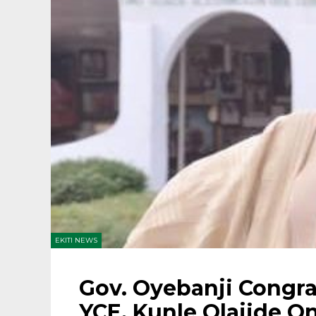
EKITI NEWS
Gov. Oyebanji Congra
YCE, Kunle Olajide O