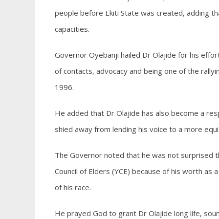
people before Ekiti State was created, adding th
capacities.
Governor Oyebanji hailed Dr Olajide for his effort
of contacts, advocacy and being one of the rallyi
1996.
He added that Dr Olajide has also become a resp
shied away from lending his voice to a more equi
The Governor noted that he was not surprised th
Council of Elders (YCE) because of his worth as a
of his race.
He prayed God to grant Dr Olajide long life, sound