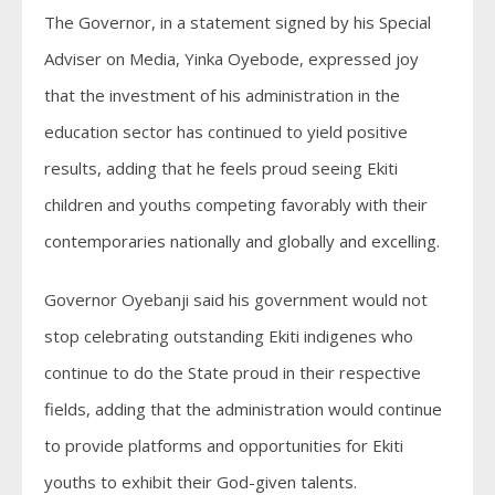
The Governor, in a statement signed by his Special
Adviser on Media, Yinka Oyebode, expressed joy
that the investment of his administration in the
education sector has continued to yield positive
results, adding that he feels proud seeing Ekiti
children and youths competing favorably with their
contemporaries nationally and globally and excelling.
Governor Oyebanji said his government would not
stop celebrating outstanding Ekiti indigenes who
continue to do the State proud in their respective
fields, adding that the administration would continue
to provide platforms and opportunities for Ekiti
youths to exhibit their God-given talents.