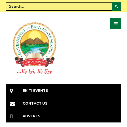
EKITI EVENTS
CONTACT US
ADVERTS