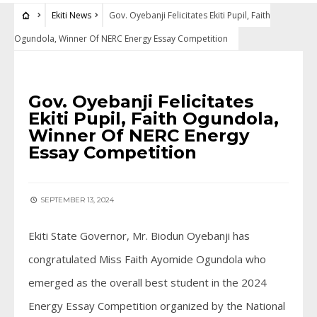
Ekiti News
Gov. Oyebanji Felicitates Ekiti Pupil, Faith
Ogundola, Winner Of NERC Energy Essay Competition
EKITI NEWS
Gov. Oyebanji Felicitates
Ekiti Pupil, Faith Ogundola,
Winner Of NERC Energy
Essay Competition
SEPTEMBER 13, 2024
Ekiti State Governor, Mr. Biodun Oyebanji has
congratulated Miss Faith Ayomide Ogundola who
emerged as the overall best student in the 2024
Energy Essay Competition organized by the National