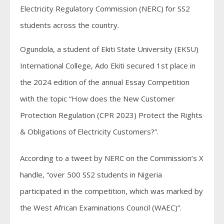
Electricity Regulatory Commission (NERC) for SS2
students across the country.
Ogundola, a student of Ekiti State University (EKSU)
International College, Ado Ekiti secured 1st place in
the 2024 edition of the annual Essay Competition
with the topic “How does the New Customer
Protection Regulation (CPR 2023) Protect the Rights
& Obligations of Electricity Customers?”.
According to a tweet by NERC on the Commission’s X
handle, “over 500 SS2 students in Nigeria
participated in the competition, which was marked by
the West African Examinations Council (WAEC)”.