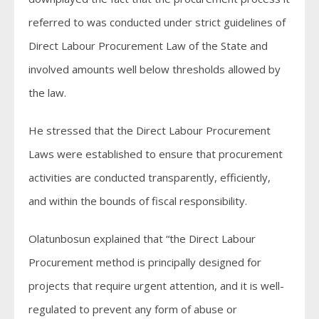
referred to was conducted under strict guidelines of
Direct Labour Procurement Law of the State and
involved amounts well below thresholds allowed by
the law.
He stressed that the Direct Labour Procurement
Laws were established to ensure that procurement
activities are conducted transparently, efficiently,
and within the bounds of fiscal responsibility.
Olatunbosun explained that “the Direct Labour
Procurement method is principally designed for
projects that require urgent attention, and it is well-
regulated to prevent any form of abuse or