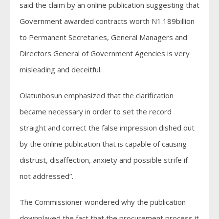
said the claim by an online publication suggesting that
Government awarded contracts worth N1.189billion
to Permanent Secretaries, General Managers and
Directors General of Government Agencies is very
misleading and deceitful.
Olatunbosun emphasized that the clarification
became necessary in order to set the record
straight and correct the false impression dished out
by the online publication that is capable of causing
distrust, disaffection, anxiety and possible strife if
not addressed”.
The Commissioner wondered why the publication
downplayed the fact that the procurement process it