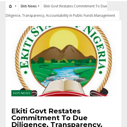
Ekiti News
Ekiti Govt Restates Commitment To Due
Diligence, Transparency, Accountability In Public Funds Management
EKITI NEWS
Ekiti Govt Restates
Commitment To Due
Diligence, Transparency,