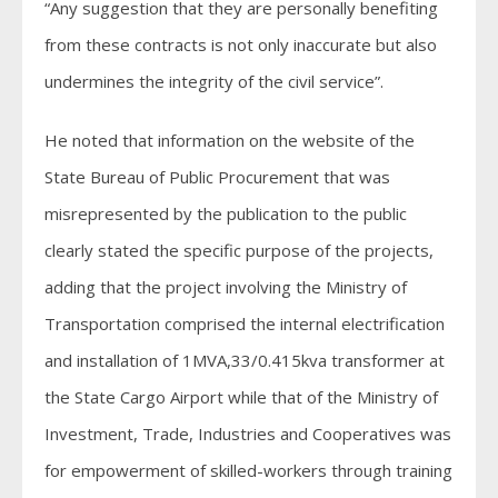
“Any suggestion that they are personally benefiting
from these contracts is not only inaccurate but also
undermines the integrity of the civil service”.
He noted that information on the website of the
State Bureau of Public Procurement that was
misrepresented by the publication to the public
clearly stated the specific purpose of the projects,
adding that the project involving the Ministry of
Transportation comprised the internal electrification
and installation of 1MVA,33/0.415kva transformer at
the State Cargo Airport while that of the Ministry of
Investment, Trade, Industries and Cooperatives was
for empowerment of skilled-workers through training