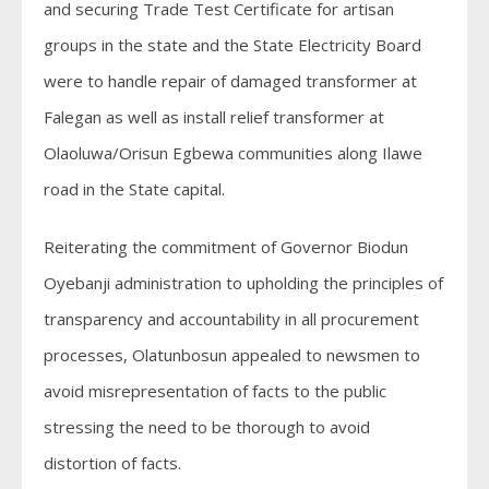
and securing Trade Test Certificate for artisan
groups in the state and the State Electricity Board
were to handle repair of damaged transformer at
Falegan as well as install relief transformer at
Olaoluwa/Orisun Egbewa communities along Ilawe
road in the State capital.
Reiterating the commitment of Governor Biodun
Oyebanji administration to upholding the principles of
transparency and accountability in all procurement
processes, Olatunbosun appealed to newsmen to
avoid misrepresentation of facts to the public
stressing the need to be thorough to avoid
distortion of facts.