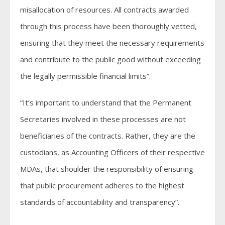
misallocation of resources. All contracts awarded
through this process have been thoroughly vetted,
ensuring that they meet the necessary requirements
and contribute to the public good without exceeding
the legally permissible financial limits”.
“It’s important to understand that the Permanent
Secretaries involved in these processes are not
beneficiaries of the contracts. Rather, they are the
custodians, as Accounting Officers of their respective
MDAs, that shoulder the responsibility of ensuring
that public procurement adheres to the highest
standards of accountability and transparency”.