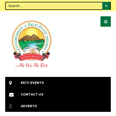
EKITI EVENTS
CONTACT US
ADVERTS