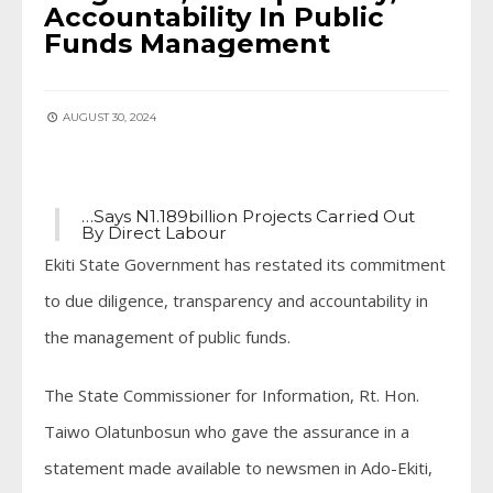
Accountability In Public
Funds Management
AUGUST 30, 2024
…Says N1.189billion Projects Carried Out
By Direct Labour
Ekiti State Government has restated its commitment
to due diligence, transparency and accountability in
the management of public funds.
The State Commissioner for Information, Rt. Hon.
Taiwo Olatunbosun who gave the assurance in a
statement made available to newsmen in Ado-Ekiti,