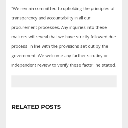
“We remain committed to upholding the principles of
transparency and accountability in all our
procurement processes. Any inquiries into these
matters will reveal that we have strictly followed due
process, in line with the provisions set out by the
government. We welcome any further scrutiny or
independent review to verify these facts”, he stated.
RELATED POSTS