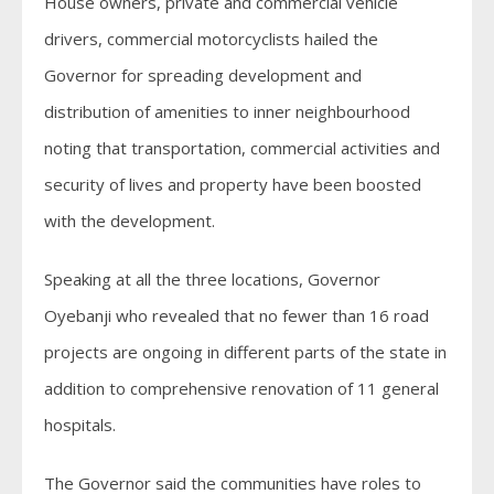
House owners, private and commercial vehicle
drivers, commercial motorcyclists hailed the
Governor for spreading development and
distribution of amenities to inner neighbourhood
noting that transportation, commercial activities and
security of lives and property have been boosted
with the development.
Speaking at all the three locations, Governor
Oyebanji who revealed that no fewer than 16 road
projects are ongoing in different parts of the state in
addition to comprehensive renovation of 11 general
hospitals.
The Governor said the communities have roles to