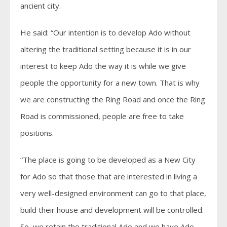
ancient city.
He said: “Our intention is to develop Ado without
altering the traditional setting because it is in our
interest to keep Ado the way it is while we give
people the opportunity for a new town. That is why
we are constructing the Ring Road and once the Ring
Road is commissioned, people are free to take
positions.
“The place is going to be developed as a New City
for Ado so that those that are interested in living a
very well-designed environment can go to that place,
build their house and development will be controlled.
So, we retain the traditional Ado and we have Ado