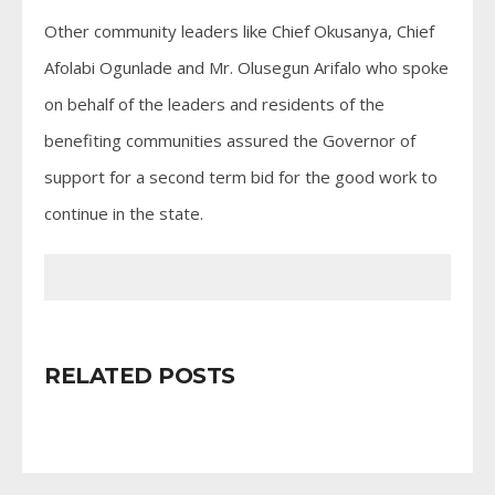
Other community leaders like Chief Okusanya, Chief
Afolabi Ogunlade and Mr. Olusegun Arifalo who spoke
on behalf of the leaders and residents of the
benefiting communities assured the Governor of
support for a second term bid for the good work to
continue in the state.
RELATED POSTS