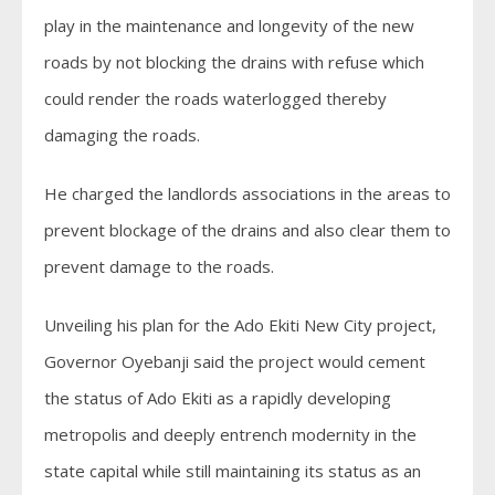
play in the maintenance and longevity of the new
roads by not blocking the drains with refuse which
could render the roads waterlogged thereby
damaging the roads.
He charged the landlords associations in the areas to
prevent blockage of the drains and also clear them to
prevent damage to the roads.
Unveiling his plan for the Ado Ekiti New City project,
Governor Oyebanji said the project would cement
the status of Ado Ekiti as a rapidly developing
metropolis and deeply entrench modernity in the
state capital while still maintaining its status as an