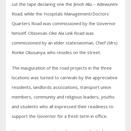
cut the tape declaring one the Jimoh Aliu – Adewunmi
Road; while the Hospitals Management/Doctors’
Quarters Road was commissioned by the Governor
himself. Obisesan-Oke Ala Link Road was
commissioned by an elder stateswoman, Chief (Mrs)
Ronke Okusanya; who resides on the street.
The inauguration of the road projects in the three
locations was turned to carnivals by the appreciative
residents, landlords associations, transport union
members, community and religious leaders, youths
and students who all expressed their readiness to
support the Governor for a fresh term in office.