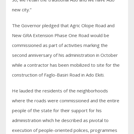
new city.”
The Governor pledged that Agric Olope Road and
New GRA Extension Phase One Road would be
commissioned as part of activities marking the
second anniversary of his administration in October
while a contractor has been mobilized to site for the
construction of Faglo-Basiri Road in Ado Ekiti.
He lauded the residents of the neighborhoods
where the roads were commissioned and the entire
people of the state for their support for his
administration which he described as pivotal to
execution of people-oriented polices, programmes