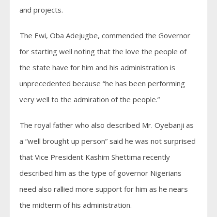
and projects.
The Ewi, Oba Adejugbe, commended the Governor
for starting well noting that the love the people of
the state have for him and his administration is
unprecedented because “he has been performing
very well to the admiration of the people.”
The royal father who also described Mr. Oyebanji as
a “well brought up person” said he was not surprised
that Vice President Kashim Shettima recently
described him as the type of governor Nigerians
need also rallied more support for him as he nears
the midterm of his administration.