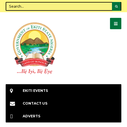
EKITI EVENTS
CONTACT US
ADVERTS