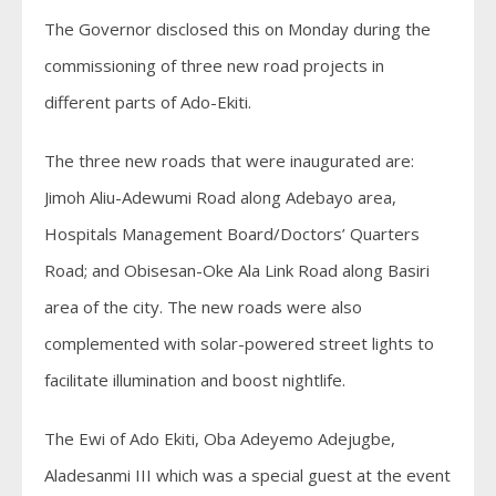
The Governor disclosed this on Monday during the
commissioning of three new road projects in
different parts of Ado-Ekiti.
The three new roads that were inaugurated are:
Jimoh Aliu-Adewumi Road along Adebayo area,
Hospitals Management Board/Doctors’ Quarters
Road; and Obisesan-Oke Ala Link Road along Basiri
area of the city. The new roads were also
complemented with solar-powered street lights to
facilitate illumination and boost nightlife.
The Ewi of Ado Ekiti, Oba Adeyemo Adejugbe,
Aladesanmi III which was a special guest at the event