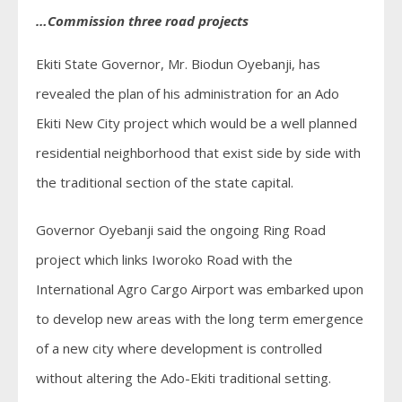
…Commission three road projects
Ekiti State Governor, Mr. Biodun Oyebanji, has
revealed the plan of his administration for an Ado
Ekiti New City project which would be a well planned
residential neighborhood that exist side by side with
the traditional section of the state capital.
Governor Oyebanji said the ongoing Ring Road
project which links Iworoko Road with the
International Agro Cargo Airport was embarked upon
to develop new areas with the long term emergence
of a new city where development is controlled
without altering the Ado-Ekiti traditional setting.