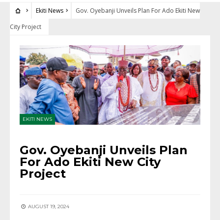
Ekiti News
Gov. Oyebanji Unveils Plan For Ado Ekiti New
City Project
EKITI NEWS
Gov. Oyebanji Unveils Plan
For Ado Ekiti New City
Project
AUGUST 19, 2024