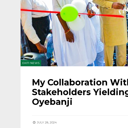
EKITI NEWS
My Collaboration Wi
Stakeholders Yielding
Oyebanji
JULY 28, 2024