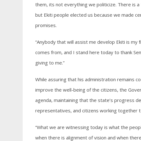
them, its not everything we politicize. There is a
but Ekiti people elected us because we made cert
promises.
“Anybody that will assist me develop Ekiti is my fr
comes from, and I stand here today to thank Se
giving to me.”
While assuring that his administration remains c
improve the well-being of the citizens, the Gover
agenda, maintaining that the state’s progress de
representatives, and citizens working together
“What we are witnessing today is what the peopl
when there is alignment of vision and when ther