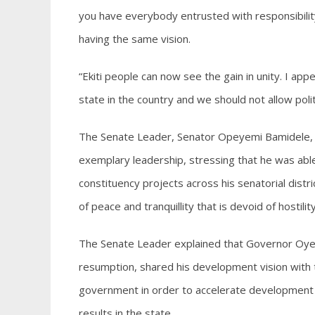
you have everybody entrusted with responsibili
having the same vision.
“Ekiti people can now see the gain in unity. I app
state in the country and we should not allow poli
The Senate Leader, Senator Opeyemi Bamidele, 
exemplary leadership, stressing that he was abl
constituency projects across his senatorial dis
of peace and tranquillity that is devoid of hostili
The Senate Leader explained that Governor Oye
resumption, shared his development vision with t
government in order to accelerate development ac
results in the state.