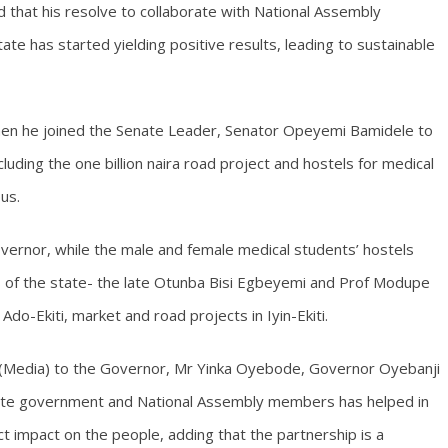
d that his resolve to collaborate with National Assembly
ate has started yielding positive results, leading to sustainable
when he joined the Senate Leader, Senator Opeyemi Bamidele to
uding the one billion naira road project and hostels for medical
us.
ernor, while the male and female medical students’ hostels
of the state- the late Otunba Bisi Egbeyemi and Prof Modupe
 Ado-Ekiti, market and road projects in Iyin-Ekiti.
r (Media) to the Governor, Mr Yinka Oyebode, Governor Oyebanji
tate government and National Assembly members has helped in
t impact on the people, adding that the partnership is a