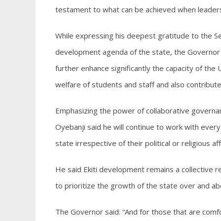
testament to what can be achieved when leaders 
While expressing his deepest gratitude to the 
development agenda of the state, the Governor e
further enhance significantly the capacity of the 
welfare of students and staff and also contribut
Emphasizing the power of collaborative governa
Oyebanji said he will continue to work with every
state irrespective of their political or religious affi
He said Ekiti development remains a collective res
to prioritize the growth of the state over and abo
The Governor said: “And for those that are comfor