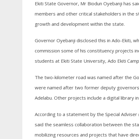
Ekiti State Governor, Mr Biodun Oyebanji has sai
members and other critical stakeholders in the st
growth and development within the state.
Governor Oyebanji disclosed this in Ado-Ekiti, 
commission some of his constituency projects incl
students at Ekiti State University, Ado Ekiti Camp
The two-kilometer road was named after the Gov
were named after two former deputy governors 
Adelabu. Other projects include a digital library in
According to a statement by the Special Advise
said the seamless collaboration between the s
mobilizing resources and projects that have direc