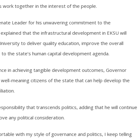
work together in the interest of the people.
Senate Leader for his unwavering commitment to the
xplained that the infrastructural development in EKSU will
University to deliver quality education, improve the overall
e to the state’s human capital development agenda.
nce in achieving tangible development outcomes, Governor
 well-meaning citizens of the state that can help develop the
liation.
ponsibility that transcends politics, adding that he will continue
ve any political consideration.
table with my style of governance and politics, I keep telling