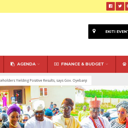
EKITI EVEN
AGENDA
FINANCE & BUDGET
holders Yielding Positive Results, says Gov. Oyebanji