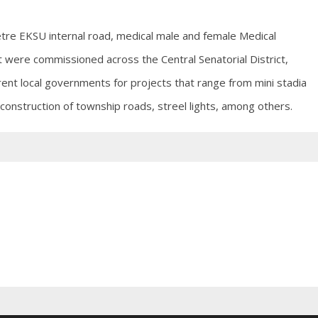
tre EKSU internal road, medical male and female Medical
t were commissioned across the Central Senatorial District,
rent local governments for projects that range from mini stadia
 construction of township roads, streel lights, among others.