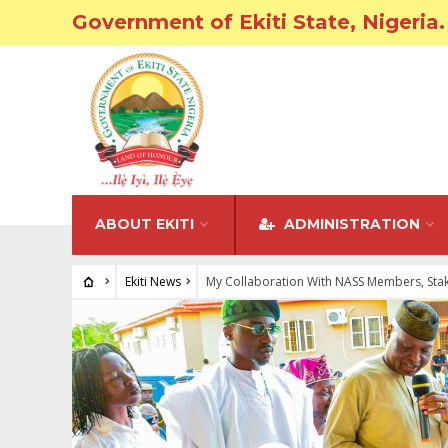
Government of Ekiti State, Nigeria.
ABOUT EKITI
ADMINISTRATION
Ekiti News
My Collaboration With NASS Members, Stake