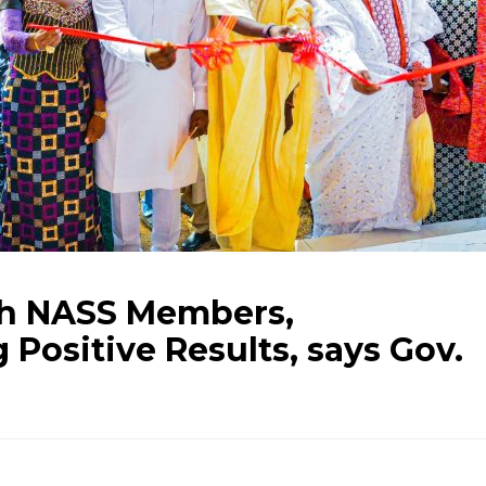
th NASS Members,
 Positive Results, says Gov.