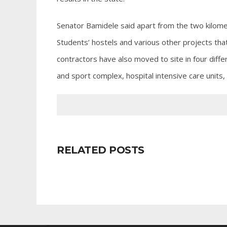
Senator Bamidele said apart from the two kilome
Students’ hostels and various other projects tha
contractors have also moved to site in four diffe
and sport complex, hospital intensive care units,
RELATED POSTS