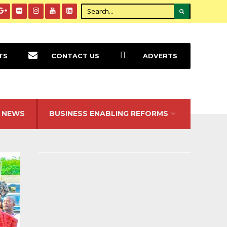
TS
CONTACT US
ADVERTS
NEWS
BUSINESS ENABLING REFORMS