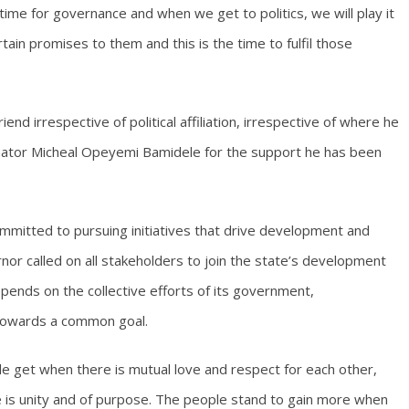
 time for governance and when we get to politics, we will play it
ain promises to them and this is the time to fulfil those
iend irrespective of political affiliation, irrespective of where he
nator Micheal Opeyemi Bamidele for the support he has been
ommitted to pursuing initiatives that drive development and
nor called on all stakeholders to join the state’s development
pends on the collective efforts of its government,
 towards a common goal.
e get when there is mutual love and respect for each other,
e is unity and of purpose. The people stand to gain more when