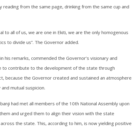
ty reading from the same page, drinking from the same cup and
eal to all of us, we are one in Ekiti, we are the only homogenous
tics to divide us”. The Governor added.
in his remarks, commended the Governor’s visionary and
e to contribute to the development of the state through
trict, because the Governor created and sustained an atmosphere
ty and mutual suspicion.
banji had met all members of the 10th National Assembly upon
hem and urged them to align their vision with the state
ross the state. This, according to him, is now yielding positive