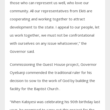
those who can represent us well, who love our
community. All our representatives from Ekiti are
cooperating and working together to attract
development to the state. I appeal to our people, let
us work together, we must not be confrontational
with ourselves on any issue whatsoever,” the
Governor said.
Commissioning the Guest House project, Governor
Oyebanji commended the traditional ruler for his
decision to sow to the work of God by building the
facility for the Baptist Church .
“When Kabiyesi was celebrating his 90th birthday last
year, he promised to carry out this project for the