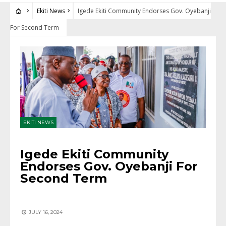
Ekiti News
Igede Ekiti Community Endorses Gov. Oyebanji
For Second Term
EKITI NEWS
Igede Ekiti Community
Endorses Gov. Oyebanji For
Second Term
JULY 16, 2024