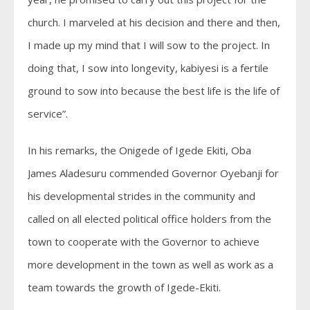
church. I marveled at his decision and there and then,
I made up my mind that I will sow to the project. In
doing that, I sow into longevity, kabiyesi is a fertile
ground to sow into because the best life is the life of
service”.
In his remarks, the Onigede of Igede Ekiti, Oba
James Aladesuru commended Governor Oyebanji for
his developmental strides in the community and
called on all elected political office holders from the
town to cooperate with the Governor to achieve
more development in the town as well as work as a
team towards the growth of Igede-Ekiti.