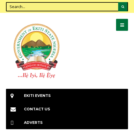
EKITI EVENTS
CONTACT US
ADVERTS