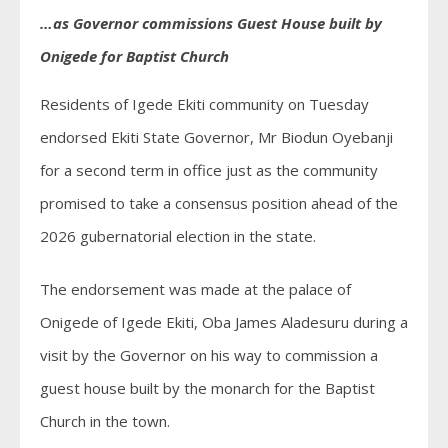
…as Governor commissions Guest House built by
Onigede for Baptist Church
Residents of Igede Ekiti community on Tuesday
endorsed Ekiti State Governor, Mr Biodun Oyebanji
for a second term in office just as the community
promised to take a consensus position ahead of the
2026 gubernatorial election in the state.
The endorsement was made at the palace of
Onigede of Igede Ekiti, Oba James Aladesuru during a
visit by the Governor on his way to commission a
guest house built by the monarch for the Baptist
Church in the town.