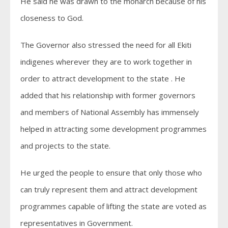
He said he was drawn to the monarch because of his
closeness to God.
The Governor also stressed the need for all Ekiti
indigenes wherever they are to work together in
order to attract development to the state . He
added that his relationship with former governors
and members of National Assembly has immensely
helped in attracting some development programmes
and projects to the state.
He urged the people to ensure that only those who
can truly represent them and attract development
programmes capable of lifting the state are voted as
representatives in Government.