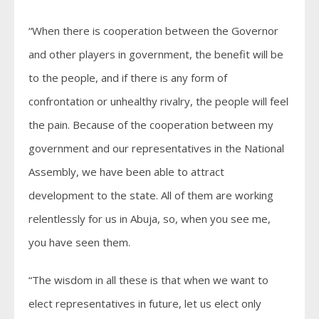
“When there is cooperation between the Governor
and other players in government, the benefit will be
to the people, and if there is any form of
confrontation or unhealthy rivalry, the people will feel
the pain. Because of the cooperation between my
government and our representatives in the National
Assembly, we have been able to attract
development to the state. All of them are working
relentlessly for us in Abuja, so, when you see me,
you have seen them.
“The wisdom in all these is that when we want to
elect representatives in future, let us elect only