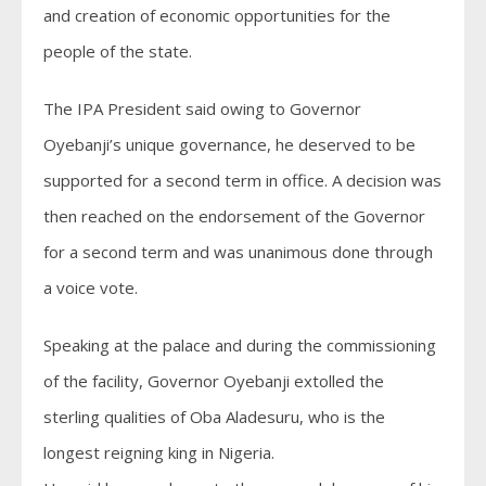
and creation of economic opportunities for the
people of the state.
The IPA President said owing to Governor
Oyebanji’s unique governance, he deserved to be
supported for a second term in office. A decision was
then reached on the endorsement of the Governor
for a second term and was unanimous done through
a voice vote.
Speaking at the palace and during the commissioning
of the facility, Governor Oyebanji extolled the
sterling qualities of Oba Aladesuru, who is the
longest reigning king in Nigeria.