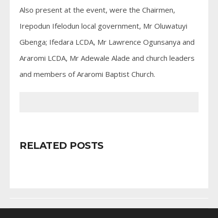
Also present at the event, were the Chairmen,
Irepodun Ifelodun local government, Mr Oluwatuyi
Gbenga; Ifedara LCDA, Mr Lawrence Ogunsanya and
Araromi LCDA, Mr Adewale Alade and church leaders
and members of Araromi Baptist Church.
RELATED POSTS