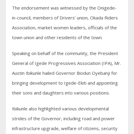
The endorsement was witnessed by the Onigede-
in-council, members of Drivers’ union, Okada Riders
Association, market women leaders, officials of the
town union and other residents of the town.
Speaking on behalf of the community, the President
General of Igede Progressives Association (IPA), Mr.
Austin Ibikunle hailed Governor Biodun Oyebanji for
bringing development to Igede-Ekiti and appointing
their sons and daughters into various positions.
Ibikunle also highlighted various developmental
strides of the Governor, including road and power
infrastructure upgrade, welfare of citizens, security