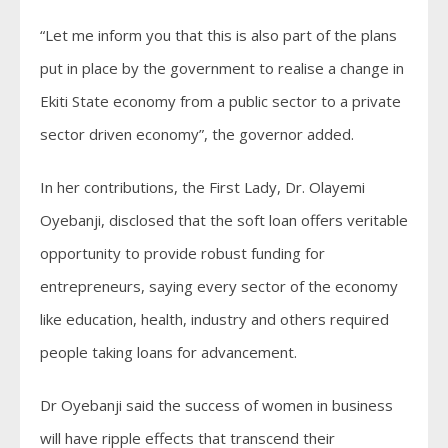
“Let me inform you that this is also part of the plans
put in place by the government to realise a change in
Ekiti State economy from a public sector to a private
sector driven economy”, the governor added.
In her contributions, the First Lady, Dr. Olayemi
Oyebanji, disclosed that the soft loan offers veritable
opportunity to provide robust funding for
entrepreneurs, saying every sector of the economy
like education, health, industry and others required
people taking loans for advancement.
Dr Oyebanji said the success of women in business
will have ripple effects that transcend their