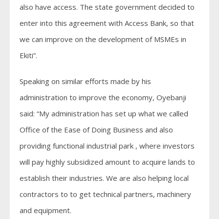
also have access. The state government decided to
enter into this agreement with Access Bank, so that
we can improve on the development of MSMEs in
Ekiti”.
Speaking on similar efforts made by his
administration to improve the economy, Oyebanji
said: “My administration has set up what we called
Office of the Ease of Doing Business and also
providing functional industrial park , where investors
will pay highly subsidized amount to acquire lands to
establish their industries. We are also helping local
contractors to to get technical partners, machinery
and equipment.