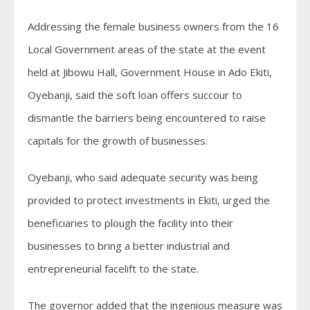
Addressing the female business owners from the 16
Local Government areas of the state at the event
held at Jibowu Hall, Government House in Ado Ekiti,
Oyebanji, said the soft loan offers succour to
dismantle the barriers being encountered to raise
capitals for the growth of businesses.
Oyebanji, who said adequate security was being
provided to protect investments in Ekiti, urged the
beneficiaries to plough the facility into their
businesses to bring a better industrial and
entrepreneurial facelift to the state.
The governor added that the ingenious measure was