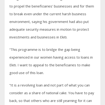
to propel the beneficiaries’ businesses and for them
to break even under the current harsh business
environment, saying his government had also put
adequate security measures in motion to protect
investments and businesses in Ekiti.
“This programme is to bridge the gap being
experienced in our women having access to loans in
Ekiti. I want to appeal to the beneficiaries to make
good use of this loan.
“It is a revolving loan and not part of what you can
consider as a share of national cake. You have to pay
back, so that others who are still yearning for it can