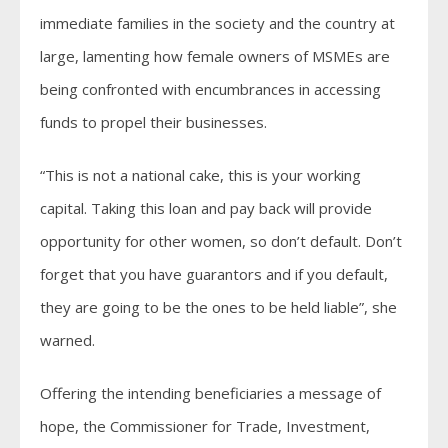
immediate families in the society and the country at
large, lamenting how female owners of MSMEs are
being confronted with encumbrances in accessing
funds to propel their businesses.
“This is not a national cake, this is your working
capital. Taking this loan and pay back will provide
opportunity for other women, so don’t default. Don’t
forget that you have guarantors and if you default,
they are going to be the ones to be held liable”, she
warned.
Offering the intending beneficiaries a message of
hope, the Commissioner for Trade, Investment,