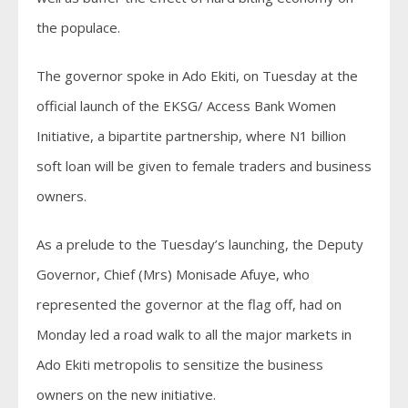
the populace.
The governor spoke in Ado Ekiti, on Tuesday at the
official launch of the EKSG/ Access Bank Women
Initiative, a bipartite partnership, where N1 billion
soft loan will be given to female traders and business
owners.
As a prelude to the Tuesday’s launching, the Deputy
Governor, Chief (Mrs) Monisade Afuye, who
represented the governor at the flag off, had on
Monday led a road walk to all the major markets in
Ado Ekiti metropolis to sensitize the business
owners on the new initiative.