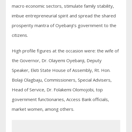
macro economic sectors, stimulate family stability,
imbue entrepreneurial spirit and spread the shared
prosperity mantra of Oyebanji’s government to the
citizens.
High profile figures at the occasion were: the wife of
the Governor, Dr. Olayemi Oyebanji, Deputy
Speaker, Ekiti State House of Assembly, Rt. Hon.
Bolaji Olagbaju, Commissioners, Special Advisers,
Head of Service, Dr. Folakemi Olomojobi, top
government functionaries, Access Bank officials,
market women, among others.