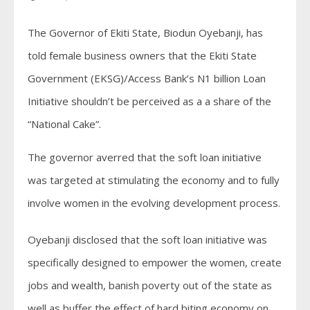
The Governor of Ekiti State, Biodun Oyebanji, has
told female business owners that the Ekiti State
Government (EKSG)/Access Bank’s N1 billion Loan
Initiative shouldn’t be perceived as a a share of the
“National Cake”.
The governor averred that the soft loan initiative
was targeted at stimulating the economy and to fully
involve women in the evolving development process.
Oyebanji disclosed that the soft loan initiative was
specifically designed to empower the women, create
jobs and wealth, banish poverty out of the state as
well as buffer the effect of hard biting economy on