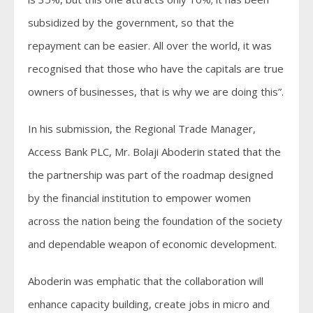
subsidized by the government, so that the
repayment can be easier. All over the world, it was
recognised that those who have the capitals are true
owners of businesses, that is why we are doing this”.
In his submission, the Regional Trade Manager,
Access Bank PLC, Mr. Bolaji Aboderin stated that the
the partnership was part of the roadmap designed
by the financial institution to empower women
across the nation being the foundation of the society
and dependable weapon of economic development.
Aboderin was emphatic that the collaboration will
enhance capacity building, create jobs in micro and