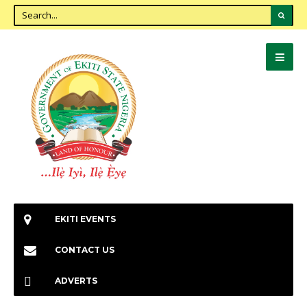
EKITI EVENTS
CONTACT US
ADVERTS