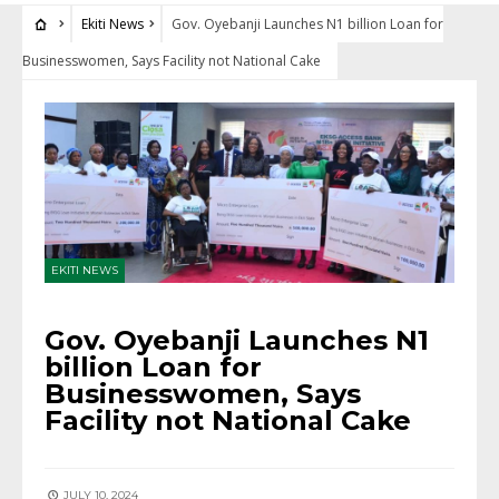
Ekiti News
Gov. Oyebanji Launches N1 billion Loan for
Businesswomen, Says Facility not National Cake
EKITI NEWS
Gov. Oyebanji Launches N1
billion Loan for
Businesswomen, Says
Facility not National Cake
JULY 10, 2024