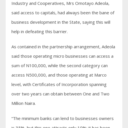
Industry and Cooperatives, Mrs Omotayo Adeola,
said access to capitals, had always been the bane of
business development in the State, saying this will
help in defeating this barrier.
As contained in the partnership arrangement, Adeola
said those operating micro businesses can access a
sum of N100,000, while the second category can
access N500,000, and those operating at Marco
level, with Certificates of Incorporation spanning
over two years can obtain between One and Two
Million Naira.
“The minimum banks can lend to businesses owners
is 35%, but this one attracts only 10%; it has been