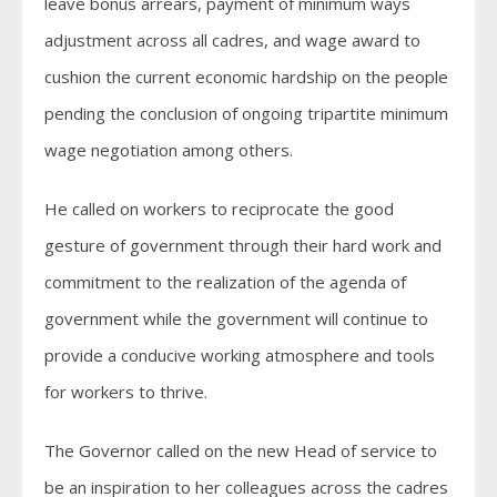
leave bonus arrears, payment of minimum ways
adjustment across all cadres, and wage award to
cushion the current economic hardship on the people
pending the conclusion of ongoing tripartite minimum
wage negotiation among others.
He called on workers to reciprocate the good
gesture of government through their hard work and
commitment to the realization of the agenda of
government while the government will continue to
provide a conducive working atmosphere and tools
for workers to thrive.
The Governor called on the new Head of service to
be an inspiration to her colleagues across the cadres