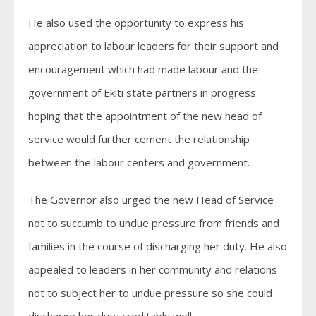
He also used the opportunity to express his
appreciation to labour leaders for their support and
encouragement which had made labour and the
government of Ekiti state partners in progress
hoping that the appointment of the new head of
service would further cement the relationship
between the labour centers and government.
The Governor also urged the new Head of Service
not to succumb to undue pressure from friends and
families in the course of discharging her duty. He also
appealed to leaders in her community and relations
not to subject her to undue pressure so she could
discharge her duty creditably well.