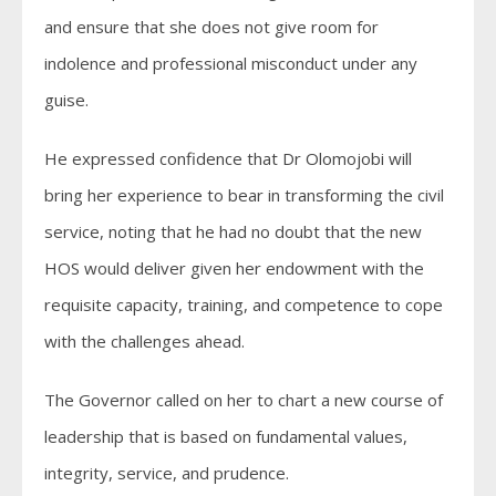
and ensure that she does not give room for
indolence and professional misconduct under any
guise.
He expressed confidence that Dr Olomojobi will
bring her experience to bear in transforming the civil
service, noting that he had no doubt that the new
HOS would deliver given her endowment with the
requisite capacity, training, and competence to cope
with the challenges ahead.
The Governor called on her to chart a new course of
leadership that is based on fundamental values,
integrity, service, and prudence.