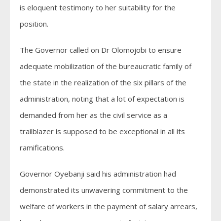
is eloquent testimony to her suitability for the
position.
The Governor called on Dr Olomojobi to ensure
adequate mobilization of the bureaucratic family of
the state in the realization of the six pillars of the
administration, noting that a lot of expectation is
demanded from her as the civil service as a
trailblazer is supposed to be exceptional in all its
ramifications.
Governor Oyebanji said his administration had
demonstrated its unwavering commitment to the
welfare of workers in the payment of salary arrears,