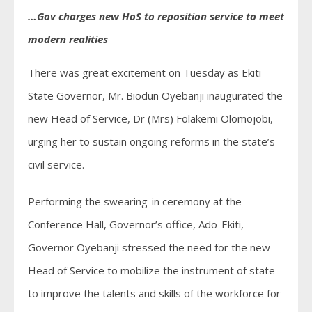
…Gov charges new HoS to reposition service to meet
modern realities
There was great excitement on Tuesday as Ekiti
State Governor, Mr. Biodun Oyebanji inaugurated the
new Head of Service, Dr (Mrs) Folakemi Olomojobi,
urging her to sustain ongoing reforms in the state’s
civil service.
Performing the swearing-in ceremony at the
Conference Hall, Governor’s office, Ado-Ekiti,
Governor Oyebanji stressed the need for the new
Head of Service to mobilize the instrument of state
to improve the talents and skills of the workforce for