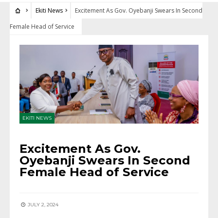
Ekiti News
Excitement As Gov. Oyebanji Swears In Second
Female Head of Service
EKITI NEWS
Excitement As Gov.
Oyebanji Swears In Second
Female Head of Service
JULY 2, 2024