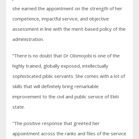
she earned the appointment on the strength of her
competence, impactful service, and objective
assessment in line with the merit-based policy of the
administration.
“There is no doubt that Dr Olomojobi is one of the
highly trained, globally exposed, intellectually
sophisticated piblic servants. She comes with a lot of
skills that will definitely bring remarkable
improvement to the civil and public service of Ekiti
state.
“The positive response that greeted her
appointment across the ranks and files of the service