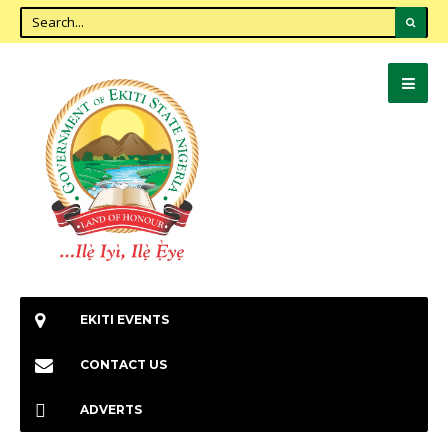
EKITI EVENTS
CONTACT US
ADVERTS