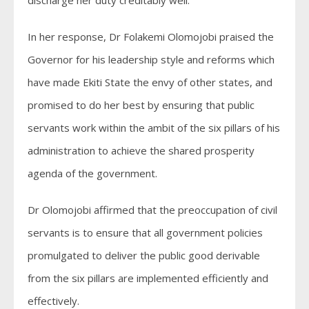
In her response, Dr Folakemi Olomojobi praised the
Governor for his leadership style and reforms which
have made Ekiti State the envy of other states, and
promised to do her best by ensuring that public
servants work within the ambit of the six pillars of his
administration to achieve the shared prosperity
agenda of the government.
Dr Olomojobi affirmed that the preoccupation of civil
servants is to ensure that all government policies
promulgated to deliver the public good derivable
from the six pillars are implemented efficiently and
effectively.