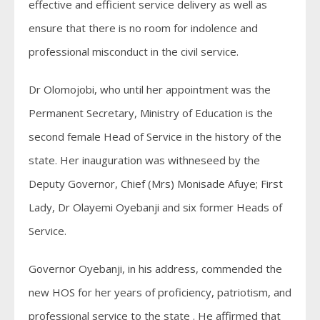
effective and efficient service delivery as well as
ensure that there is no room for indolence and
professional misconduct in the civil service.
Dr Olomojobi, who until her appointment was the
Permanent Secretary, Ministry of Education is the
second female Head of Service in the history of the
state. Her inauguration was withneseed by the
Deputy Governor, Chief (Mrs) Monisade Afuye; First
Lady, Dr Olayemi Oyebanji and six former Heads of
Service.
Governor Oyebanji, in his address, commended the
new HOS for her years of proficiency, patriotism, and
professional service to the state . He affirmed that