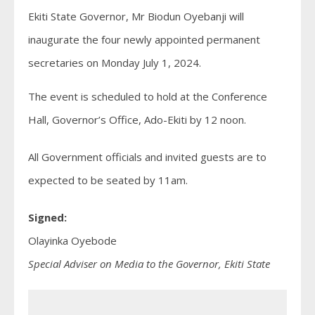
Ekiti State Governor, Mr Biodun Oyebanji will
inaugurate the four newly appointed permanent
secretaries on Monday July 1, 2024.
The event is scheduled to hold at the Conference
Hall, Governor’s Office, Ado-Ekiti by 12 noon.
All Government officials and invited guests are to
expected to be seated by 11am.
Signed:
Olayinka Oyebode
Special Adviser on Media to the Governor, Ekiti State