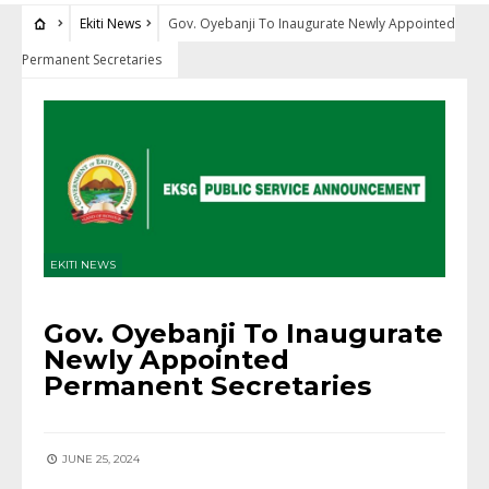
Ekiti News
Gov. Oyebanji To Inaugurate Newly Appointed
Permanent Secretaries
EKITI NEWS
Gov. Oyebanji To Inaugurate
Newly Appointed
Permanent Secretaries
JUNE 25, 2024