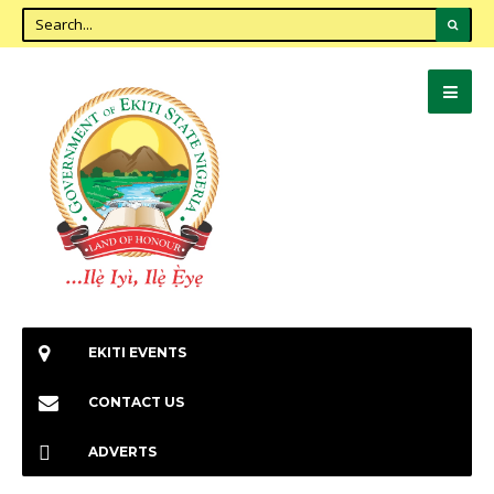
EKITI EVENTS
CONTACT US
ADVERTS