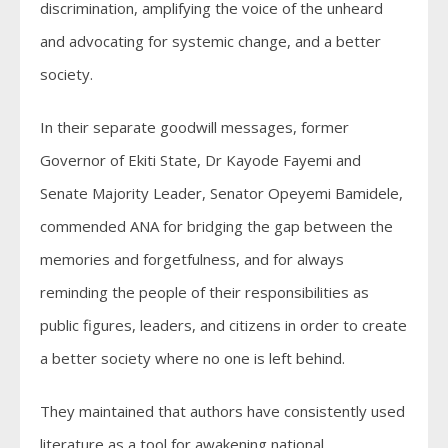
discrimination, amplifying the voice of the unheard
and advocating for systemic change, and a better
society.
In their separate goodwill messages, former
Governor of Ekiti State, Dr Kayode Fayemi and
Senate Majority Leader, Senator Opeyemi Bamidele,
commended ANA for bridging the gap between the
memories and forgetfulness, and for always
reminding the people of their responsibilities as
public figures, leaders, and citizens in order to create
a better society where no one is left behind.
They maintained that authors have consistently used
literature as a tool for awakening national