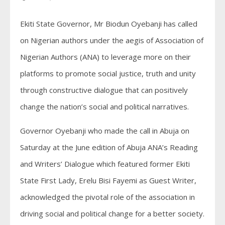
Ekiti State Governor, Mr Biodun Oyebanji has called
on Nigerian authors under the aegis of Association of
Nigerian Authors (ANA) to leverage more on their
platforms to promote social justice, truth and unity
through constructive dialogue that can positively
change the nation’s social and political narratives.
Governor Oyebanji who made the call in Abuja on
Saturday at the June edition of Abuja ANA’s Reading
and Writers’ Dialogue which featured former Ekiti
State First Lady, Erelu Bisi Fayemi as Guest Writer,
acknowledged the pivotal role of the association in
driving social and political change for a better society.