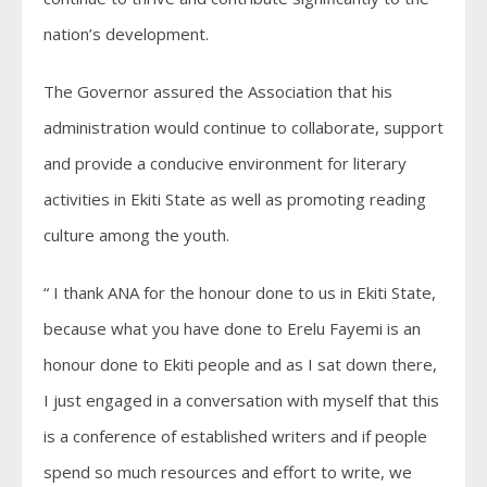
nation’s development.
The Governor assured the Association that his
administration would continue to collaborate, support
and provide a conducive environment for literary
activities in Ekiti State as well as promoting reading
culture among the youth.
“ I thank ANA for the honour done to us in Ekiti State,
because what you have done to Erelu Fayemi is an
honour done to Ekiti people and as I sat down there,
I just engaged in a conversation with myself that this
is a conference of established writers and if people
spend so much resources and effort to write, we