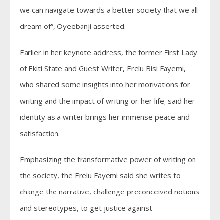
we can navigate towards a better society that we all
dream of”, Oyeebanji asserted.
Earlier in her keynote address, the former First Lady
of Ekiti State and Guest Writer, Erelu Bisi Fayemi,
who shared some insights into her motivations for
writing and the impact of writing on her life, said her
identity as a writer brings her immense peace and
satisfaction.
Emphasizing the transformative power of writing on
the society, the Erelu Fayemi said she writes to
change the narrative, challenge preconceived notions
and stereotypes, to get justice against