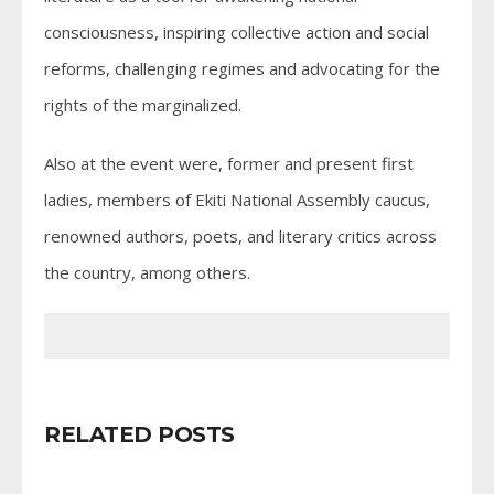
consciousness, inspiring collective action and social
reforms, challenging regimes and advocating for the
rights of the marginalized.
Also at the event were, former and present first
ladies, members of Ekiti National Assembly caucus,
renowned authors, poets, and literary critics across
the country, among others.
RELATED POSTS