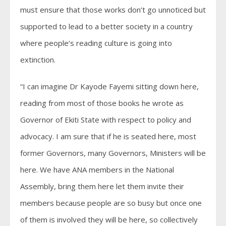
must ensure that those works don’t go unnoticed but
supported to lead to a better society in a country
where people’s reading culture is going into
extinction.
“I can imagine Dr Kayode Fayemi sitting down here,
reading from most of those books he wrote as
Governor of Ekiti State with respect to policy and
advocacy. I am sure that if he is seated here, most
former Governors, many Governors, Ministers will be
here. We have ANA members in the National
Assembly, bring them here let them invite their
members because people are so busy but once one
of them is involved they will be here, so collectively