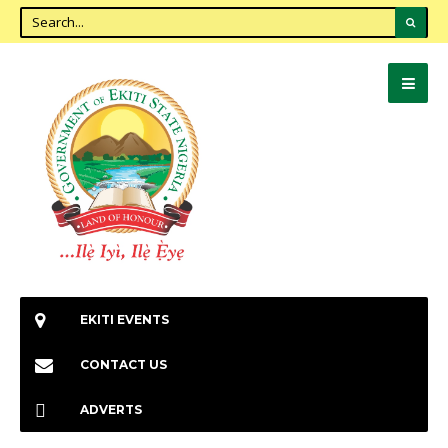
EKITI EVENTS
CONTACT US
ADVERTS