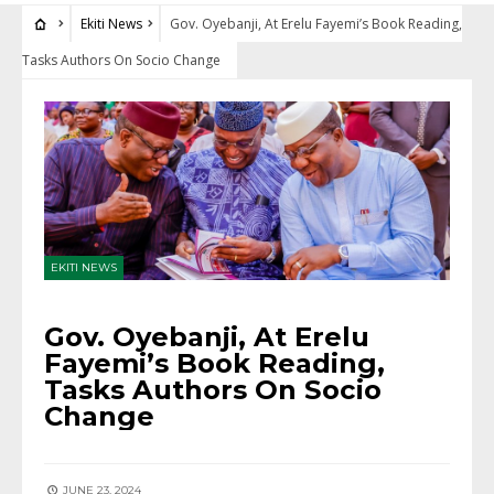
Ekiti News
Gov. Oyebanji, At Erelu Fayemi’s Book Reading,
Tasks Authors On Socio Change
EKITI NEWS
Gov. Oyebanji, At Erelu
Fayemi’s Book Reading,
Tasks Authors On Socio
Change
JUNE 23, 2024