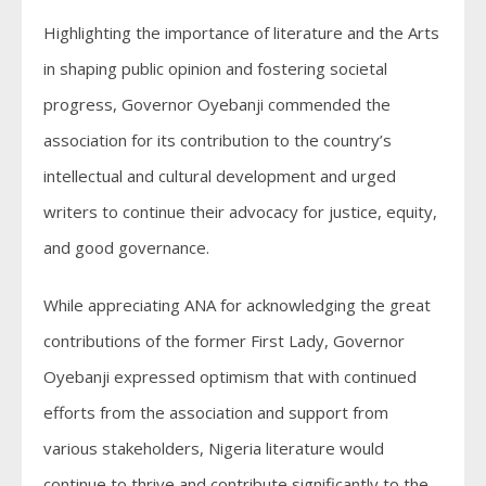
Highlighting the importance of literature and the Arts
in shaping public opinion and fostering societal
progress, Governor Oyebanji commended the
association for its contribution to the country’s
intellectual and cultural development and urged
writers to continue their advocacy for justice, equity,
and good governance.
While appreciating ANA for acknowledging the great
contributions of the former First Lady, Governor
Oyebanji expressed optimism that with continued
efforts from the association and support from
various stakeholders, Nigeria literature would
continue to thrive and contribute significantly to the