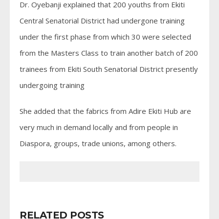
Dr. Oyebanji explained that 200 youths from Ekiti
Central Senatorial District had undergone training
under the first phase from which 30 were selected
from the Masters Class to train another batch of 200
trainees from Ekiti South Senatorial District presently
undergoing training
She added that the fabrics from Adire Ekiti Hub are
very much in demand locally and from people in
Diaspora, groups, trade unions, among others.
RELATED POSTS