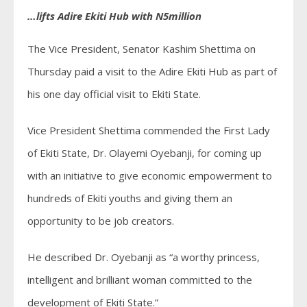
…lifts Adire Ekiti Hub with N5million
The Vice President, Senator Kashim Shettima on
Thursday paid a visit to the Adire Ekiti Hub as part of
his one day official visit to Ekiti State.
Vice President Shettima commended the First Lady
of Ekiti State, Dr. Olayemi Oyebanji, for coming up
with an initiative to give economic empowerment to
hundreds of Ekiti youths and giving them an
opportunity to be job creators.
He described Dr. Oyebanji as “a worthy princess,
intelligent and brilliant woman committed to the
development of Ekiti State.”