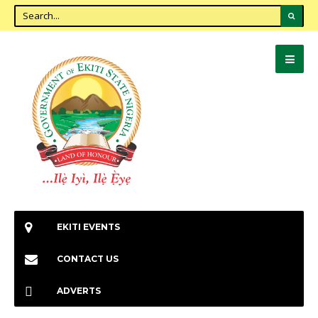
EKITI EVENTS
CONTACT US
ADVERTS