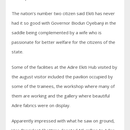
The nation’s number two citizen said Ekiti has never
had it so good with Governor Biodun Oyebanji in the
saddle being complemented by a wife who is
passionate for better welfare for the citizens of the
state.
Some of the facilities at the Adire Ekiti Hub visited by
the august visitor included the pavilion occupied by
some of the trainees, the workshop where many of
them are working and the gallery where beautiful
Adire fabrics were on display.
Apparently impressed with what he saw on ground,