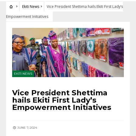
Ekiti News
Vice President Shettima hails Ekiti First Lady’s
Empowerment Initiatives
EKITI NEWS
Vice President Shettima
hails Ekiti First Lady’s
Empowerment Initiatives
JUNE 7, 2024