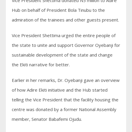
Vice President Shettima donated N5 million to Adire
Hub on behalf of President Bola Tinubu to the
admiration of the trainees and other guests present.
Vice President Shettima urged the entire people of
the state to unite and support Governor Oyebanji for
sustainable development of the state and change
the Ekiti narrative for better.
Earlier in her remarks, Dr. Oyebanji gave an overview
of how Adire Ekiti initiative and the Hub started
telling the Vice President that the facility housing the
centre was donated by a former National Assembly
member, Senator Babafemi Ojudu.