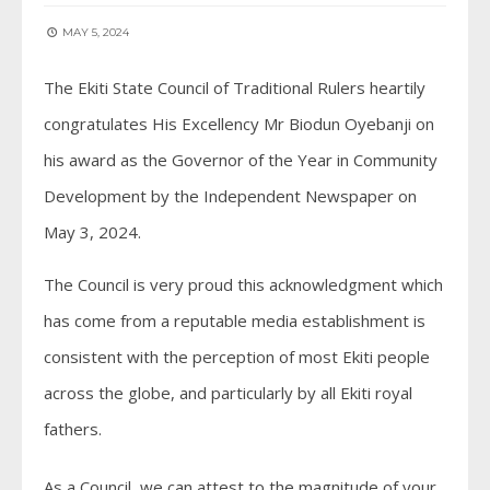
MAY 5, 2024
The Ekiti State Council of Traditional Rulers heartily
congratulates His Excellency Mr Biodun Oyebanji on
his award as the Governor of the Year in Community
Development by the Independent Newspaper on
May 3, 2024.
The Council is very proud this acknowledgment which
has come from a reputable media establishment is
consistent with the perception of most Ekiti people
across the globe, and particularly by all Ekiti royal
fathers.
As a Council, we can attest to the magnitude of your