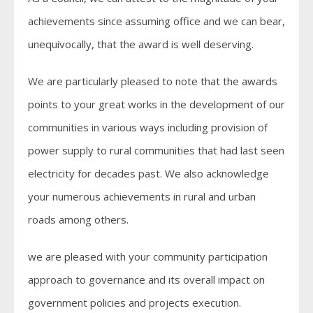
achievements since assuming office and we can bear,
unequivocally, that the award is well deserving.
We are particularly pleased to note that the awards
points to your great works in the development of our
communities in various ways including provision of
power supply to rural communities that had last seen
electricity for decades past. We also acknowledge
your numerous achievements in rural and urban
roads among others.
we are pleased with your community participation
approach to governance and its overall impact on
government policies and projects execution.