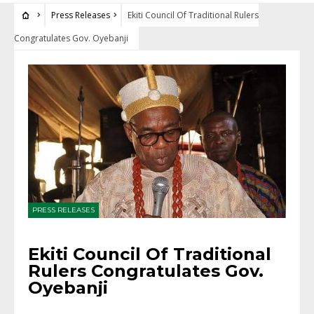
Press Releases
Ekiti Council Of Traditional Rulers
Congratulates Gov. Oyebanji
PRESS RELEASES
Ekiti Council Of Traditional
Rulers Congratulates Gov.
Oyebanji