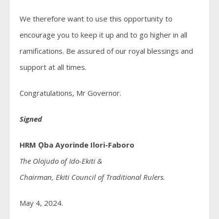
We therefore want to use this opportunity to
encourage you to keep it up and to go higher in all
ramifications. Be assured of our royal blessings and
support at all times.
Congratulations, Mr Governor.
Signed
HRM Ọba Ayorinde Ilori-Faboro
The Olojudo of Ido-Ekiti &
Chairman, Ekiti Council of Traditional Rulers.
May 4, 2024.