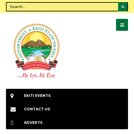
EKITI EVENTS
CONTACT US
ADVERTS