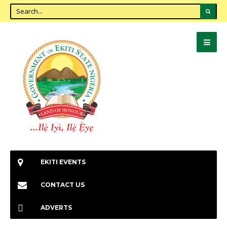
EKITI EVENTS
CONTACT US
ADVERTS