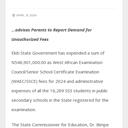
APRIL 15, 2024
…advises Parents to Report Demand for
Unauthorized Fees
Ekiti State Government has expended a sum of
N546,901,000.00 as West African Examination
Council/Senior School Certificate Examination
(WAEC/SSCE) fees for 2024 and administrative
expenses of all the 16,269 SS3 students in public
secondary schools in the State registered for the
examination.
The State Commissioner for Education, Dr. Bimpe