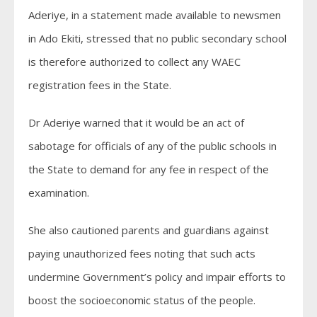
Aderiye, in a statement made available to newsmen
in Ado Ekiti, stressed that no public secondary school
is therefore authorized to collect any WAEC
registration fees in the State.
Dr Aderiye warned that it would be an act of
sabotage for officials of any of the public schools in
the State to demand for any fee in respect of the
examination.
She also cautioned parents and guardians against
paying unauthorized fees noting that such acts
undermine Government’s policy and impair efforts to
boost the socioeconomic status of the people.