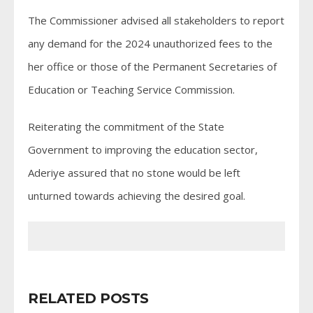
The Commissioner advised all stakeholders to report
any demand for the 2024 unauthorized fees to the
her office or those of the Permanent Secretaries of
Education or Teaching Service Commission.
Reiterating the commitment of the State
Government to improving the education sector,
Aderiye assured that no stone would be left
unturned towards achieving the desired goal.
RELATED POSTS