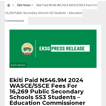
Ekiti News
Ekiti Paid N546.9M 2024 WASCE/SSCE Fees For
16,269 Public Secondary Schools SS3 Students – Education
Commissioner
EKITI NEWS
Ekiti Paid N546.9M 2024
WASCE/SSCE Fees For
16,269 Public Secondary
Schools SS3 Students –
Education Commissioner