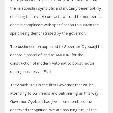
the relationship symbiotic and mutually beneficial, by
ensuring that every contract awarded to members is
done in compliance with specification to sustain the
spirit being demonstrated by the governor.
The businessmen appealed to Governor Oyebanji to
donate a parcel of land to AMDON, for the
construction of modern Automat to boost motor
dealing business in Ekiti.
They said: “This is the first Governor that will be
attending to our needs and patronising us this way.
Governor Oyebanji has given our members the
deserved recognition. We are assuring him, all the