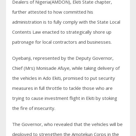
Dealers of Nigeria(AMDON), Ekiti State chapter,
further attested to how committed his
administration is to fully comply with the State Local
Contents Law enacted to strategically shore up
patronage for local contractors and businesses.
Oyebanji, represented by the Deputy Governor,
Chief (Mrs) Monisade Afuye, while taking delivery of
the vehicles in Ado Ekiti, promised to put security
measures in full throttle to tackle those who are
trying to cause investment flight in Ekiti by stoking
the fire of insecurity.
The Governor, who revealed that the vehicles will be
deployed to strengthen the Amotekun Corps in the