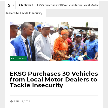
Ekiti News
EKSG Purchases 30 Vehicles from Local Motor
Dealers to Tackle Insecurity
EKITI NEWS
EKSG Purchases 30 Vehicles
from Local Motor Dealers to
Tackle Insecurity
APRIL 2, 2024