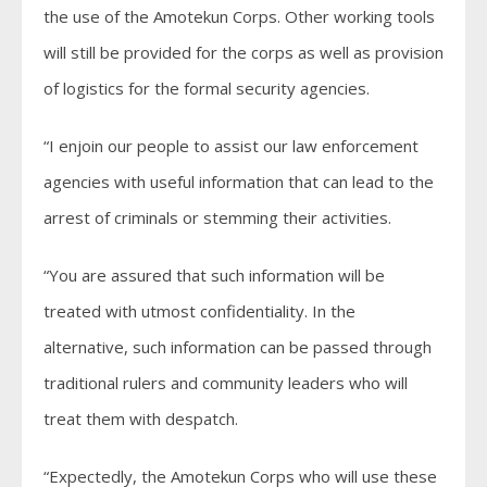
the use of the Amotekun Corps. Other working tools
will still be provided for the corps as well as provision
of logistics for the formal security agencies.
“I enjoin our people to assist our law enforcement
agencies with useful information that can lead to the
arrest of criminals or stemming their activities.
“You are assured that such information will be
treated with utmost confidentiality. In the
alternative, such information can be passed through
traditional rulers and community leaders who will
treat them with despatch.
“Expectedly, the Amotekun Corps who will use these