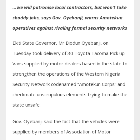
…we will patronise local contractors, but won’t take
shoddy jobs, says Gov. Oyebanji, warns Amotekun
operatives against rivaling formal security networks
Ekiti State Governor, Mr Biodun Oyebanji, on
Tuesday took delivery of 30 Toyota Tacoma Pick up
Vans supplied by motor dealers based in the state to
strengthen the operations of the Western Nigeria
Security Network codenamed “Amotekun Corps” and
checkmate unscrupulous elements trying to make the
state unsafe.
Gov. Oyebanji said the fact that the vehicles were
supplied by members of Association of Motor