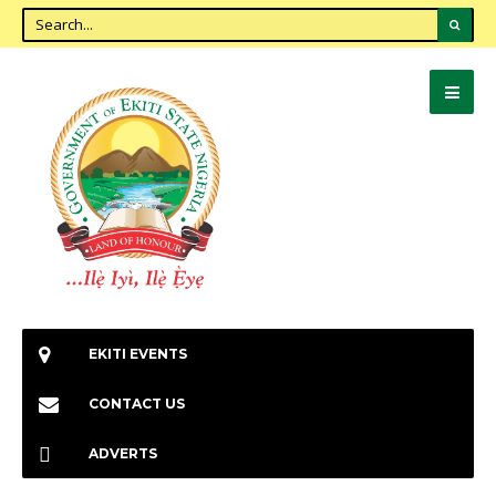
EKITI EVENTS
CONTACT US
ADVERTS