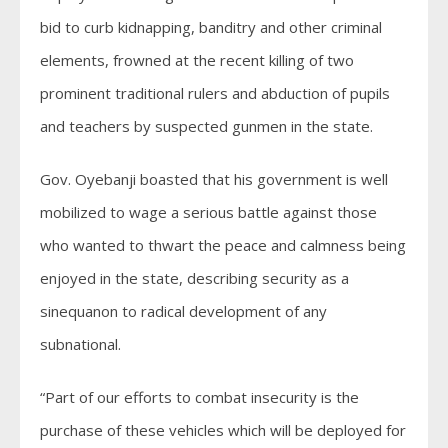
bid to curb kidnapping, banditry and other criminal
elements, frowned at the recent killing of two
prominent traditional rulers and abduction of pupils
and teachers by suspected gunmen in the state.
Gov. Oyebanji boasted that his government is well
mobilized to wage a serious battle against those
who wanted to thwart the peace and calmness being
enjoyed in the state, describing security as a
sinequanon to radical development of any
subnational.
“Part of our efforts to combat insecurity is the
purchase of these vehicles which will be deployed for