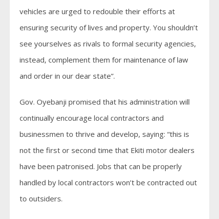
vehicles are urged to redouble their efforts at
ensuring security of lives and property. You shouldn’t
see yourselves as rivals to formal security agencies,
instead, complement them for maintenance of law
and order in our dear state”.
Gov. Oyebanji promised that his administration will
continually encourage local contractors and
businessmen to thrive and develop, saying: “this is
not the first or second time that Ekiti motor dealers
have been patronised. Jobs that can be properly
handled by local contractors won’t be contracted out
to outsiders.