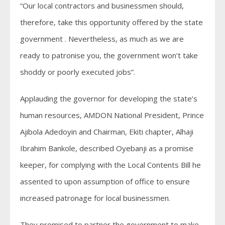
“Our local contractors and businessmen should,
therefore, take this opportunity offered by the state
government . Nevertheless, as much as we are
ready to patronise you, the government won’t take
shoddy or poorly executed jobs”.
Applauding the governor for developing the state’s
human resources, AMDON National President, Prince
Ajibola Adedoyin and Chairman, Ekiti chapter, Alhaji
Ibrahim Bankole, described Oyebanji as a promise
keeper, for complying with the Local Contents Bill he
assented to upon assumption of office to ensure
increased patronage for local businessmen.
They promised to partner the government to make