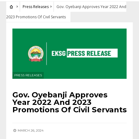
Press Releases
Gov. Oyebanji Approves Year 2022 And
2023 Promotions Of Civil Servants
PRESS RELEASES
Gov. Oyebanji Approves
Year 2022 And 2023
Promotions Of Civil Servants
MARCH 26, 2024