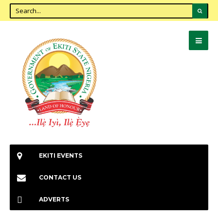
EKITI EVENTS
CONTACT US
ADVERTS