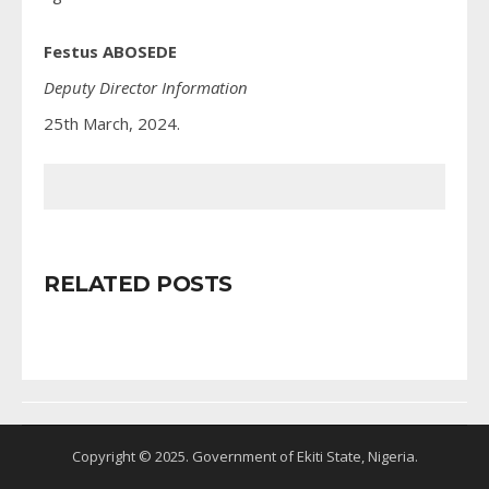
Festus ABOSEDE
Deputy Director Information
25th March, 2024.
RELATED POSTS
Copyright © 2025. Government of Ekiti State, Nigeria.