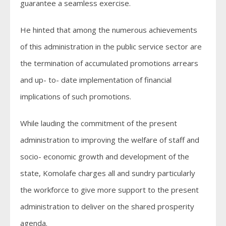
guarantee a seamless exercise.
He hinted that among the numerous achievements
of this administration in the public service sector are
the termination of accumulated promotions arrears
and up- to- date implementation of financial
implications of such promotions.
While lauding the commitment of the present
administration to improving the welfare of staff and
socio- economic growth and development of the
state, Komolafe charges all and sundry particularly
the workforce to give more support to the present
administration to deliver on the shared prosperity
agenda.