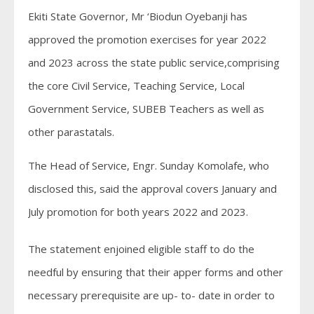
Ekiti State Governor, Mr ‘Biodun Oyebanji has
approved the promotion exercises for year 2022
and 2023 across the state public service,comprising
the core Civil Service, Teaching Service, Local
Government Service, SUBEB Teachers as well as
other parastatals.
The Head of Service, Engr. Sunday Komolafe, who
disclosed this, said the approval covers January and
July promotion for both years 2022 and 2023.
The statement enjoined eligible staff to do the
needful by ensuring that their apper forms and other
necessary prerequisite are up- to- date in order to