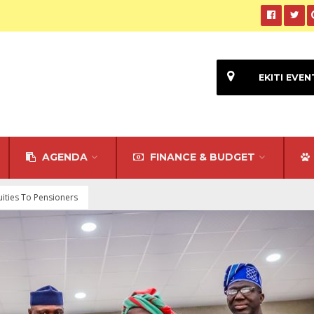
EKITI EVEN
AGENDA
FINANCE & BUDGET
ities To Pensioners