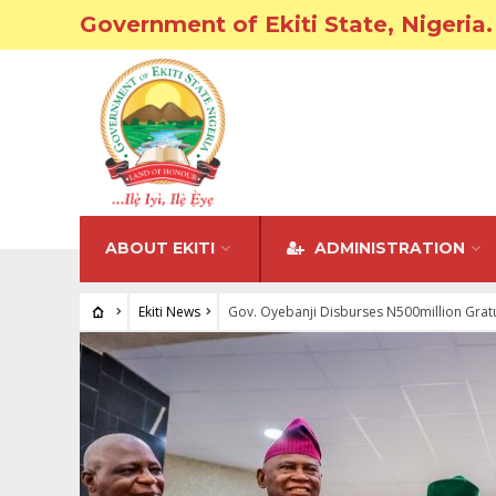
Government of Ekiti State, Nigeria.
ABOUT EKITI
ADMINISTRATION
Ekiti News
Gov. Oyebanji Disburses N500million Gratu