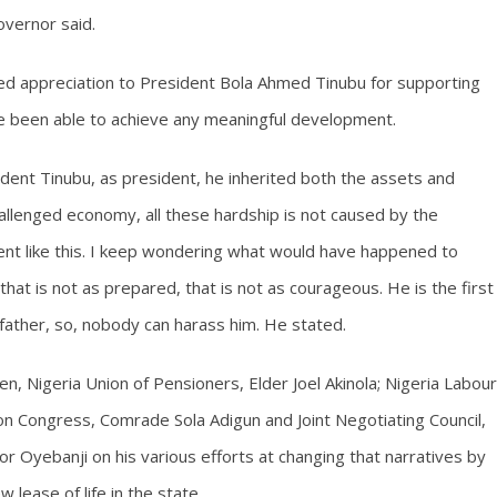
overnor said.
ed appreciation to President Bola Ahmed Tinubu for supporting
ve been able to achieve any meaningful development.
ident Tinubu, as president, he inherited both the assets and
 a challenged economy, all these hardship is not caused by the
nt like this. I keep wondering what would have happened to
 that is not as prepared, that is not as courageous. He is the first
dfather, so, nobody can harass him. He stated.
n, Nigeria Union of Pensioners, Elder Joel Akinola; Nigeria Labour
 Congress, Comrade Sola Adigun and Joint Negotiating Council,
yebanji on his various efforts at changing that narratives by
lease of life in the state.