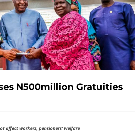
ses N500million Gratuities
ot affect workers, pensioners’ welfare