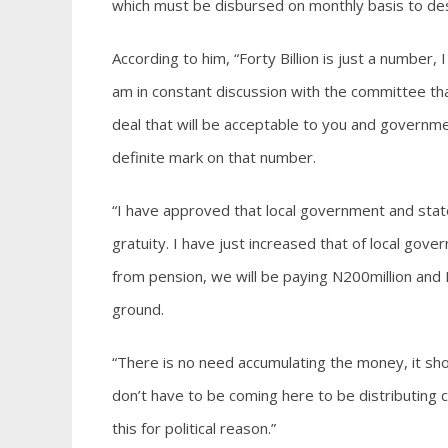
which must be disbursed on monthly basis to de
According to him, “Forty Billion is just a number, 
am in constant discussion with the committee tha
deal that will be acceptable to you and governme
definite mark on that number.
“I have approved that local government and stat
gratuity. I have just increased that of local gov
from pension, we will be paying N200million and I 
ground.
“There is no need accumulating the money, it sho
don’t have to be coming here to be distributing ch
this for political reason.”