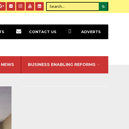
TS
CONTACT US
ADVERTS
NEWS
BUSINESS ENABLING REFORMS