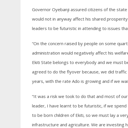
Governor Oyebanji assured citizens of the state t
would not in anyway affect his shared prosperity
leaders to be futuristic in attending to issues th
“On the concern raised by people on some quart
administration would negatively affect his welf
Ekiti State belongs to everybody and we must be 
agreed to do the flyover because, we did traffic 
years, with the rate Ado is growing and if we wait 
“It was a risk we took to do that and most of our
leader, I have learnt to be futuristic, if we spen
to be born children of Ekiti, so we must lay a ve
infrastructure and agriculture. We are investing 