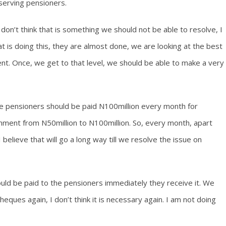
serving pensioners.
I don’t think that is something we should not be able to resolve, I
t is doing this, they are almost done, we are looking at the best
nt. Once, we get to that level, we should be able to make a very
e pensioners should be paid N100million every month for
ernment from N50million to N100million. So, every month, apart
believe that will go a long way till we resolve the issue on
uld be paid to the pensioners immediately they receive it. We
eques again, I don’t think it is necessary again. I am not doing