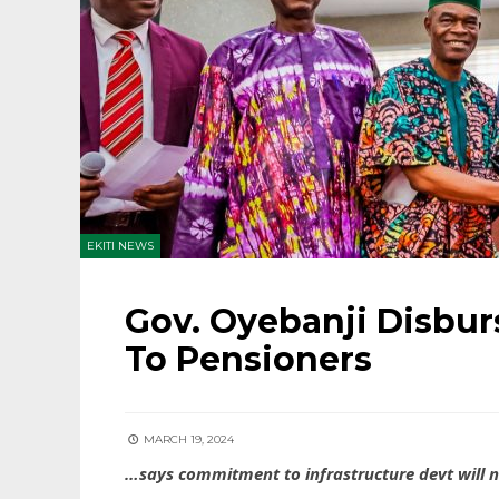
EKITI NEWS
Gov. Oyebanji Disbur
To Pensioners
MARCH 19, 2024
…says commitment to infrastructure devt will n