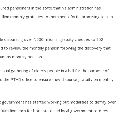
ured pensioners in the state that his administration has
lion monthly gratuities to them henceforth, promising to also
e disbursing over N500million in gratuity cheques to 152
d to review the monthly pension following the discovery that
unt as monthly pension.
sual gathering of elderly people in a hall for the purpose of
ed the PTAD office to ensure they disburse gratuity on monthly
 government has started working out modalities to defray over
00million each for both state and local government retirees