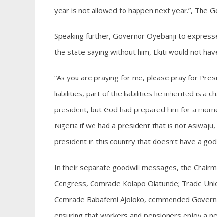
year is not allowed to happen next year.”, The G
Speaking further, Governor Oyebanji to express
the state saying without him, Ekiti would not ha
“As you are praying for me, please pray for Pres
liabilities, part of the liabilities he inherited is
president, but God had prepared him for a mome
Nigeria if we had a president that is not Asiwaju,
president in this country that doesn’t have a go
In their separate goodwill messages, the Chairme
Congress, Comrade Kolapo Olatunde; Trade Union
Comrade Babafemi Ajoloko, commended Governor O
ensuring that workers and pensioners enjoy a new 