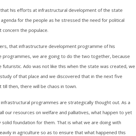
hat his efforts at infrastructural development of the state
 agenda for the people as he stressed the need for political
at concern the populace.
ers, that infrastructure development programme of his
are programmes, we are going to do the two together, because
futuristic. Ado was not like this when the state was created, we
study of that place and we discovered that in the next five
till then, there will be chaos in town.
 infrastructural programmes are strategically thought out. As a
d all our resources on welfare and palliatives, what happen to yet
ry solid foundation for them. That is what we are doing with
heavily in agriculture so as to ensure that what happened this