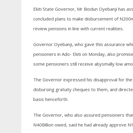
Ekiti State Governor, Mr Biodun Oyebanji has ass
concluded plans to make disbursement of N200mil
review pensions in line with current realities.
Governor Oyebanji, who gave this assurance whil
pensioners in Ado- Ekiti on Monday, also promise
some pensioners still receive abysmally low amo
The Governor expressed his disapproval for the u
disbursing gratuity cheques to them, and direct
basis henceforth.
The Governor, who also assured pensioners that
N40Billion owed, said he had already approve N1