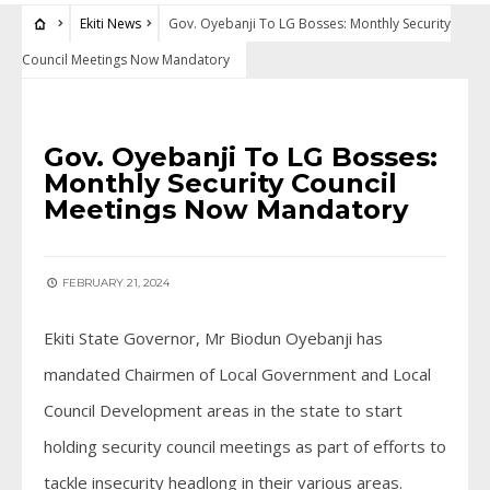
Ekiti News
Gov. Oyebanji To LG Bosses: Monthly Security
Council Meetings Now Mandatory
EKITI NEWS
Gov. Oyebanji To LG Bosses:
Monthly Security Council
Meetings Now Mandatory
FEBRUARY 21, 2024
Ekiti State Governor, Mr Biodun Oyebanji has
mandated Chairmen of Local Government and Local
Council Development areas in the state to start
holding security council meetings as part of efforts to
tackle insecurity headlong in their various areas.