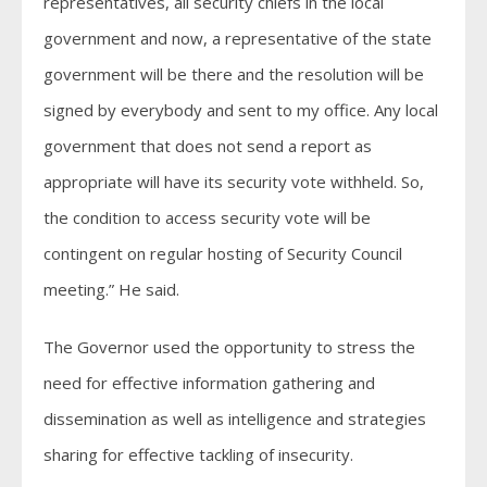
representatives, all security chiefs in the local
government and now, a representative of the state
government will be there and the resolution will be
signed by everybody and sent to my office. Any local
government that does not send a report as
appropriate will have its security vote withheld. So,
the condition to access security vote will be
contingent on regular hosting of Security Council
meeting.” He said.
The Governor used the opportunity to stress the
need for effective information gathering and
dissemination as well as intelligence and strategies
sharing for effective tackling of insecurity.