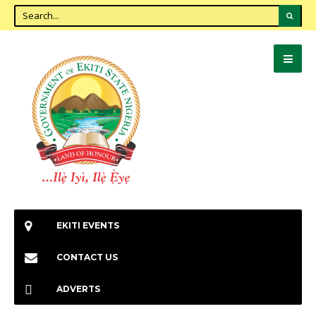
EKITI EVENTS
CONTACT US
ADVERTS