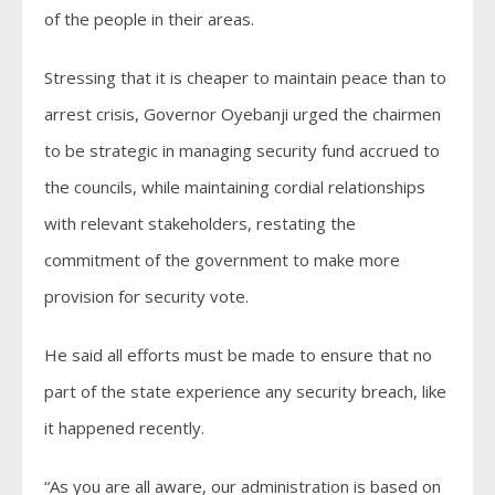
of the people in their areas.
Stressing that it is cheaper to maintain peace than to
arrest crisis, Governor Oyebanji urged the chairmen
to be strategic in managing security fund accrued to
the councils, while maintaining cordial relationships
with relevant stakeholders, restating the
commitment of the government to make more
provision for security vote.
He said all efforts must be made to ensure that no
part of the state experience any security breach, like
it happened recently.
“As you are all aware, our administration is based on