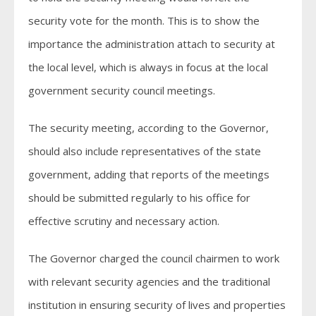
security vote for the month. This is to show the
importance the administration attach to security at
the local level, which is always in focus at the local
government security council meetings.
The security meeting, according to the Governor,
should also include representatives of the state
government, adding that reports of the meetings
should be submitted regularly to his office for
effective scrutiny and necessary action.
The Governor charged the council chairmen to work
with relevant security agencies and the traditional
institution in ensuring security of lives and properties