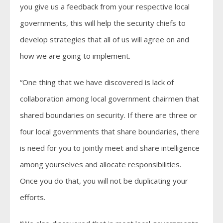
you give us a feedback from your respective local
governments, this will help the security chiefs to
develop strategies that all of us will agree on and
how we are going to implement.
“One thing that we have discovered is lack of
collaboration among local government chairmen that
shared boundaries on security. If there are three or
four local governments that share boundaries, there
is need for you to jointly meet and share intelligence
among yourselves and allocate responsibilities.
Once you do that, you will not be duplicating your
efforts.