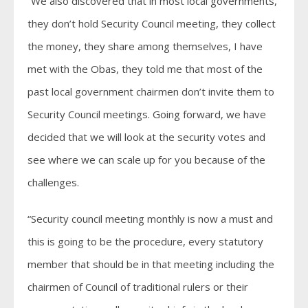
“We also discovered that in most local governments,
they don’t hold Security Council meeting, they collect
the money, they share among themselves, I have
met with the Obas, they told me that most of the
past local government chairmen don’t invite them to
Security Council meetings. Going forward, we have
decided that we will look at the security votes and
see where we can scale up for you because of the
challenges.
“Security council meeting monthly is now a must and
this is going to be the procedure, every statutory
member that should be in that meeting including the
chairmen of Council of traditional rulers or their