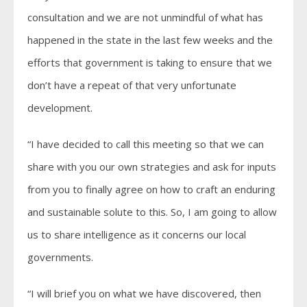
consultation and we are not unmindful of what has
happened in the state in the last few weeks and the
efforts that government is taking to ensure that we
don’t have a repeat of that very unfortunate
development.
“I have decided to call this meeting so that we can
share with you our own strategies and ask for inputs
from you to finally agree on how to craft an enduring
and sustainable solute to this. So, I am going to allow
us to share intelligence as it concerns our local
governments.
“I will brief you on what we have discovered, then