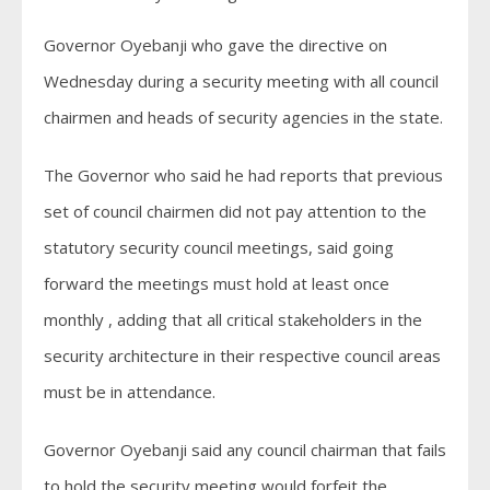
Governor Oyebanji who gave the directive on
Wednesday during a security meeting with all council
chairmen and heads of security agencies in the state.
The Governor who said he had reports that previous
set of council chairmen did not pay attention to the
statutory security council meetings, said going
forward the meetings must hold at least once
monthly , adding that all critical stakeholders in the
security architecture in their respective council areas
must be in attendance.
Governor Oyebanji said any council chairman that fails
to hold the security meeting would forfeit the