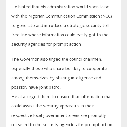
He hinted that his administration would soon liaise
with the Nigerian Communication Commission (NCC)
to generate and introduce a strategic security toll
free line where information could easily got to the
security agencies for prompt action.
The Governor also urged the council chairmen,
especially those who share border, to cooperate
among themselves by sharing intelligence and
possibly have joint patrol.
He also urged them to ensure that information that
could assist the security apparatus in their
respective local government areas are promptly
released to the security agencies for prompt action