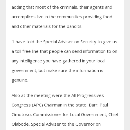
adding that most of the criminals, their agents and
accomplices live in the communities providing food
and other materials for the bandits.
“I have told the Special Adviser on Security to give us
a toll free line that people can send information to on
any intelligence you have gathered in your local
government, but make sure the information is
genuine.
Also at the meeting were the All Progressives
Congress (APC) Chairman in the state, Barr. Paul
Omotoso, Commissioner for Local Government, Chief
Olabode, Special Adviser to the Governor on