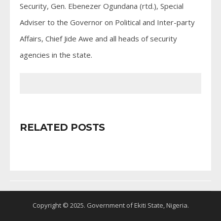
Security, Gen. Ebenezer Ogundana (rtd.), Special
Adviser to the Governor on Political and Inter-party
Affairs, Chief Jide Awe and all heads of security
agencies in the state.
RELATED POSTS
Copyright © 2025. Government of Ekiti State, Nigeria.