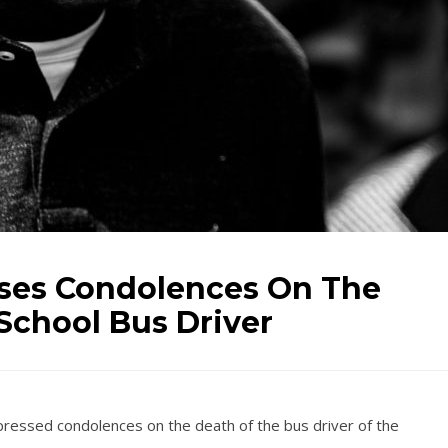
sses Condolences On The
School Bus Driver
pressed condolences on the death of the bus driver of the