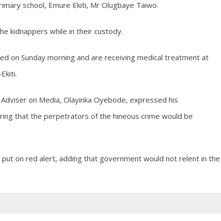
rimary school, Emure Ekiti, Mr Olugbaye Taiwo.
he kidnappers while in their custody.
sed on Sunday morning and are receiving medical treatment at
Ekiti.
l Adviser on Media, Olayinka Oyebode, expressed his
suring that the perpetrators of the hineous crime would be
 put on red alert, adding that government would not relent in the