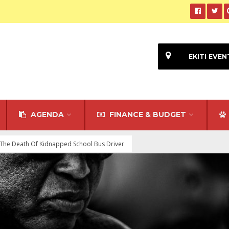
EKITI EVEN
AGENDA
FINANCE & BUDGET
The Death Of Kidnapped School Bus Driver