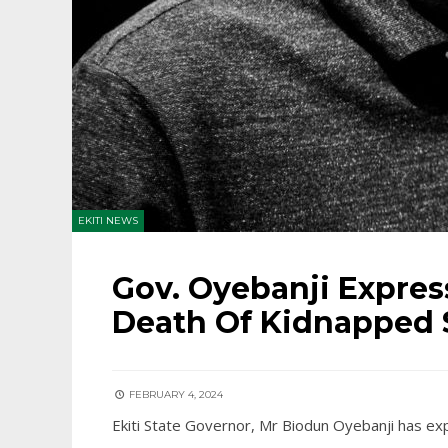
EKITI NEWS
Gov. Oyebanji Expre
Death Of Kidnapped 
FEBRUARY 4, 2024
Ekiti State Governor, Mr Biodun Oyebanji has ex