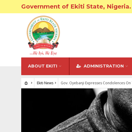
Government of Ekiti State, Nigeria.
ABOUT EKITI
ADMINISTRATION
Ekiti News
Gov. Oyebanji Expresses Condolences On 