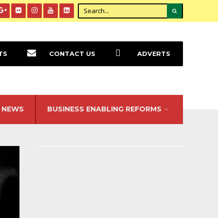
TS
CONTACT US
ADVERTS
NEWS
BUSINESS ENABLING REFORMS