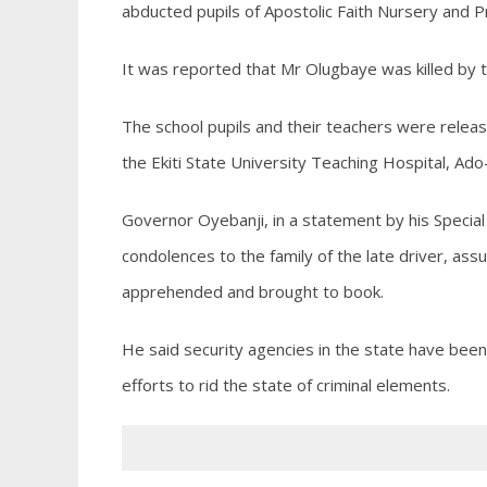
abducted pupils of Apostolic Faith Nursery and P
It was reported that Mr Olugbaye was killed by t
The school pupils and their teachers were relea
the Ekiti State University Teaching Hospital, Ado-
Governor Oyebanji, in a statement by his Specia
condolences to the family of the late driver, as
apprehended and brought to book.
He said security agencies in the state have been
efforts to rid the state of criminal elements.