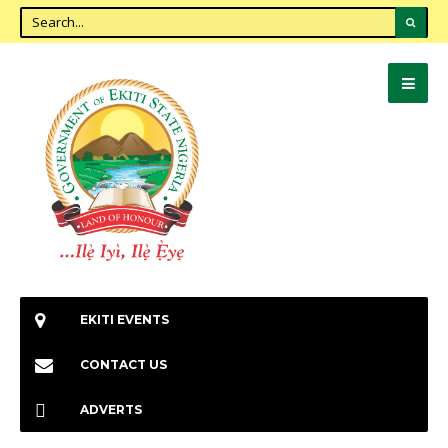
EKITI EVENTS
CONTACT US
ADVERTS