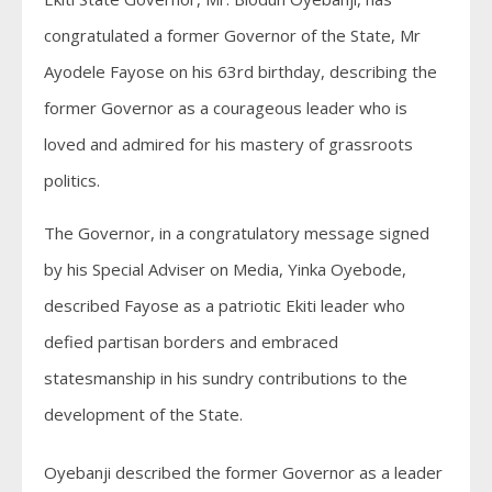
congratulated a former Governor of the State, Mr
Ayodele Fayose on his 63rd birthday, describing the
former Governor as a courageous leader who is
loved and admired for his mastery of grassroots
politics.
The Governor, in a congratulatory message signed
by his Special Adviser on Media, Yinka Oyebode,
described Fayose as a patriotic Ekiti leader who
defied partisan borders and embraced
statesmanship in his sundry contributions to the
development of the State.
Oyebanji described the former Governor as a leader