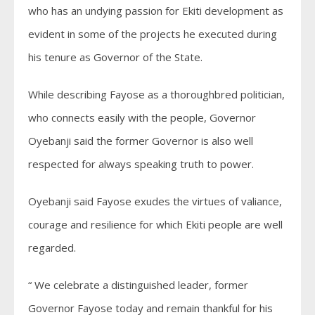
who has an undying passion for Ekiti development as
evident in some of the projects he executed during
his tenure as Governor of the State.
While describing Fayose as a thoroughbred politician,
who connects easily with the people, Governor
Oyebanji said the former Governor is also well
respected for always speaking truth to power.
Oyebanji said Fayose exudes the virtues of valiance,
courage and resilience for which Ekiti people are well
regarded.
“ We celebrate a distinguished leader, former
Governor Fayose today and remain thankful for his