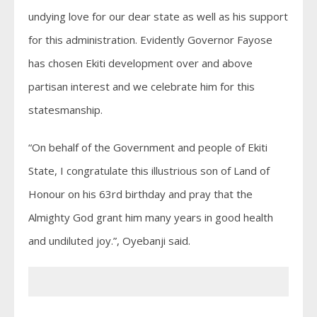
undying love for our dear state as well as his support
for this administration. Evidently Governor Fayose
has chosen Ekiti development over and above
partisan interest and we celebrate him for this
statesmanship.
“On behalf of the Government and people of Ekiti
State, I congratulate this illustrious son of Land of
Honour on his 63rd birthday and pray that the
Almighty God grant him many years in good health
and undiluted joy.”, Oyebanji said.