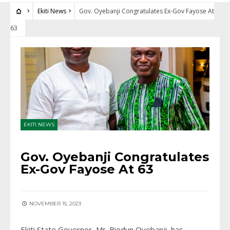
Ekiti News
Gov. Oyebanji Congratulates Ex-Gov Fayose At
63
EKITI NEWS
Gov. Oyebanji Congratulates
Ex-Gov Fayose At 63
NOVEMBER 15, 2023
Ekiti State Governor, Mr. Biodun Oyebanji, has