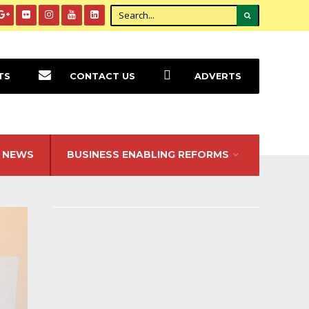
TS
CONTACT US
ADVERTS
NEWS
BUSINESS ENABLING REFORMS