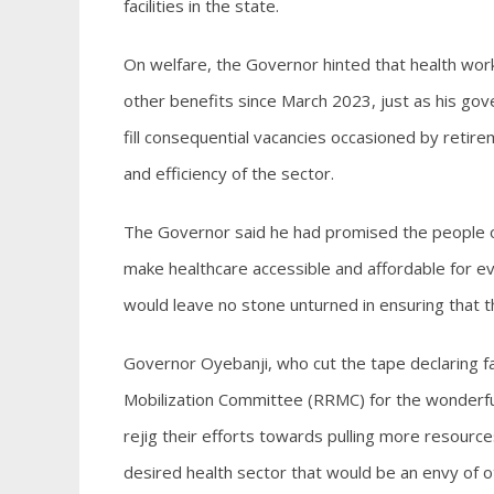
facilities in the state.
On welfare, the Governor hinted that health wor
other benefits since March 2023, just as his g
fill consequential vacancies occasioned by retire
and efficiency of the sector.
The Governor said he had promised the people of
make healthcare accessible and affordable for ev
would leave no stone unturned in ensuring that th
Governor Oyebanji, who cut the tape declaring 
Mobilization Committee (RRMC) for the wonderfu
rejig their efforts towards pulling more resource
desired health sector that would be an envy of o