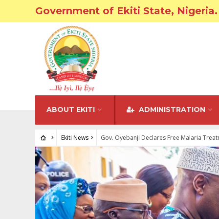
Government of Ekiti State, Nigeria.
ABOUT EKITI
ADMINISTRATION
Ekiti News
Gov. Oyebanji Declares Free Malaria Trea