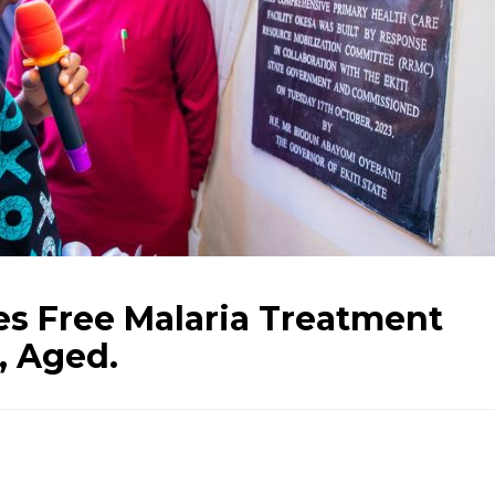
es Free Malaria Treatment
, Aged.