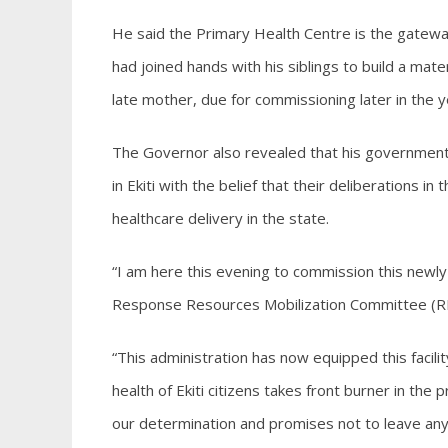
He said the Primary Health Centre is the gateway
had joined hands with his siblings to build a mate
late mother, due for commissioning later in the y
The Governor also revealed that his government 
in Ekiti with the belief that their deliberations i
healthcare delivery in the state.
“I am here this evening to commission this newly 
Response Resources Mobilization Committee (RRM
“This administration has now equipped this facili
health of Ekiti citizens takes front burner in the
our determination and promises not to leave anyo