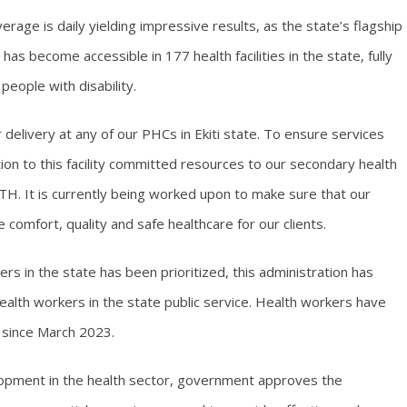
rage is daily yielding impressive results, as the state’s flagship
s become accessible in 177 health facilities in the state, fully
people with disability.
delivery at any of our PHCs in Ekiti state. To ensure services
ition to this facility committed resources to our secondary health
KSUTH. It is currently being worked upon to make sure that our
de comfort, quality and safe healthcare for our clients.
kers in the state has been prioritized, this administration has
alth workers in the state public service. Health workers have
 since March 2023.
elopment in the health sector, government approves the