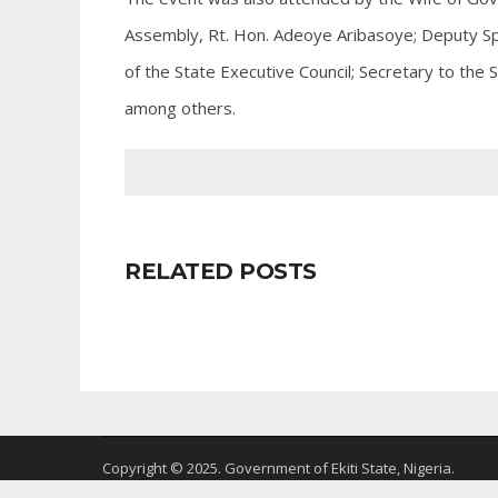
Assembly, Rt. Hon. Adeoye Aribasoye; Deputy S
of the State Executive Council; Secretary to the
among others.
RELATED POSTS
Copyright © 2025. Government of Ekiti State, Nigeria.