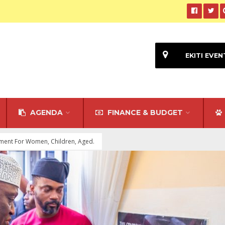
EKITI EVEN
AGENDA
FINANCE & BUDGET
tment For Women, Children, Aged.