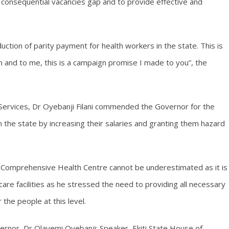
e consequential vacancies gap and to provide effective and
uction of parity payment for health workers in the state. This is
 and to me, this is a campaign promise I made to you”, the
Services, Dr Oyebanji Filani commended the Governor for the
n the state by increasing their salaries and granting them hazard
Comprehensive Health Centre cannot be underestimated as it is
care facilities as he stressed the need to providing all necessary
the people at this level.
rnor, Dr Olayemi Oyebanji; Speaker, Ekiti State House of