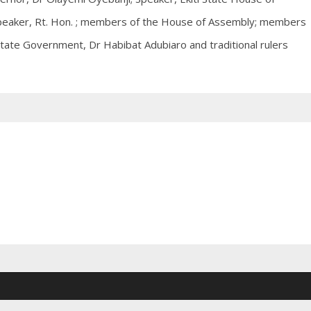
peaker, Rt. Hon. ; members of the House of Assembly; members
 State Government, Dr Habibat Adubiaro and traditional rulers