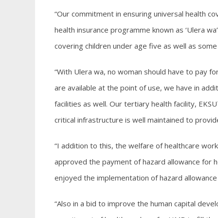
“Our commitment in ensuring universal health cove
health insurance programme known as ‘Ulera wa’ ha
covering children under age five as well as some 
“With Ulera wa, no woman should have to pay for 
are available at the point of use, we have in add
facilities as well. Our tertiary health facility, E
critical infrastructure is well maintained to provi
“I addition to this, the welfare of healthcare wor
approved the payment of hazard allowance for he
enjoyed the implementation of hazard allowance
“Also in a bid to improve the human capital dev