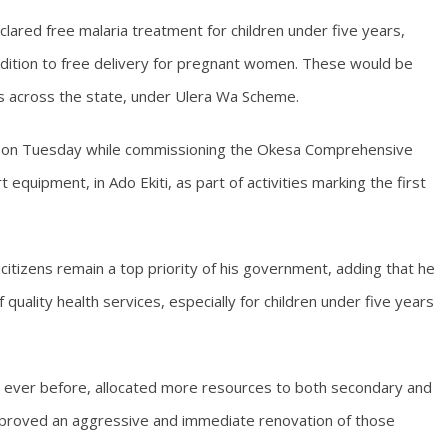
clared free malaria treatment for children under five years,
dition to free delivery for pregnant women. These would be
es across the state, under Ulera Wa Scheme.
ti on Tuesday while commissioning the Okesa Comprehensive
 equipment, in Ado Ekiti, as part of activities marking the first
citizens remain a top priority of his government, adding that he
quality health services, especially for children under five years
n ever before, allocated more resources to both secondary and
g approved an aggressive and immediate renovation of those