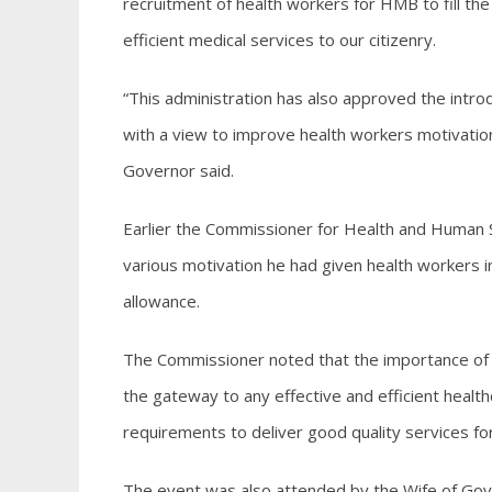
recruitment of health workers for HMB to fill th
efficient medical services to our citizenry.
“This administration has also approved the introd
with a view to improve health workers motivation
Governor said.
Earlier the Commissioner for Health and Human 
various motivation he had given health workers i
allowance.
The Commissioner noted that the importance of 
the gateway to any effective and efficient health
requirements to deliver good quality services for 
The event was also attended by the Wife of Gove