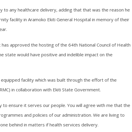
 to any healthcare delivery, adding that that was the reason he
rnity facility in Aramoko Ekiti General Hospital in memory of their
ear.
has approved the hosting of the 64th National Council of Health
n the state would have positive and indelible impact on the
equipped facility which was built through the effort of the
C) in collaboration with Ekiti State Government.
ty to ensure it serves our people. You will agree with me that the
 programmes and policies of our administration. We are living to
ne behind in matters if health services delivery.