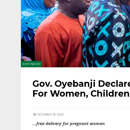
EKITI NEWS
Gov. Oyebanji Declar
For Women, Children
OCTOBER 18, 2023
…free delivery for pregnant women