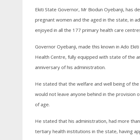
Ekiti State Governor, Mr Biodun Oyebanji, has de
pregnant women and the aged in the state, in ad
enjoyed in all the 177 primary health care centr
Governor Oyebanji, made this known in Ado Eki
Health Centre, fully equipped with state of the art
anniversary of his administration.
He stated that the welfare and well being of the 
would not leave anyone behind in the provision of 
of age.
He stated that his administration, had more tha
tertiary health institutions in the state, havin