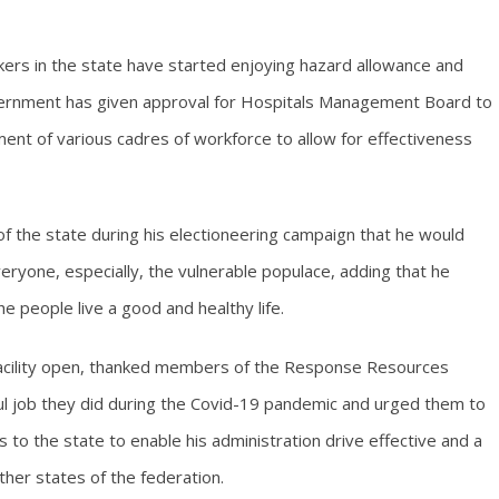
kers in the state have started enjoying hazard allowance and
overnment has given approval for Hospitals Management Board to
ment of various cadres of workforce to allow for effectiveness
 the state during his electioneering campaign that he would
eryone, especially, the vulnerable populace, adding that he
e people live a good and healthy life.
facility open, thanked members of the Response Resources
l job they did during the Covid-19 pandemic and urged them to
s to the state to enable his administration drive effective and a
ther states of the federation.