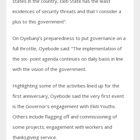
states in the country, Ekiti State has the least
incidences of security threats and that I consider a
plus to this government”.
On Oyebanji’s preparedness to put governance on a
full throttle, Oyebode said: “The implementation of
the six- point agenda continues on daily basis in line
with the vision of the government.
Highlighting some of the activities lined up for the
first anniversary, Oyebode said the very first event
is the Governor’s engagement with Ekiti Youths.
Others include flagging off and commissioning of
some projects; engagement with workers and
thanksgiving service.