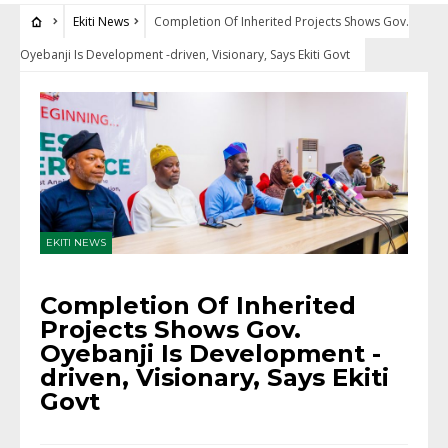
Ekiti News
Completion Of Inherited Projects Shows Gov.
Oyebanji Is Development -driven, Visionary, Says Ekiti Govt
EKITI NEWS
Completion Of Inherited
Projects Shows Gov.
Oyebanji Is Development -
driven, Visionary, Says Ekiti
Govt