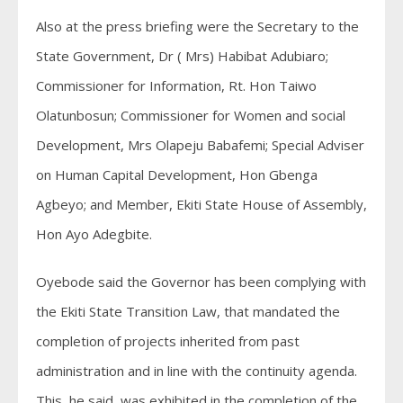
Also at the press briefing were the Secretary to the
State Government, Dr ( Mrs) Habibat Adubiaro;
Commissioner for Information, Rt. Hon Taiwo
Olatunbosun; Commissioner for Women and social
Development, Mrs Olapeju Babafemi; Special Adviser
on Human Capital Development, Hon Gbenga
Agbeyo; and Member, Ekiti State House of Assembly,
Hon Ayo Adegbite.
Oyebode said the Governor has been complying with
the Ekiti State Transition Law, that mandated the
completion of projects inherited from past
administration and in line with the continuity agenda.
This, he said, was exhibited in the completion of the