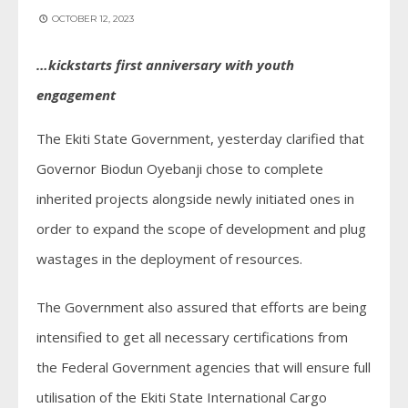
OCTOBER 12, 2023
…kickstarts first anniversary with youth
engagement
The Ekiti State Government, yesterday clarified that
Governor Biodun Oyebanji chose to complete
inherited projects alongside newly initiated ones in
order to expand the scope of development and plug
wastages in the deployment of resources.
The Government also assured that efforts are being
intensified to get all necessary certifications from
the Federal Government agencies that will ensure full
utilisation of the Ekiti State International Cargo