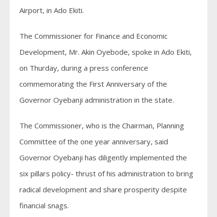
Airport, in Ado Ekiti.
The Commissioner for Finance and Economic
Development, Mr. Akin Oyebode, spoke in Ado Ekiti,
on Thurday, during a press conference
commemorating the First Anniversary of the
Governor Oyebanji administration in the state.
The Commissioner, who is the Chairman, Planning
Committee of the one year anniversary, said
Governor Oyebanji has diligently implemented the
six pillars policy- thrust of his administration to bring
radical development and share prosperity despite
financial snags.