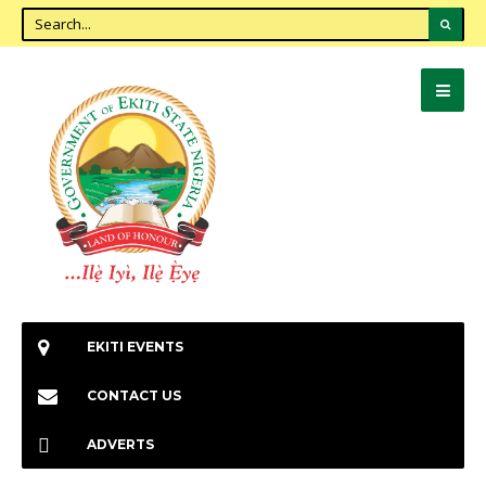
EKITI EVENTS
CONTACT US
ADVERTS