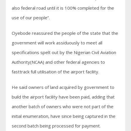
also federal road until it is 100% completed for the
use of our people”.
Oyebode reassured the people of the state that the
government will work assiduously to meet all
specifications spelt out by the Nigerian Civil Aviation
Authority(NCAA) and other federal agencies to
fasttrack full utilisation of the airport facility.
He said owners of land acquired by government to
build the airport facility have been paid, adding that
another batch of owners who were not part of the
initial enumeration, have since being captured in the
second batch being processed for payment.