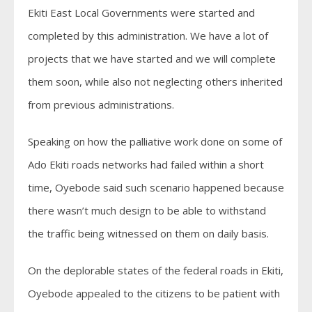
Ekiti East Local Governments were started and
completed by this administration. We have a lot of
projects that we have started and we will complete
them soon, while also not neglecting others inherited
from previous administrations.
Speaking on how the palliative work done on some of
Ado Ekiti roads networks had failed within a short
time, Oyebode said such scenario happened because
there wasn’t much design to be able to withstand
the traffic being witnessed on them on daily basis.
On the deplorable states of the federal roads in Ekiti,
Oyebode appealed to the citizens to be patient with