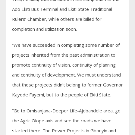
Ado Ekiti Bus Terminal and Ekiti State Traditional
Rulers’ Chamber, while others are billed for
completion and utilization soon.
“We have succeeded in completing some number of
projects inherited from the past administration to
promote continuity of vision, continuity of planning
and continuity of development. We must understand
that those projects didn’t belong to former Governor
Kayode Fayemi, but to the people of Ekiti State.
“Go to Omisanjana-Deeper Life-Ajebandele area, go
the Agric Olope axis and see the roads we have
started there. The Power Projects in Gbonyin and