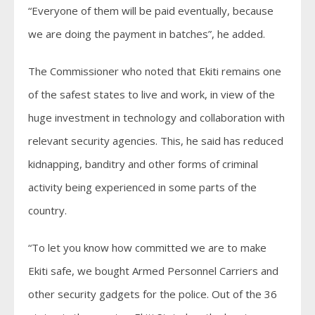
“Everyone of them will be paid eventually, because
we are doing the payment in batches”, he added.
The Commissioner who noted that Ekiti remains one
of the safest states to live and work, in view of the
huge investment in technology and collaboration with
relevant security agencies. This, he said has reduced
kidnapping, banditry and other forms of criminal
activity being experienced in some parts of the
country.
“To let you know how committed we are to make
Ekiti safe, we bought Armed Personnel Carriers and
other security gadgets for the police. Out of the 36