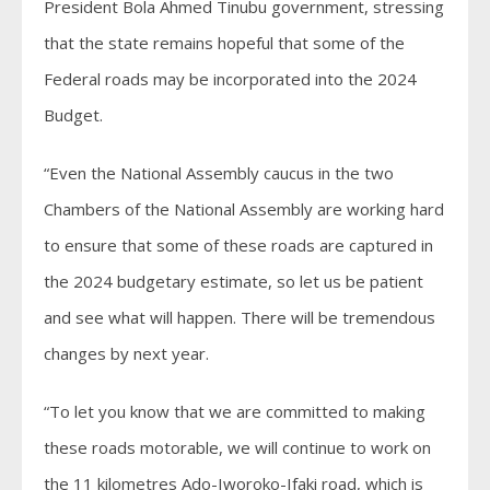
President Bola Ahmed Tinubu government, stressing
that the state remains hopeful that some of the
Federal roads may be incorporated into the 2024
Budget.
“Even the National Assembly caucus in the two
Chambers of the National Assembly are working hard
to ensure that some of these roads are captured in
the 2024 budgetary estimate, so let us be patient
and see what will happen. There will be tremendous
changes by next year.
“To let you know that we are committed to making
these roads motorable, we will continue to work on
the 11 kilometres Ado-Iworoko-Ifaki road, which is