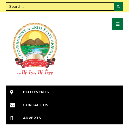
EKITI EVENTS
CONTACT US
ADVERTS