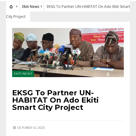
Ekiti News
EKSG To Partner UN-HABITAT On Ado Ekiti Smart
City Project
EKITI NEWS
EKSG To Partner UN-
HABITAT On Ado Ekiti
Smart City Project
OCTOBER 12, 2023