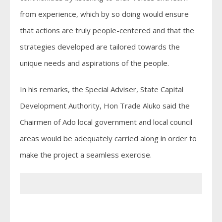
from experience, which by so doing would ensure
that actions are truly people-centered and that the
strategies developed are tailored towards the
unique needs and aspirations of the people.
In his remarks, the Special Adviser, State Capital
Development Authority, Hon Trade Aluko said the
Chairmen of Ado local government and local council
areas would be adequately carried along in order to
make the project a seamless exercise.