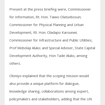
Present at the press briefing were, Commissioner
for Information, Rt. Hon. Taiwo Olatunbosun;
Commissioner for Physical Planning and Urban
Development, Rt. Hon. Oladapo Karounwi;
Commissioner for Infrastructure and Public Utilities,
Prof Mobolaji Aluko; and Special Adviser, State Capital
Development Authority, Hon Tade Aluko, among
others.
Oloniyo explained that the scoping mission would
also provide a unique platform for dialogue,
knowledge sharing, collaborations among expert,
policymakers and stakeholders, adding that the UN