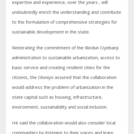
expertise and experience, over the years , will
undoubtedly enrich the understanding and contribute
to the formulation of comprehensive strategies for
sustainable development in the state.
Reiterating the commitment of the Biodun Oyebanji
administration to sustainable urbanization, access to
basic service and creating resilient cities for the
citizens, the Oloniyo assured that the collaboration
would address the problem of urbanization in the
state capital such as housing, infrastructure,
environment, sustainability and social inclusion.
He said the collaboration would also consider local
communities by listening to their voices and learn