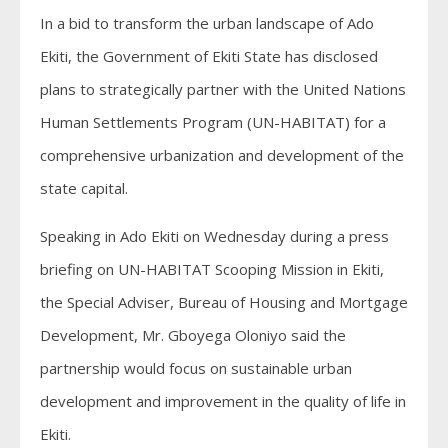
In a bid to transform the urban landscape of Ado
Ekiti, the Government of Ekiti State has disclosed
plans to strategically partner with the United Nations
Human Settlements Program (UN-HABITAT) for a
comprehensive urbanization and development of the
state capital.
Speaking in Ado Ekiti on Wednesday during a press
briefing on UN-HABITAT Scooping Mission in Ekiti,
the Special Adviser, Bureau of Housing and Mortgage
Development, Mr. Gboyega Oloniyo said the
partnership would focus on sustainable urban
development and improvement in the quality of life in
Ekiti.