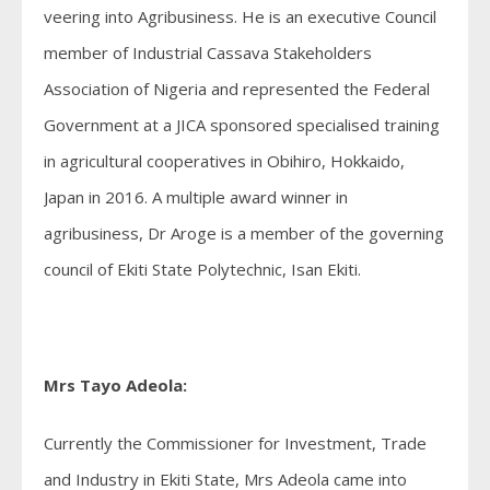
veering into Agribusiness. He is an executive Council
member of Industrial Cassava Stakeholders
Association of Nigeria and represented the Federal
Government at a JICA sponsored specialised training
in agricultural cooperatives in Obihiro, Hokkaido,
Japan in 2016. A multiple award winner in
agribusiness, Dr Aroge is a member of the governing
council of Ekiti State Polytechnic, Isan Ekiti.
Mrs Tayo Adeola:
Currently the Commissioner for Investment, Trade
and Industry in Ekiti State, Mrs Adeola came into