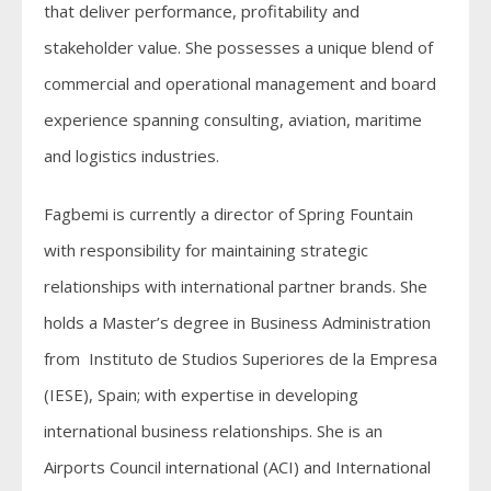
that deliver performance, profitability and
stakeholder value. She possesses a unique blend of
commercial and operational management and board
experience spanning consulting, aviation, maritime
and logistics industries.
Fagbemi is currently a director of Spring Fountain
with responsibility for maintaining strategic
relationships with international partner brands. She
holds a Master’s degree in Business Administration
from Instituto de Studios Superiores de la Empresa
(IESE), Spain; with expertise in developing
international business relationships. She is an
Airports Council international (ACI) and International