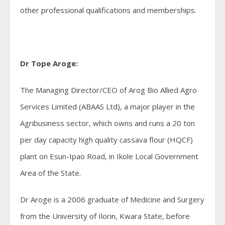
other professional qualifications and memberships.
Dr Tope Aroge:
The Managing Director/CEO of Arog Bio Allied Agro
Services Limited (ABAAS Ltd), a major player in the
Agribusiness sector, which owns and runs a 20 ton
per day capacity high quality cassava flour (HQCF)
plant on Esun-Ipao Road, in Ikole Local Government
Area of the State.
Dr Aroge is a 2006 graduate of Medicine and Surgery
from the University of Ilorin, Kwara State, before