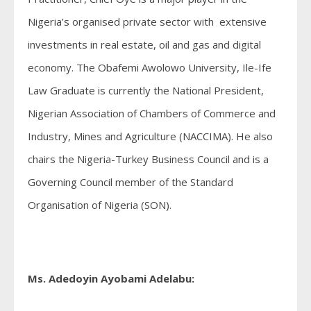
Nigeria’s organised private sector with extensive
investments in real estate, oil and gas and digital
economy. The Obafemi Awolowo University, Ile-Ife
Law Graduate is currently the National President,
Nigerian Association of Chambers of Commerce and
Industry, Mines and Agriculture (NACCIMA). He also
chairs the Nigeria-Turkey Business Council and is a
Governing Council member of the Standard
Organisation of Nigeria (SON).
Ms. Adedoyin Ayobami Adelabu: