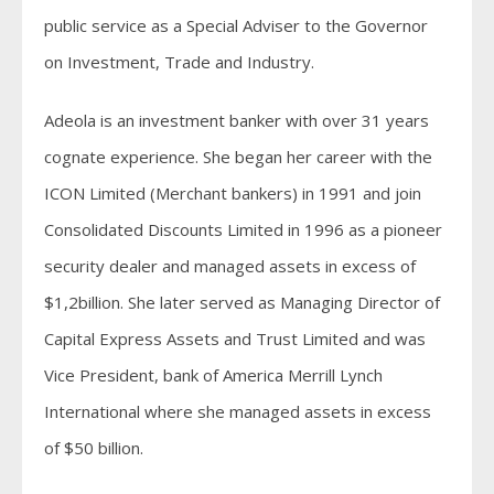
public service as a Special Adviser to the Governor
on Investment, Trade and Industry.
Adeola is an investment banker with over 31 years
cognate experience. She began her career with the
ICON Limited (Merchant bankers) in 1991 and join
Consolidated Discounts Limited in 1996 as a pioneer
security dealer and managed assets in excess of
$1,2billion. She later served as Managing Director of
Capital Express Assets and Trust Limited and was
Vice President, bank of America Merrill Lynch
International where she managed assets in excess
of $50 billion.