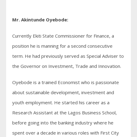
Mr. Akintunde Oyebode:
Currently Ekiti State Commissioner for Finance, a
position he is manning for a second consecutive
term. He had previously served as Special Adviser to
the Governor on Investment, Trade and Innovation.
Oyebode is a trained Economist who is passionate
about sustainable development, investment and
youth employment. He started his career as a
Research Assistant at the Lagos Business School,
before going into the banking industry where he
spent over a decade in various roles with First City