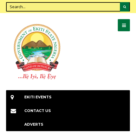
EKITI EVENTS
CONTACT US
ADVERTS