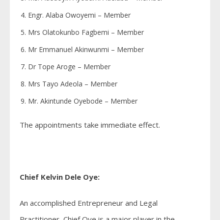
Engr. Alaba Owoyemi – Member
Mrs Olatokunbo Fagbemi – Member
Mr Emmanuel Akinwunmi – Member
Dr Tope Aroge – Member
Mrs Tayo Adeola – Member
Mr. Akintunde Oyebode – Member
The appointments take immediate effect.
Chief Kelvin Dele Oye:
An accomplished Entrepreneur and Legal
Practitioner, Chief Oye is a major player in the