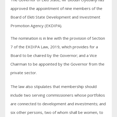
approved the appointment of nine members of the
Board of Ekiti State Development and Investment
Promotion Agency (EKDIPA).
The nomination is in line with the provision of Section
7 of the EKDIPA Law, 2019, which provides for a
Board to be chaired by the Governor; and a Vice
Chairman to be appointed by the Governor from the
private sector.
The law also stipulates that membership should
include two serving commissioners whose portfolios
are connected to development and investments; and
six other persons, two of whom shall be women, to