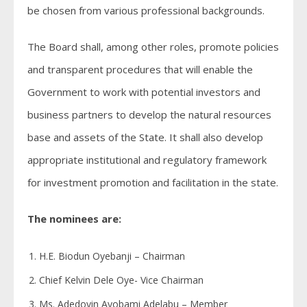
be chosen from various professional backgrounds.
The Board shall, among other roles, promote policies
and transparent procedures that will enable the
Government to work with potential investors and
business partners to develop the natural resources
base and assets of the State. It shall also develop
appropriate institutional and regulatory framework
for investment promotion and facilitation in the state.
The nominees are:
H.E. Biodun Oyebanji – Chairman
Chief Kelvin Dele Oye- Vice Chairman
Ms. Adedoyin Ayobami Adelabu – Member