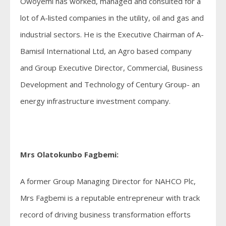
Owoyemi has worked, managed and consulted for a
lot of A-listed companies in the utility, oil and gas and
industrial sectors. He is the Executive Chairman of A-
Bamisil International Ltd, an Agro based company
and Group Executive Director, Commercial, Business
Development and Technology of Century Group- an
energy infrastructure investment company.
Mrs Olatokunbo Fagbemi:
A former Group Managing Director for NAHCO Plc,
Mrs Fagbemi is a reputable entrepreneur with track
record of driving business transformation efforts