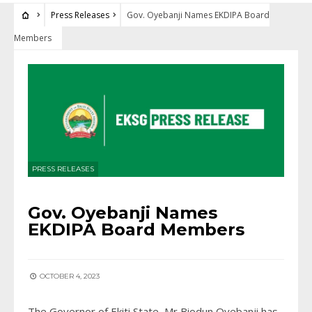
Press Releases
Gov. Oyebanji Names EKDIPA Board
Members
PRESS RELEASES
Gov. Oyebanji Names
EKDIPA Board Members
OCTOBER 4, 2023
The Governor of Ekiti State, Mr Biodun Oyebanji has