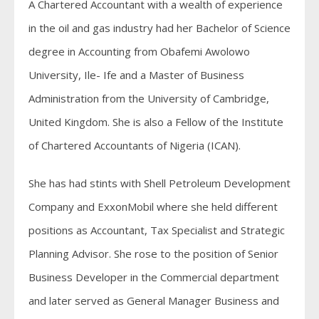
A Chartered Accountant with a wealth of experience
in the oil and gas industry had her Bachelor of Science
degree in Accounting from Obafemi Awolowo
University, Ile- Ife and a Master of Business
Administration from the University of Cambridge,
United Kingdom. She is also a Fellow of the Institute
of Chartered Accountants of Nigeria (ICAN).
She has had stints with Shell Petroleum Development
Company and ExxonMobil where she held different
positions as Accountant, Tax Specialist and Strategic
Planning Advisor. She rose to the position of Senior
Business Developer in the Commercial department
and later served as General Manager Business and