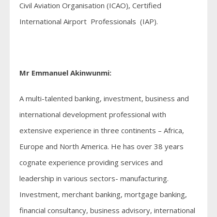
Civil Aviation Organisation (ICAO), Certified
International Airport Professionals (IAP).
Mr Emmanuel Akinwunmi:
A multi-talented banking, investment, business and
international development professional with
extensive experience in three continents – Africa,
Europe and North America. He has over 38 years
cognate experience providing services and
leadership in various sectors- manufacturing.
Investment, merchant banking, mortgage banking,
financial consultancy, business advisory, international