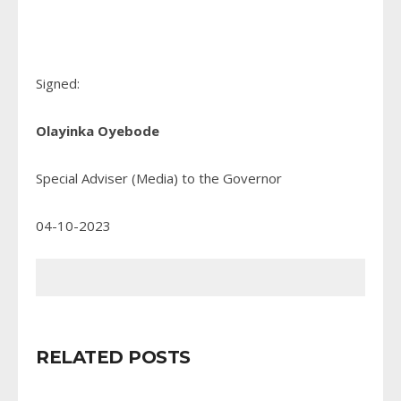
Signed:
Olayinka Oyebode
Special Adviser (Media) to the Governor
04-10-2023
RELATED POSTS