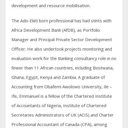
development and resource mobilisation.
The Ado-Ekiti born professional has had stints with
Africa Development Bank (AfDB), as Portfolio
Manager and Principal Private Sector Development
Officer. He also undertook projects monitoring and
evaluation work for the Banking consultancy role in no
fewer than 11 African countries, including Bostwana,
Ghana, Egypt, Kenya and Zambia. A graduate of
Accounting from Obafemi Awolowo University, Ile –
Ife, Emmanuel is a fellow of the Chartered Institute
of Accountants of Nigeria, Institute of Chartered
Secretaries Administrators of UK (ACIS) and Charter
Professional Accountant of Canada (CPA), among