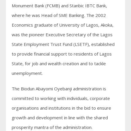
Monument Bank (FCMB) and Stanbic IBTC Bank,
where he was Head of SME Banking. The 2002
Economics graduate of University of Lagos, Akoka,
was the pioneer Executive Secretary of the Lagos
State Employment Trust Fund (LSETF), established
to provide financial support to residents of Lagos
State, for job and wealth creation and to tackle
unemployment.
The Biodun Abayomi Oyebanji administration is
committed to working with individuals, corporate
organisations and institutions in the bid to ensure
growth and development in line with the shared
prosperity mantra of the administration.