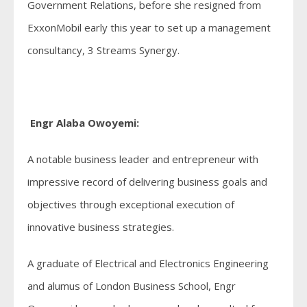
Government Relations, before she resigned from
ExxonMobil early this year to set up a management
consultancy, 3 Streams Synergy.
Engr Alaba Owoyemi:
A notable business leader and entrepreneur with
impressive record of delivering business goals and
objectives through exceptional execution of
innovative business strategies.
A graduate of Electrical and Electronics Engineering
and alumus of London Business School, Engr