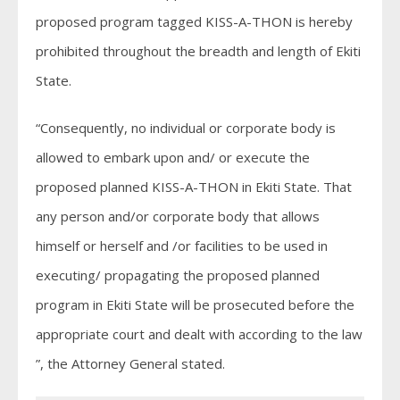
proposed program tagged KISS-A-THON is hereby
prohibited throughout the breadth and length of Ekiti
State.
“Consequently, no individual or corporate body is
allowed to embark upon and/ or execute the
proposed planned KISS-A-THON in Ekiti State. That
any person and/or corporate body that allows
himself or herself and /or facilities to be used in
executing/ propagating the proposed planned
program in Ekiti State will be prosecuted before the
appropriate court and dealt with according to the law
”, the Attorney General stated.