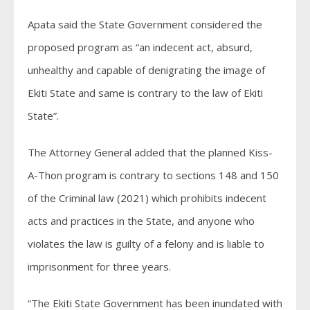
Apata said the State Government considered the
proposed program as “an indecent act, absurd,
unhealthy and capable of denigrating the image of
Ekiti State and same is contrary to the law of Ekiti
State”.
The Attorney General added that the planned Kiss-
A-Thon program is contrary to sections 148 and 150
of the Criminal law (2021) which prohibits indecent
acts and practices in the State, and anyone who
violates the law is guilty of a felony and is liable to
imprisonment for three years.
“The Ekiti State Government has been inundated with