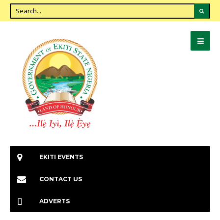
EKITI EVENTS
CONTACT US
ADVERTS