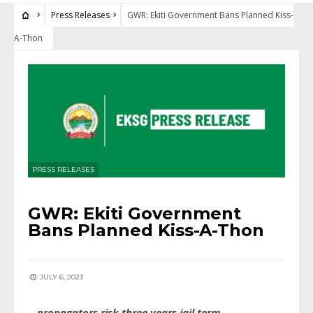
Press Releases
GWR: Ekiti Government Bans Planned Kiss-
A-Thon
PRESS RELEASES
GWR: Ekiti Government
Bans Planned Kiss-A-Thon
JULY 6, 2023
…propagators risk three years jail term