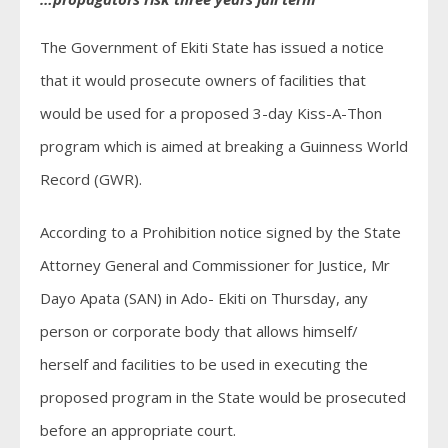
The Government of Ekiti State has issued a notice
that it would prosecute owners of facilities that
would be used for a proposed 3-day Kiss-A-Thon
program which is aimed at breaking a Guinness World
Record (GWR).
According to a Prohibition notice signed by the State
Attorney General and Commissioner for Justice, Mr
Dayo Apata (SAN) in Ado- Ekiti on Thursday, any
person or corporate body that allows himself/
herself and facilities to be used in executing the
proposed program in the State would be prosecuted
before an appropriate court.