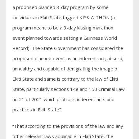
a proposed planned 3-day program by some
individuals in Ekiti State tagged KISS-A-THON (a
program meant to be a 3-day kissing marathon
event planned towards setting a Guinness World
Record). The State Government has considered the
proposed planned event as an indecent act, absurd,
unhealthy and capable of denigrating the image of
Ekiti State and same is contrary to the law of Ekiti
State, particularly sections 148 and 150 Criminal Law
no 21 of 2021 which prohibits indecent acts and
practices in Ekiti State”.
“That according to the provisions of the law and any
other relevant laws applicable in Ekiti State, the